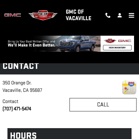
Skip to main content
GMC OF
VACAVILLE
Disclaimer: The Manufacturer’s Suggested Retail Price excludes tax, title,
license, dealer fees and optional equipment. Dealer sets final price.
1
Dealer Discount applied to everyone
CONTACT
350 Orange Dr.
Vacaville
,
CA
95687
Contact
CALL
(707) 471-5474
HOURS