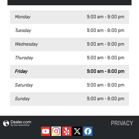
Monday
9:00 am - 8:00 pm
Tuesday
9:00 am - 8:00 pm
Wednesday
9:00 am - 8:00 pm
Thursday
9:00 am - 8:00 pm
Friday
9:00 am - 8:00 pm
Saturday
9:00 am - 8:00 pm
Sunday
9:00 am - 8:00 pm
PRIVACY