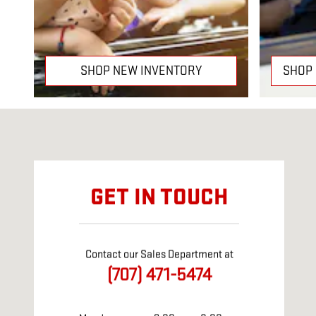
SHOP NEW INVENTORY
SHOP
Visit us at: 350 Orange Dr. Vacaville, CA 95687
GET IN TOUCH
Contact our Sales Department at
(707) 471-5474