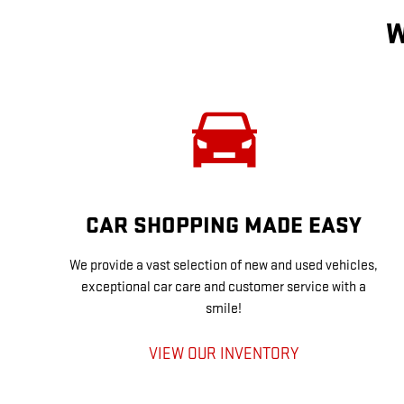
W
CAR SHOPPING MADE EASY
We provide a vast selection of new and used vehicles,
exceptional car care and customer service with a
smile!
VIEW OUR INVENTORY