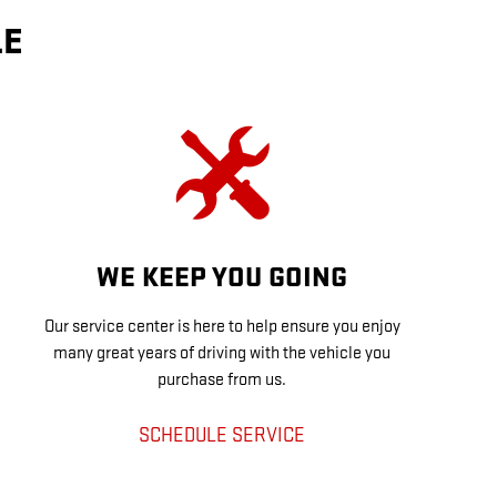
LE
WE KEEP YOU GOING
Our service center is here to help ensure you enjoy
many great years of driving with the vehicle you
purchase from us.
SCHEDULE SERVICE