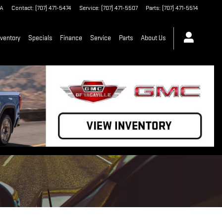
A
Contact
:
(707) 471-5474
Service
:
(707) 471-5507
Parts
:
(707) 471-5514
ventory
Specials
Finance
Service
Parts
About Us