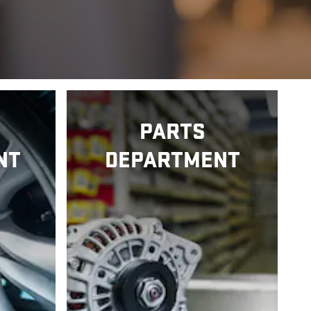
PARTS
NT
DEPARTMENT