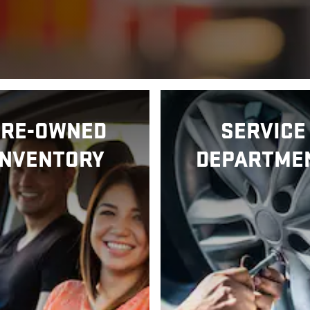
PRE-OWNED
SERVICE
INVENTORY
DEPARTME