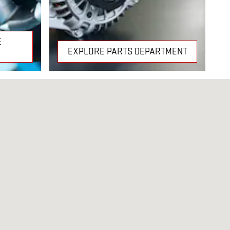
E
EXPLORE PARTS DEPARTMENT