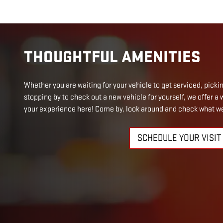
THOUGHTFUL AMENITIES
Whether you are waiting for your vehicle to get serviced, picking
stopping by to check out a new vehicle for yourself, we offer 
your experience here! Come by, look around and check what we
SCHEDULE YOUR VISIT