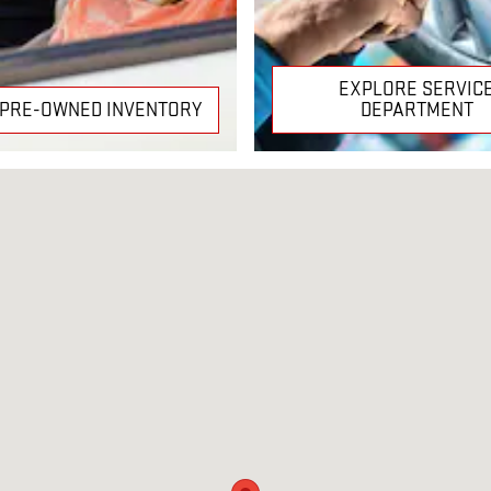
EXPLORE SERVIC
 PRE-OWNED INVENTORY
DEPARTMENT