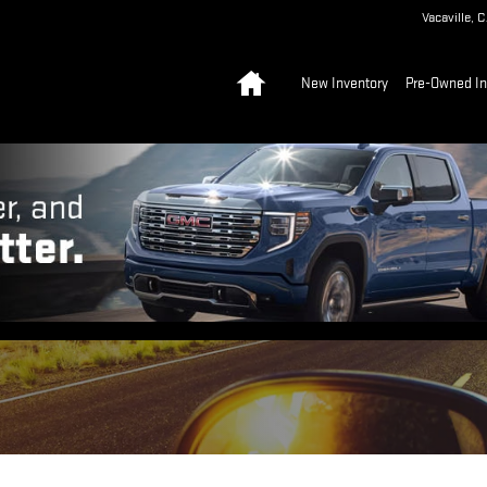
Vacaville
,
C
Home
New Inventory
Pre-Owned In