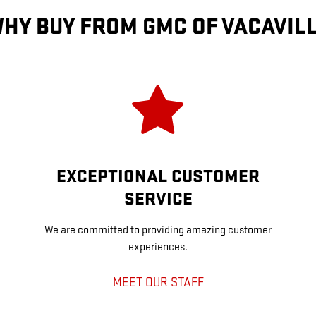
HY BUY FROM GMC OF VACAVIL
EXCEPTIONAL CUSTOMER
SERVICE
We are committed to providing amazing customer
experiences.
MEET OUR STAFF