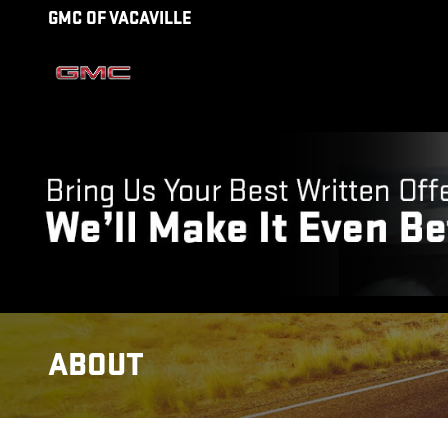
Skip to main content
GMC OF VACAVILLE
ABOUT