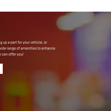
 up a part for your vehicle, or
a wide range of amenities to enhance
 can offer you!