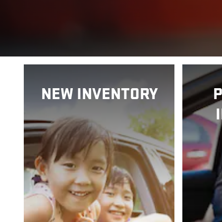
NEW INVENTORY