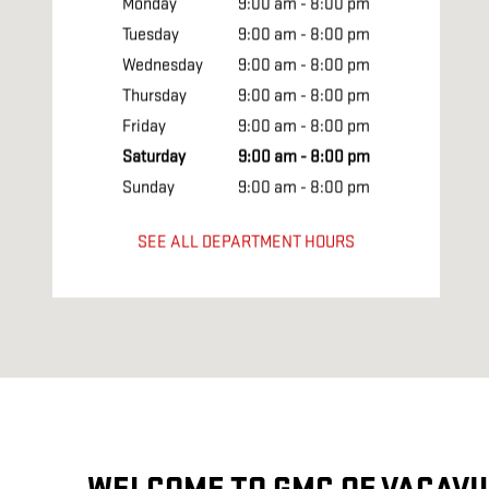
Monday
9:00 am - 8:00 pm
Tuesday
9:00 am - 8:00 pm
Wednesday
9:00 am - 8:00 pm
Thursday
9:00 am - 8:00 pm
Friday
9:00 am - 8:00 pm
Saturday
9:00 am - 8:00 pm
Sunday
9:00 am - 8:00 pm
SEE ALL DEPARTMENT HOURS