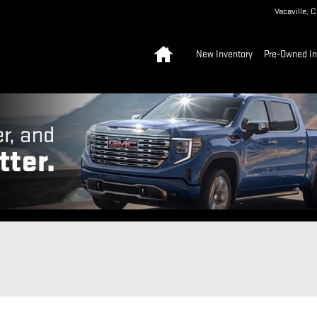
Vacaville
,
C
Home
New Inventory
Pre-Owned In