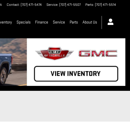
A
Contact
:
(707) 471-5474
Service
:
(707) 471-5507
Parts
:
(707) 471-5514
ventory
Specials
Finance
Service
Parts
About Us