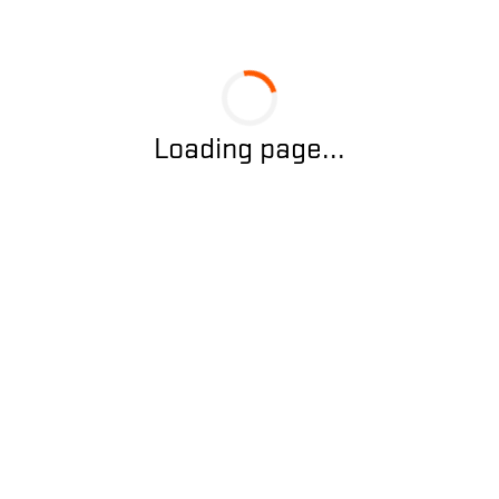
Loading page...