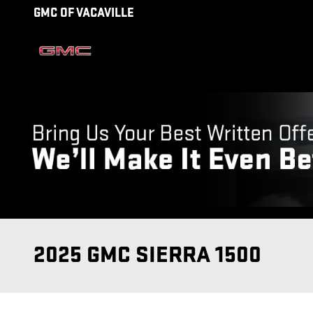
Skip to main content
GMC OF VACAVILLE
2025 GMC SIERRA 1500