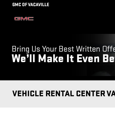
Skip to main content
GMC OF VACAVILLE
VEHICLE RENTAL CENTER V