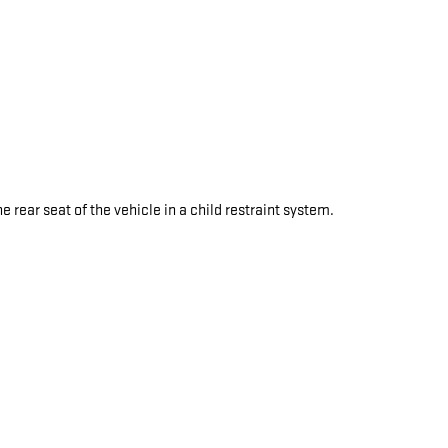
e rear seat of the vehicle in a child restraint system.