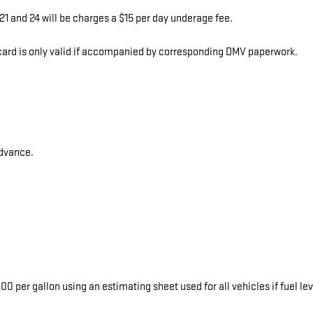
1 and 24 will be charges a $15 per day underage fee.
s card is only valid if accompanied by corresponding DMV paperwork.
advance.
0 per gallon using an estimating sheet used for all vehicles if fuel le