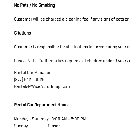
No Pets / No Smoking
Customer will be charged a cleaning fee if any signs of pets o
Citations
Customer is responsible for all citations incurred during your r
Please Note: California law requires all children under 8 years o
Rental Car Manager
(877) 642 - 0026
Rentals@WiseAutoGroup.com
Rental Car Department Hours
Monday - Saturday 8:00 AM - 5:00 PM
Sunday Closed