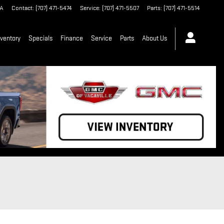
A
Contact
:
(707) 471-5474
Service
:
(707) 471-5507
Parts
:
(707) 471-5514
ventory
Specials
Finance
Service
Parts
About Us