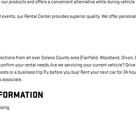
 our products and offers a convenient alternative while during vehicle 
l events, our Rental Center provides superior quality. We offer person
directions from all over Solano County area (Fairfield, Woodland, Dixon
confirm your rental needs.Are we servicing your current vehicle? Drive 
ts or a business trip.Try before you buy! Rent your next car for 24 hou
s associate.
NFORMATION
osing.