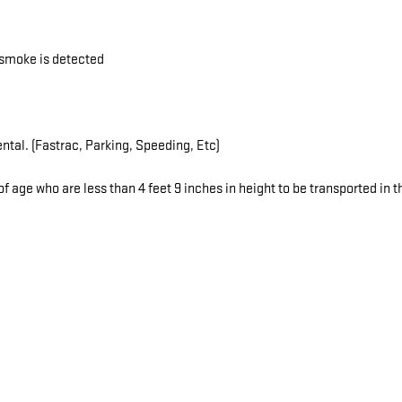
r smoke is detected
ental. (Fastrac, Parking, Speeding, Etc)
f age who are less than 4 feet 9 inches in height to be transported in th