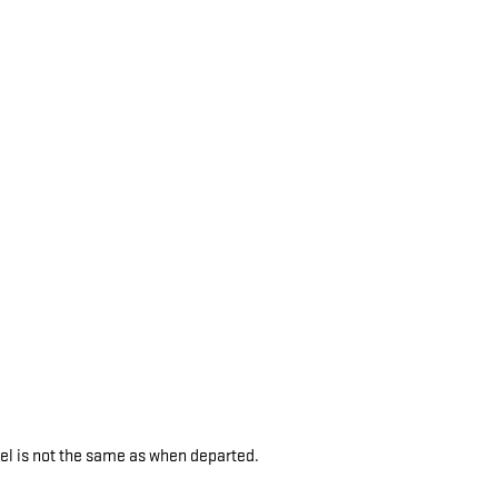
vel is not the same as when departed.