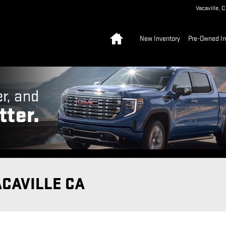
Vacaville
,
C
Home
New Inventory
Pre-Owned In
ACAVILLE CA