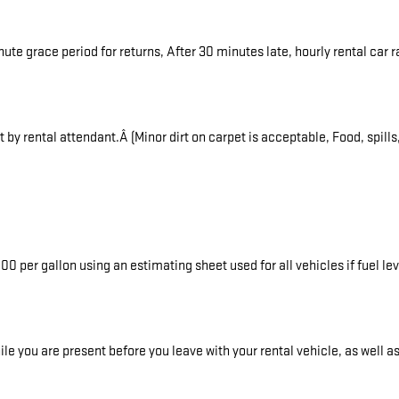
inute grace period for returns, After 30 minutes late, hourly rental car
y rental attendant.Â (Minor dirt on carpet is acceptable, Food, spills
0 per gallon using an estimating sheet used for all vehicles if fuel le
e you are present before you leave with your rental vehicle, as well a