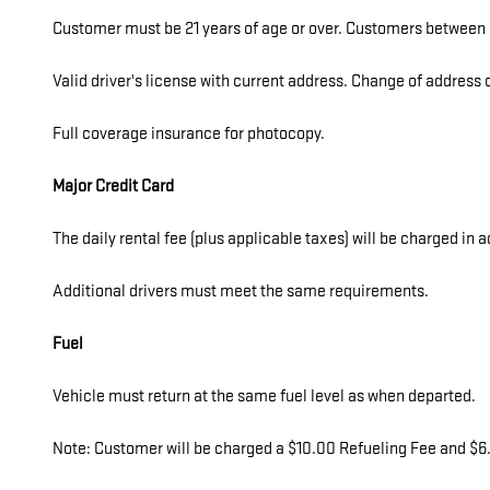
Customer must be 21 years of age or over. Customers between 2
Valid driver's license with current address. Change of addres
Full coverage insurance for photocopy.
Major Credit Card
The daily rental fee (plus applicable taxes) will be charged in 
Additional drivers must meet the same requirements.
Fuel
Vehicle must return at the same fuel level as when departed.
Note: Customer will be charged a $10.00 Refueling Fee and $6.0