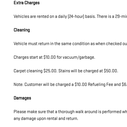
Extra Charges
Vehicles are rented on a daily (24-hour) basis. There is a 29-m
Cleaning
Vehicle must return in the same condition as when checked out b
Charges start at $10.00 for vacuum/garbage.
Carpet cleaning $25.00. Stains will be charged at $50.00.
Note: Customer will be charged a $10.00 Refueling Fee and $6.0
Damages
Please make sure that a thorough walk around is performed whil
any damage upon rental and return.