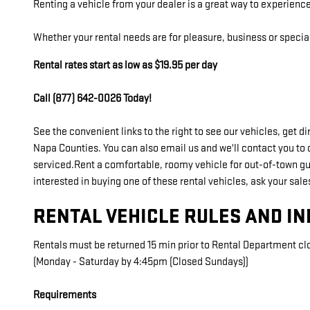
Renting a vehicle from your dealer is a great way to experience
Whether your rental needs are for pleasure, business or specia
Rental rates start as low as $19.95 per day
Call (877) 642-0026 Today!
See the convenient links to the right to see our vehicles, get 
Napa Counties. You can also email us and we'll contact you to 
serviced.Rent a comfortable, roomy vehicle for out-of-town gues
interested in buying one of these rental vehicles, ask your sale
RENTAL VEHICLE RULES AND I
Rentals must be returned 15 min prior to Rental Department cl
(Monday - Saturday by 4:45pm (Closed Sundays))
Requirements