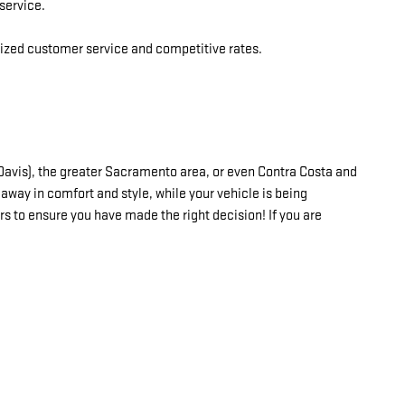
service.
alized customer service and competitive rates.
, Davis), the greater Sacramento area, or even Contra Costa and
away in comfort and style, while your vehicle is being
rs to ensure you have made the right decision! If you are