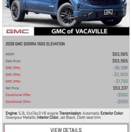
2026 GMC SIERRA 1500 ELEVATION
$63,985
MSRP
:
$63,985
Sale Price
:
$6,398
GMC Offer
:
$2,500
GMC Offer
:
$1,750
GMC Offer
:
$53,337
Net Price
:
$500
Conditional Offer
:
$500
Conditional Offer
:
Engine
: 5.3L EcoTec3 V8 engine
Transmission
: Automatic
Exterior Color
:
Downpour Metallic
Interior Color
: Jet Black, Cloth seat trim
VIEW DETAILS