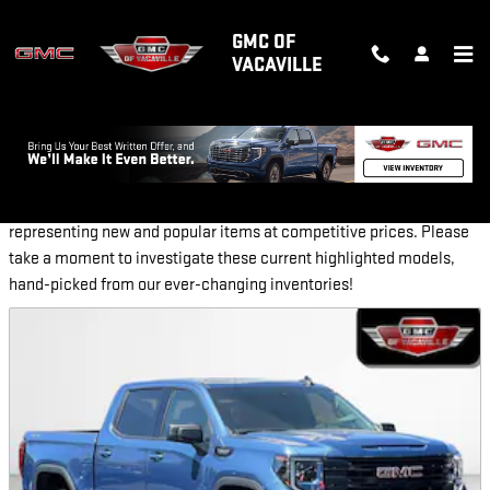
Skip to main content
GMC OF
VACAVILLE
NEW FEATURED VEHICLES
GMC of Vacaville provides a selection of Featured Inventory,
representing new and popular items at competitive prices. Please
take a moment to investigate these current highlighted models,
hand-picked from our ever-changing inventories!