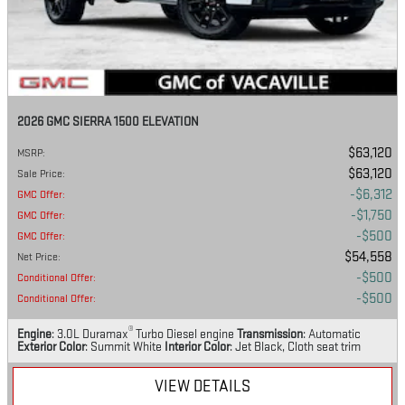
2026 GMC SIERRA 1500 ELEVATION
$63,120
MSRP
:
$63,120
Sale Price
:
$6,312
GMC Offer
:
$1,750
GMC Offer
:
$500
GMC Offer
:
$54,558
Net Price
:
$500
Conditional Offer
:
$500
Conditional Offer
:
®
Engine
: 3.0L Duramax
Turbo Diesel engine
Transmission
: Automatic
Exterior Color
: Summit White
Interior Color
: Jet Black, Cloth seat trim
VIEW DETAILS