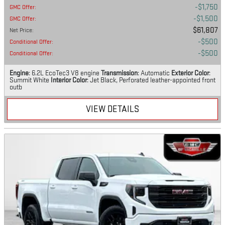
$1,750
GMC Offer
:
$1,500
GMC Offer
:
$61,807
Net Price
:
$500
Conditional Offer
:
$500
Conditional Offer
:
Engine
: 6.2L EcoTec3 V8 engine
Transmission
: Automatic
Exterior Color
:
Summit White
Interior Color
: Jet Black, Perforated leather-appointed front
outb
VIEW DETAILS