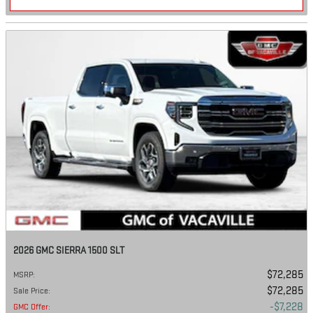
2026 GMC SIERRA 1500 SLT
$72,285
MSRP
:
$72,285
Sale Price
:
$7,228
GMC Offer
: