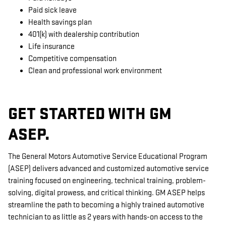
Paid sick leave
Health savings plan
401(k) with dealership contribution
Life insurance
Competitive compensation
Clean and professional work environment
GET STARTED WITH GM
ASEP.
The General Motors Automotive Service Educational Program
(ASEP) delivers advanced and customized automotive service
training focused on engineering, technical training, problem-
solving, digital prowess, and critical thinking. GM ASEP helps
streamline the path to becoming a highly trained automotive
technician to as little as 2 years with hands-on access to the