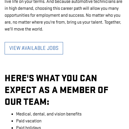
live life on your terms. And because automotive technicians are
in high demand, choosing this career path will allow you many
opportunities for employment and success. No matter who you
are, no matter where you're from, bring us your talent. Together,
we'll move the world.
VIEW AVAILABLE JOBS
HERE'S WHAT YOU CAN
EXPECT AS A MEMBER OF
OUR TEAM:
Medical, dental, and vision benefits
Paid vacation
Paid holidays