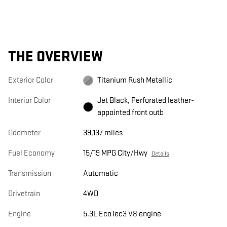
THE OVERVIEW
Exterior Color
Titanium Rush Metallic
Interior Color
Jet Black, Perforated leather-
appointed front outb
Odometer
39,137 miles
Fuel Economy
15/19 MPG City/Hwy
Details
Transmission
Automatic
Drivetrain
4WD
Engine
5.3L EcoTec3 V8 engine