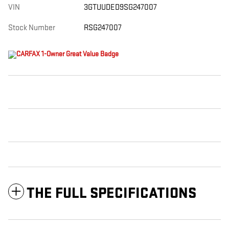
VIN
3GTUUDED9SG247007
Stock Number
RSG247007
THE FULL SPECIFICATIONS