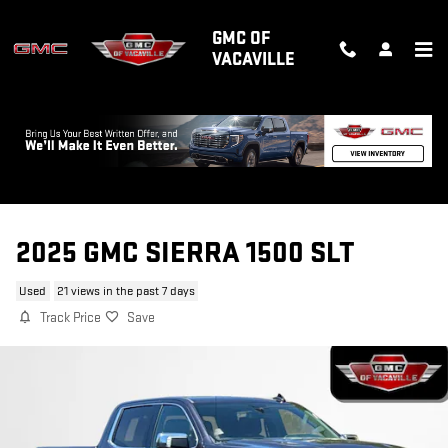
Skip to main content
GMC OF
VACAVILLE
2025 GMC SIERRA 1500 SLT
Used
21 views in the past 7 days
Track Price
Save