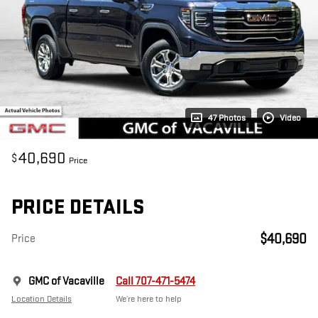
47 Photos
Video
40,690
$
Price
PRICE DETAILS
$40,690
Price
GMC of Vacaville
Call 707-471-5474
Location Details
We’re here to help