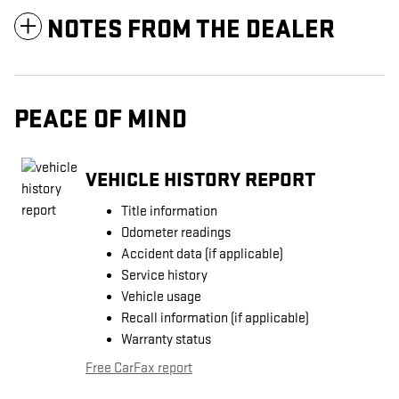
NOTES FROM THE DEALER
PEACE OF MIND
VEHICLE HISTORY REPORT
Title information
Odometer readings
Accident data (if applicable)
Service history
Vehicle usage
Recall information (if applicable)
Warranty status
Free CarFax report