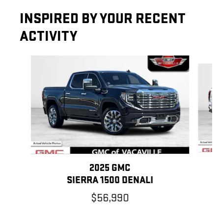
INSPIRED BY YOUR RECENT
ACTIVITY
Slide 1 of 6
2025 GMC
SIERRA 1500 DENALI
$56,990