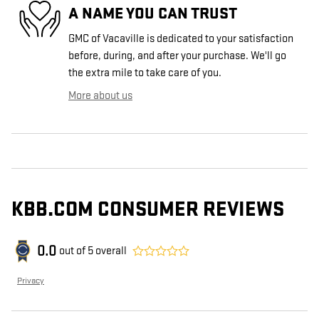
A NAME YOU CAN TRUST
GMC of Vacaville is dedicated to your satisfaction
before, during, and after your purchase. We'll go
the extra mile to take care of you.
More about us
KBB.COM CONSUMER REVIEWS
0.0
out of
5
overall
Privacy