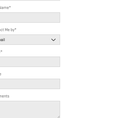
 Name
*
ct Me by
*
l
*
e
ents