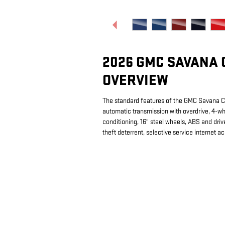
2026 GMC SAVANA 
OVERVIEW
The standard features of the GMC Savana 
automatic transmission with overdrive, 4-wh
conditioning, 16" steel wheels, ABS and drive
theft deterrent, selective service internet a