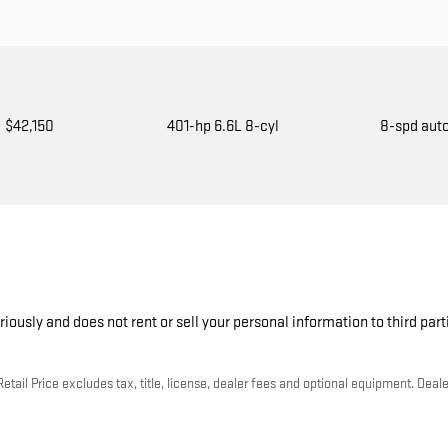
$42,150
401-hp 6.6L 8-cyl
8-spd aut
riously and does not rent or sell your personal information to third par
ail Price excludes tax, title, license, dealer fees and optional equipment. Dealer