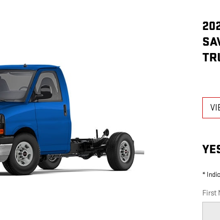
20
SA
TR
VI
YE
* Indi
First