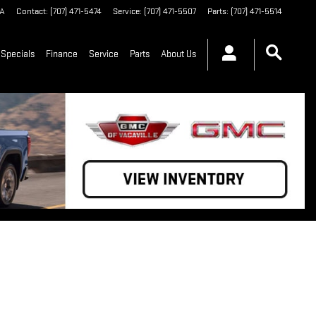
A
Contact
:
(707) 471-5474
Service
:
(707) 471-5507
Parts
:
(707) 471-5514
Specials
Finance
Service
Parts
About Us