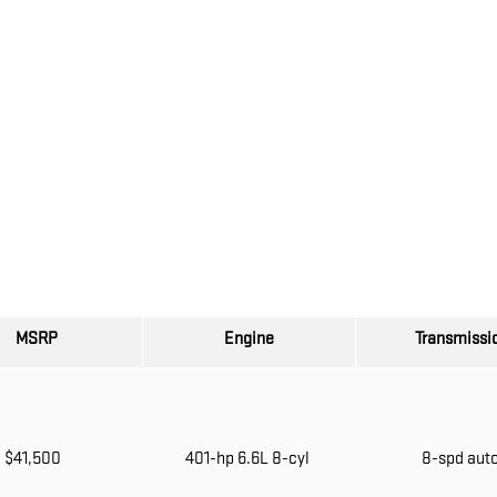
MSRP
Engine
Transmissi
$41,500
401-hp 6.6L 8-cyl
8-spd aut