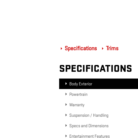
Specifications
Trims
SPECIFICATIONS
Body Exterior
Powertrain
Warranty
Suspension / Handling
Specs and Dimensions
Entertainment Features