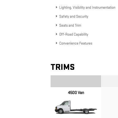
Lighting, Visibility and Instrumentation
Safety and Security
Seats and Trim
Off-Road Capability
Convenience Features
TRIMS
4500 Van