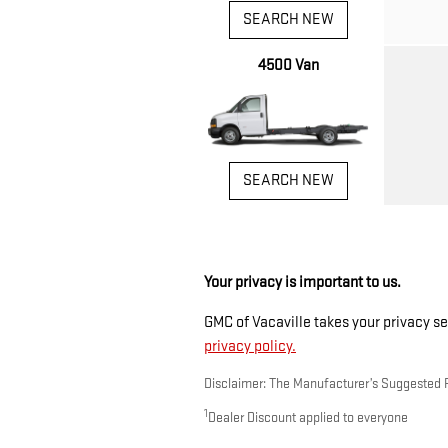
SEARCH NEW
4500 Van
SEARCH NEW
Your privacy is important to us.
GMC of Vacaville takes your privacy se
privacy policy.
Disclaimer: The Manufacturer’s Suggested Ret
1
Dealer Discount applied to everyone