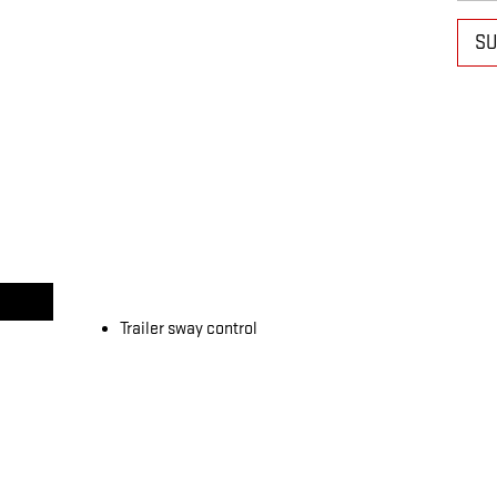
SU
Trailer sway control