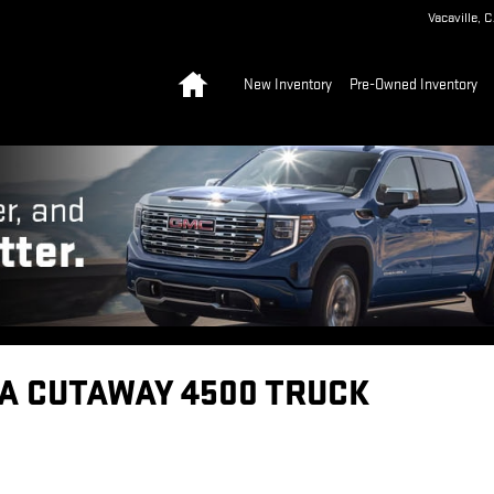
Vacaville
,
C
Home
New Inventory
Pre-Owned Inventory
A CUTAWAY 4500 TRUCK