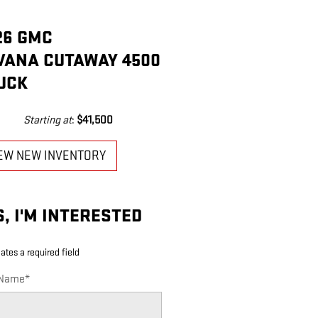
26 GMC
VANA CUTAWAY 4500
UCK
Starting at
:
$41,500
EW NEW INVENTORY
S, I'M INTERESTED
cates a required field
 Name
*