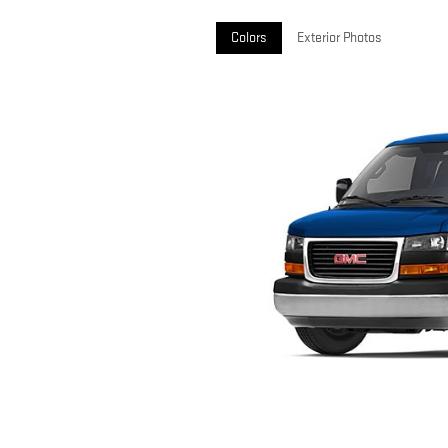
Colors
Exterior Photos