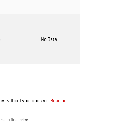
o
No Data
ties without your consent.
Read our
 sets final price.