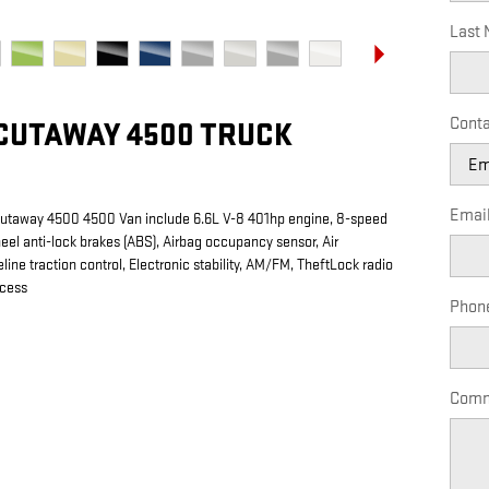
Last
Conta
CUTAWAY 4500 TRUCK
Emai
Cutaway 4500 4500 Van include 6.6L V-8 401hp engine, 8-speed
eel anti-lock brakes (ABS), Airbag occupancy sensor, Air
line traction control, Electronic stability, AM/FM, TheftLock radio
ccess
Phon
Comm