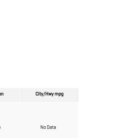
on
City/Hwy
mpg
o
No Data