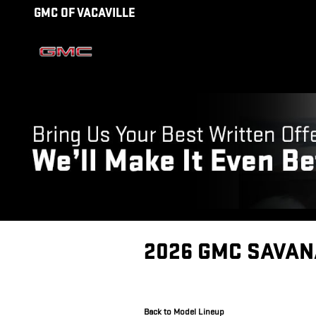
Skip to main content
GMC OF VACAVILLE
2026 GMC SAVAN
Back to Model Lineup