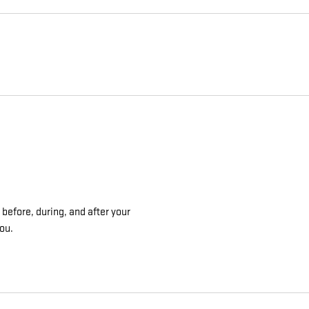
 before, during, and after your
you.