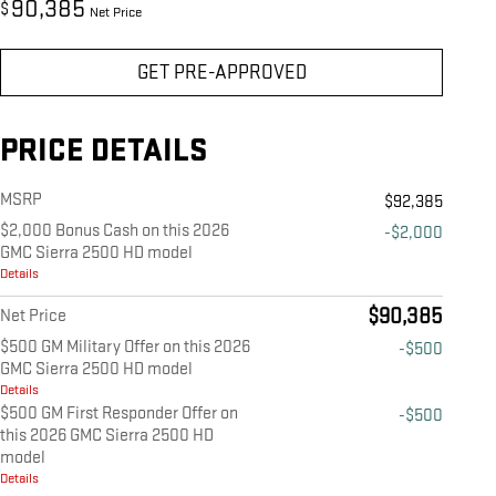
90,385
$
Net Price
GET PRE-APPROVED
PRICE DETAILS
MSRP
$92,385
$2,000 Bonus Cash on this 2026
-$2,000
GMC Sierra 2500 HD model
Details
$90,385
Net Price
$500 GM Military Offer on this 2026
-$500
GMC Sierra 2500 HD model
Details
$500 GM First Responder Offer on
-$500
this 2026 GMC Sierra 2500 HD
model
Details