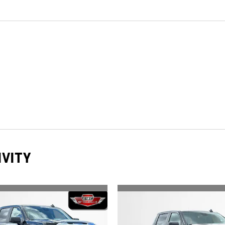
IVITY