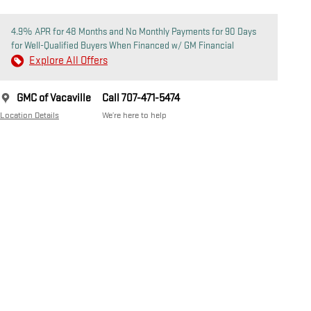
4.9% APR for 48 Months and No Monthly Payments for 90 Days
for Well-Qualified Buyers When Financed w/ GM Financial
Explore All Offers
GMC of Vacaville
Call 707-471-5474
Location Details
We’re here to help