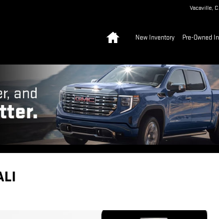
Vacaville
,
C
Home
New Inventory
Pre-Owned In
ALI