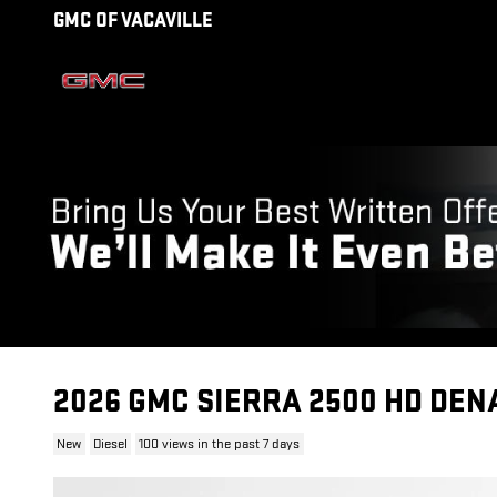
Skip to main content
GMC OF VACAVILLE
2026 GMC SIERRA 2500 HD DEN
New
Diesel
100 views in the past 7 days