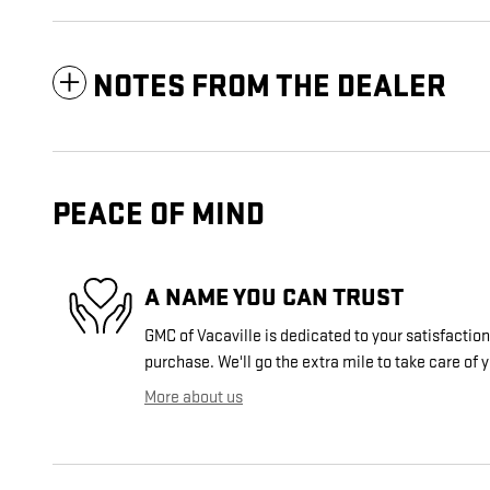
NOTES FROM THE DEALER
PEACE OF MIND
A NAME YOU CAN TRUST
GMC of Vacaville is dedicated to your satisfaction
purchase. We'll go the extra mile to take care of 
More about us