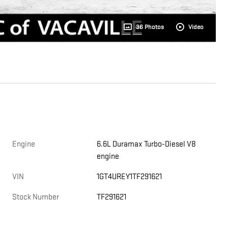
36 Photos
Video
Engine
6.6L Duramax Turbo-Diesel V8
engine
e
VIN
1GT4UREY1TF291621
Stock Number
TF291621