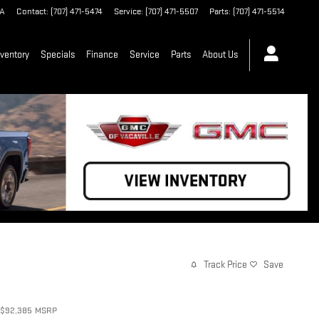
A
Contact
:
(707) 471-5474
Service
:
(707) 471-5507
Parts
:
(707) 471-5514
ventory
Specials
Finance
Service
Parts
About Us
Track Price
Save
$92,385
MSRP