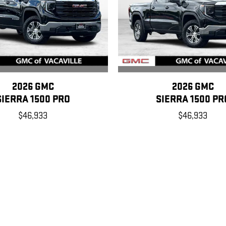
2026 GMC
2026 GMC
SIERRA 1500 PRO
SIERRA 1500 PR
$46,933
$46,933