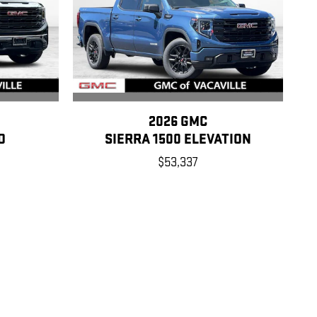
2026 GMC
O
SIERRA 1500 ELEVATION
$53,337