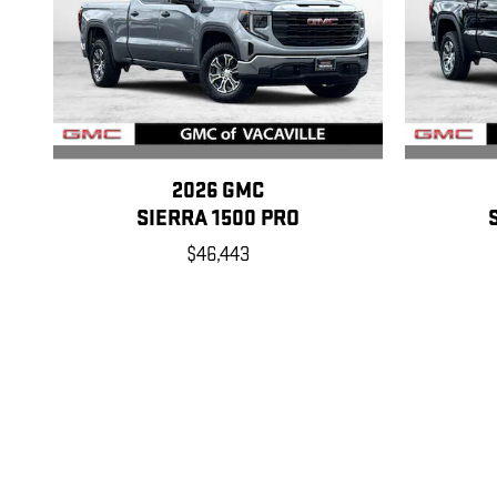
2026 GMC
SIERRA 1500 PRO
$46,443