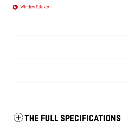
Window Sticker
THE FULL SPECIFICATIONS