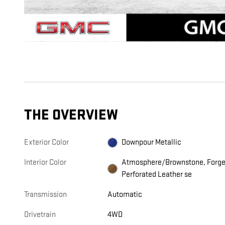
THE OVERVIEW
Exterior Color
Downpour Metallic
Interior Color
Atmosphere/Brownstone, Forg
Perforated Leather se
Transmission
Automatic
Drivetrain
4WD