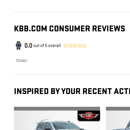
KBB.COM CONSUMER REVIEWS
0.0
out of
5
overall
Privacy
INSPIRED BY YOUR RECENT ACT