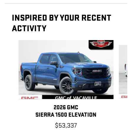
INSPIRED BY YOUR RECENT
ACTIVITY
Slide 1 of 6
2026 GMC
SIERRA 1500 ELEVATION
$53,337