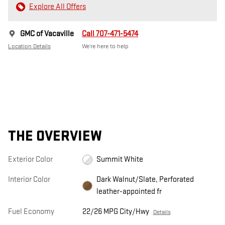
Explore All Offers
GMC of Vacaville
Call 707-471-5474
Location Details
We’re here to help
THE OVERVIEW
Exterior Color
Summit White
Interior Color
Dark Walnut/Slate, Perforated
leather-appointed fr
Fuel Economy
22/26 MPG City/Hwy
Details