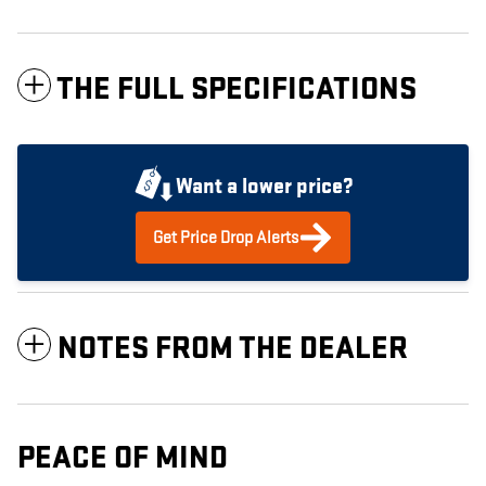
THE FULL SPECIFICATIONS
Want a lower price?
Get Price Drop Alerts
NOTES FROM THE DEALER
PEACE OF MIND