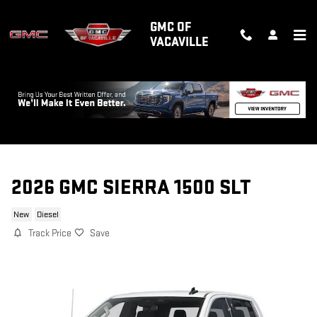
Skip to main content
GMC OF
VACAVILLE
2026 GMC SIERRA 1500 SLT
New
Diesel
Track Price
Save