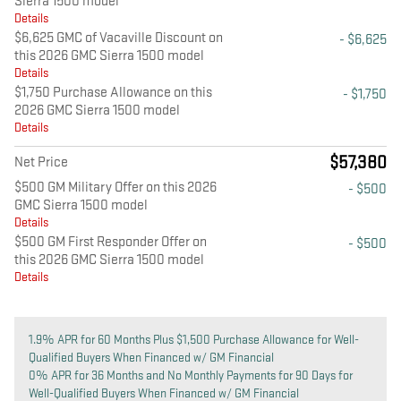
Sierra 1500 model
Details
$6,625 GMC of Vacaville Discount on
- $6,625
this 2026 GMC Sierra 1500 model
Details
$1,750 Purchase Allowance on this
- $1,750
2026 GMC Sierra 1500 model
Details
$57,380
Net Price
$500 GM Military Offer on this 2026
- $500
GMC Sierra 1500 model
Details
$500 GM First Responder Offer on
- $500
this 2026 GMC Sierra 1500 model
Details
1.9% APR for 60 Months Plus $1,500 Purchase Allowance for Well-
Qualified Buyers When Financed w/ GM Financial
0% APR for 36 Months and No Monthly Payments for 90 Days for
Well-Qualified Buyers When Financed w/ GM Financial