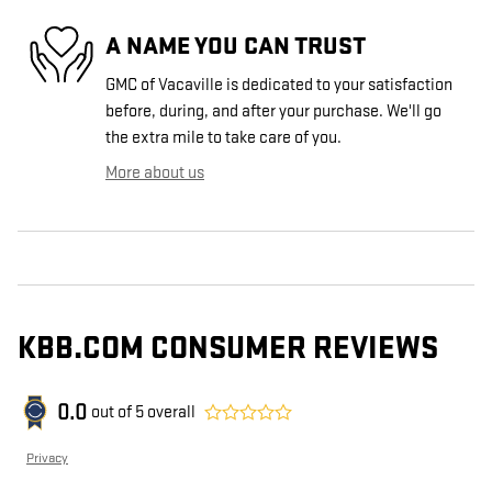
A NAME YOU CAN TRUST
GMC of Vacaville is dedicated to your satisfaction
before, during, and after your purchase. We'll go
the extra mile to take care of you.
More about us
KBB.COM CONSUMER REVIEWS
0.0
out of
5
overall
Privacy