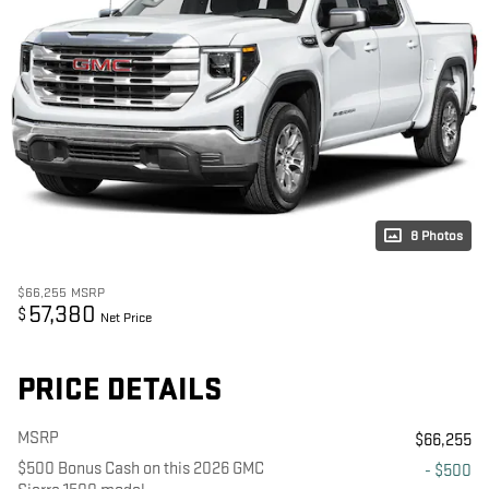
8 Photos
$66,255
MSRP
57,380
$
Net Price
PRICE DETAILS
MSRP
$66,255
$500 Bonus Cash on this 2026 GMC
- $500