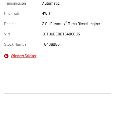
Transmission
Automatic
Drivetrain
4WD
®
Engine
3.0L Duramax
Turbo Diesel engine
VIN
3GTUUDE88TG406085
Stock Number
TG406085
Window Sticker