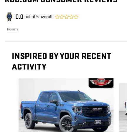
0.0
out of
5
overall
Privacy
INSPIRED BY YOUR RECENT
ACTIVITY
Slide 1 of 6