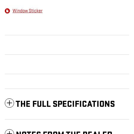
Window Sticker
THE FULL SPECIFICATIONS