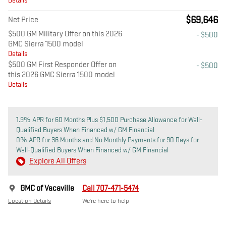
Details
$69,646
Net Price
$500 GM Military Offer on this 2026
- $500
GMC Sierra 1500 model
Details
$500 GM First Responder Offer on
- $500
this 2026 GMC Sierra 1500 model
Details
1.9% APR for 60 Months Plus $1,500 Purchase Allowance for Well-
Qualified Buyers When Financed w/ GM Financial
0% APR for 36 Months and No Monthly Payments for 90 Days for
Well-Qualified Buyers When Financed w/ GM Financial
Explore All Offers
GMC of Vacaville
Call 707-471-5474
Location Details
We’re here to help