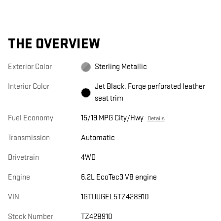
THE OVERVIEW
Exterior Color
Sterling Metallic
Interior Color
Jet Black, Forge perforated leather
seat trim
Fuel Economy
15/19 MPG City/Hwy
Details
Transmission
Automatic
Drivetrain
4WD
Engine
6.2L EcoTec3 V8 engine
VIN
1GTUUGEL5TZ428910
Stock Number
TZ428910