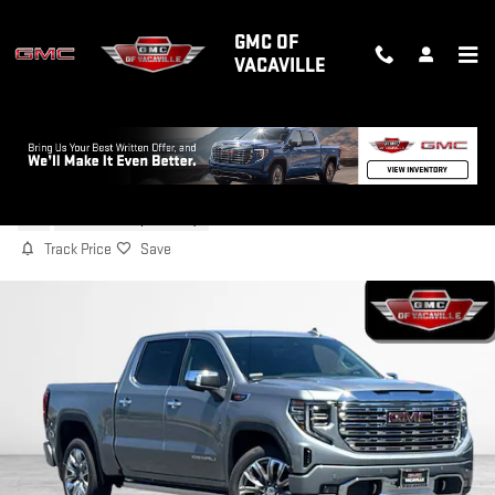
Skip to main content
GMC OF
VACAVILLE
2026 GMC SIERRA 1500 DENALI
New
6 views in the past 7 days
Track Price
Save