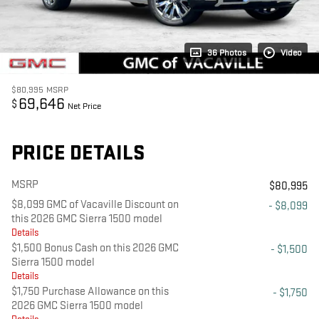
36 Photos
Video
$80,995
MSRP
69,646
$
Net Price
PRICE DETAILS
MSRP
$80,995
$8,099 GMC of Vacaville Discount on
- $8,099
this 2026 GMC Sierra 1500 model
Details
$1,500 Bonus Cash on this 2026 GMC
- $1,500
Sierra 1500 model
Details
$1,750 Purchase Allowance on this
- $1,750
2026 GMC Sierra 1500 model