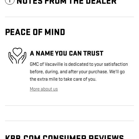
NOTES FROM THE DEALER
PEACE OF MIND
A NAME YOU CAN TRUST
GMC of Vacaville is dedicated to your satisfaction
before, during, and after your purchase. We'll go
the extra mile to take care of you.
More about us
KBB.COM CONSUMER REVIEWS