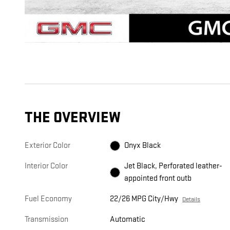
THE OVERVIEW
Exterior Color
Onyx Black
Interior Color
Jet Black, Perforated leather-
appointed front outb
Fuel Economy
22/26 MPG City/Hwy
Details
Transmission
Automatic