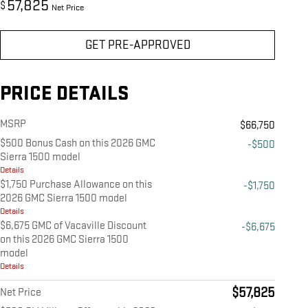
57,825
$
Net Price
GET PRE-APPROVED
PRICE DETAILS
MSRP
$66,750
$500 Bonus Cash on this 2026 GMC
-$500
Sierra 1500 model
Details
$1,750 Purchase Allowance on this
-$1,750
2026 GMC Sierra 1500 model
Details
$6,675 GMC of Vacaville Discount
-$6,675
on this 2026 GMC Sierra 1500
model
Details
$57,825
Net Price