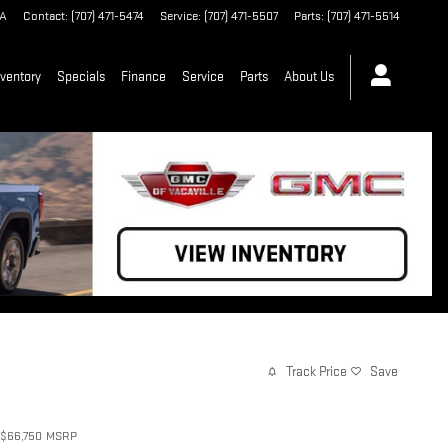
A
Contact
:
(707) 471-5474
Service
:
(707) 471-5507
Parts
:
(707) 471-5514
ventory
Specials
Finance
Service
Parts
About Us
Track Price
Save
$66,750
MSRP