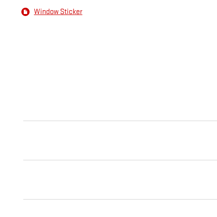
Window Sticker