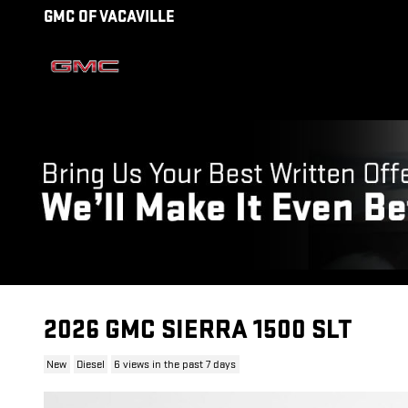
Skip to main content
GMC OF VACAVILLE
2026 GMC SIERRA 1500 SLT
New
Diesel
6 views in the past 7 days