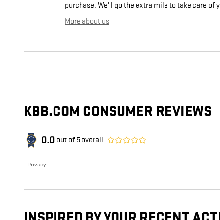
purchase. We'll go the extra mile to take care of 
More about us
KBB.COM CONSUMER REVIEWS
0.0
out of
5
overall
Privacy
INSPIRED BY YOUR RECENT ACT