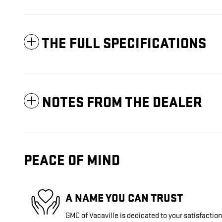
THE FULL SPECIFICATIONS
NOTES FROM THE DEALER
PEACE OF MIND
A NAME YOU CAN TRUST
GMC of Vacaville is dedicated to your satisfaction