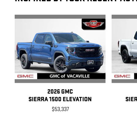
2026 GMC
SIERRA 1500 ELEVATION
SIE
$53,337