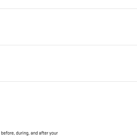
 before, during, and after your