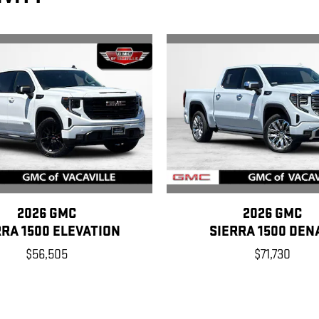
2026 GMC
2026 GMC
RRA 1500 ELEVATION
SIERRA 1500 DEN
$56,505
$71,730