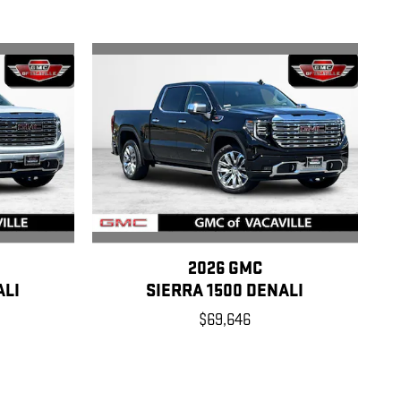
2026 GMC
ALI
SIERRA 1500 DENALI
$69,646