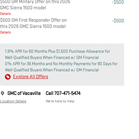
$500 GM Military Offer on this 2026
-$500
GMC Sierra 1500 model
Details
$500 GM First Responder Offer on
-$500
this 2026 GMC Sierra 1500 model
Details
1.9% APR for 60 Months Plus $1,500 Purchase Allowance for
Well-Qualified Buyers When Financed w/ GM Financial
0% APR for 36 Months and No Monthly Payments for 90 Days for
Well-Qualified Buyers When Financed w/ GM Financial
Explore All Offers
GMC of Vacaville
Call 707-471-5474
Location Details
We’re here to help