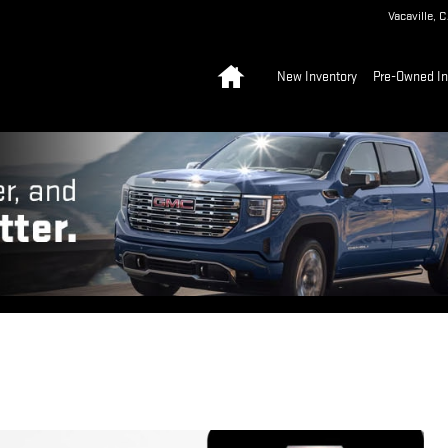
Vacaville
,
C
Home
New Inventory
Pre-Owned In