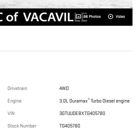
36 Photos
Video
Drivetrain
4WD
®
Engine
3.0L Duramax
Turbo Diesel engine
VIN
3GTUUDE8XTG405780
Stock Number
TG405780