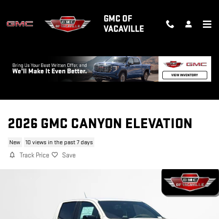
Skip to main content
GMC OF
VACAVILLE
2026 GMC CANYON ELEVATION
New
10 views in the past 7 days
Track Price
Save