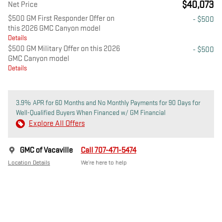
$40,073
Net Price
$500 GM First Responder Offer on
- $500
this 2026 GMC Canyon model
Details
$500 GM Military Offer on this 2026
- $500
GMC Canyon model
Details
3.9% APR for 60 Months and No Monthly Payments for 90 Days for
Well-Qualified Buyers When Financed w/ GM Financial
Explore All Offers
GMC of Vacaville
Call 707-471-5474
Location Details
We’re here to help