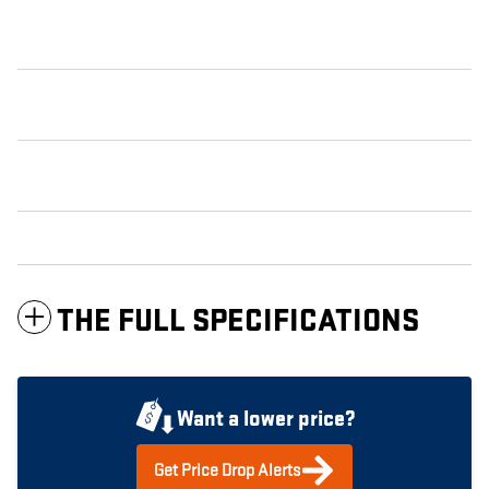
THE FULL SPECIFICATIONS
Want a lower price?
Get Price Drop Alerts