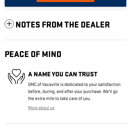
NOTES FROM THE DEALER
PEACE OF MIND
A NAME YOU CAN TRUST
GMC of Vacaville is dedicated to your satisfaction
before, during, and after your purchase. We'll go
the extra mile to take care of you.
More about us