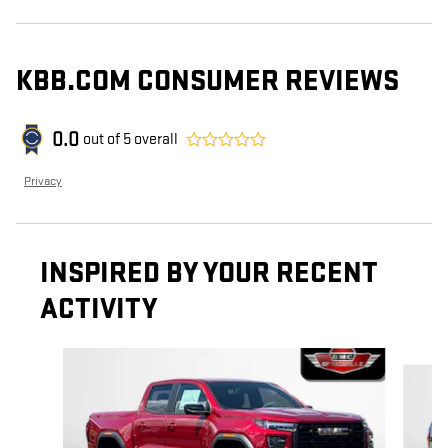
KBB.COM CONSUMER REVIEWS
0.0
out of
5
overall
Privacy
INSPIRED BY YOUR RECENT
ACTIVITY
Slide 1 of 4