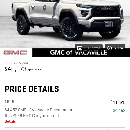
36 Photos
Video
$44,525
MSRP
40,073
$
Net Price
PRICE DETAILS
MSRP
$44,525
$4,452 GMC of Vacaville Discount on
- $4,452
this 2026 GMC Canyon model
Details