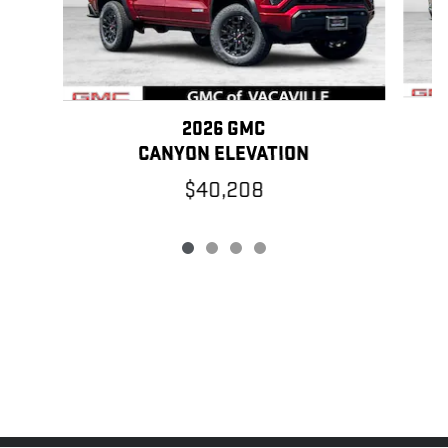
2026 GMC
CANYON ELEVATION
$40,208