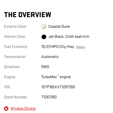
THE OVERVIEW
Exterior Color
Coastal Dune
Interior Color
Jet Black, Cloth seat trim
Fuel Economy
19/23 MPG City/Hwy
Details
Transmission
Automatic
Drivetrain
RWD
™
Engine
TurboMax
engine
VIN
1GTP1BEKXT1267260
Stock Number
T1267260
Window Sticker