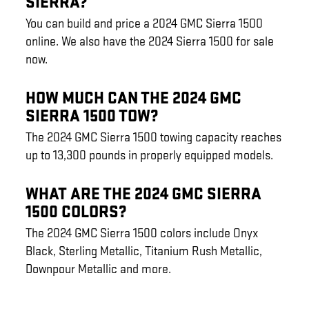
SIERRA?
You can build and price a 2024 GMC Sierra 1500
online. We also have the 2024 Sierra 1500 for sale
now.
HOW MUCH CAN THE 2024 GMC
SIERRA 1500 TOW?
The 2024 GMC Sierra 1500 towing capacity reaches
up to 13,300 pounds in properly equipped models.
WHAT ARE THE 2024 GMC SIERRA
1500 COLORS?
The 2024 GMC Sierra 1500 colors include Onyx
Black, Sterling Metallic, Titanium Rush Metallic,
Downpour Metallic and more.