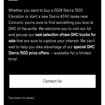
Whether you want to buy a 2024 Sierra 1500
Elevation or start a new Sierra AT4X lease near
Concord, you're sure to find something you love at
GMC of Vacaville. We welcome you to visit our lot
and peruse our
vast selection of
new GMC trucks for
sale
that are sure to capture your interest. We can't
wait to help you take advantage of our
special GMC
Sierra 1500 price offers
-- available for a limited
time!
Contact Us
1
See dealer for details.