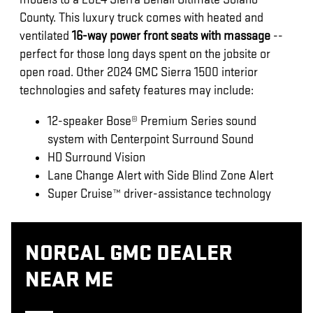
County. This luxury truck comes with heated and
ventilated
16-way power front seats with massage
--
perfect for those long days spent on the jobsite or
open road. Other 2024 GMC Sierra 1500 interior
technologies and safety features may include:
12-speaker Bose® Premium Series sound
system with Centerpoint Surround Sound
HD Surround Vision
Lane Change Alert with Side Blind Zone Alert
Super Cruise™ driver-assistance technology
NORCAL GMC DEALER
NEAR ME