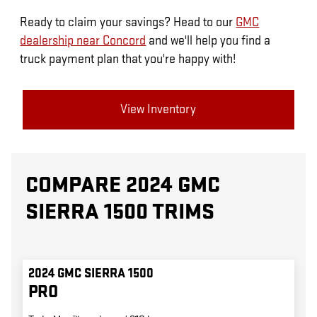
Ready to claim your savings? Head to our
GMC
dealership near Concord
and we'll help you find a
truck payment plan that you're happy with!
View Inventory
COMPARE 2024 GMC
SIERRA 1500 TRIMS
2024 GMC SIERRA 1500
PRO