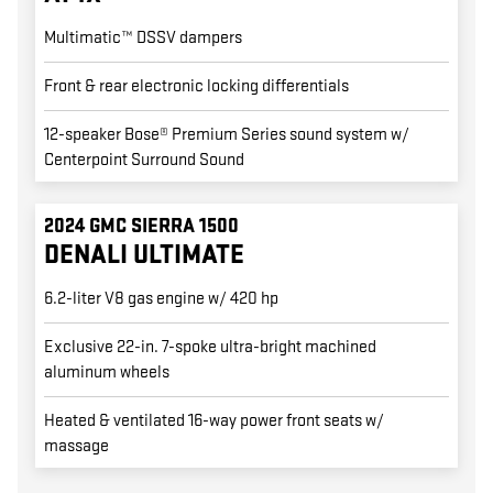
Multimatic™ DSSV dampers
Front & rear electronic locking differentials
12-speaker Bose® Premium Series sound system w/
Centerpoint Surround Sound
2024 GMC SIERRA 1500
DENALI ULTIMATE
6.2-liter V8 gas engine w/ 420 hp
Exclusive 22-in. 7-spoke ultra-bright machined
aluminum wheels
Heated & ventilated 16-way power front seats w/
massage