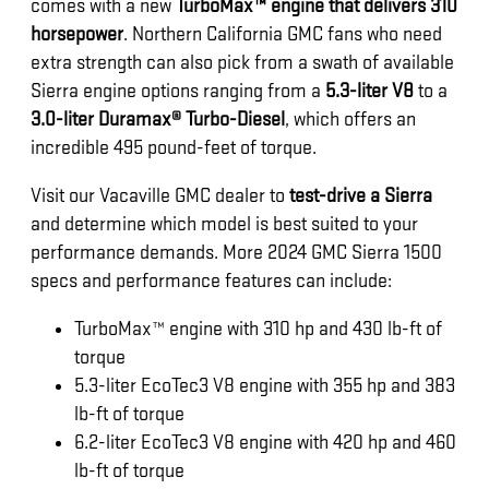
comes with a new
TurboMax™ engine that delivers 310
horsepower
. Northern California GMC fans who need
extra strength can also pick from a swath of available
Sierra engine options ranging from a
5.3-liter V8
to a
3.0-liter Duramax® Turbo-Diesel
, which offers an
incredible 495 pound-feet of torque.
Visit our Vacaville GMC dealer to
test-drive a Sierra
and determine which model is best suited to your
performance demands. More 2024 GMC Sierra 1500
specs and performance features can include:
TurboMax™ engine with 310 hp and 430 lb-ft of
torque
5.3-liter EcoTec3 V8 engine with 355 hp and 383
lb-ft of torque
6.2-liter EcoTec3 V8 engine with 420 hp and 460
lb-ft of torque