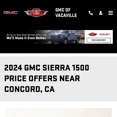
Skip to main content
GMC OF
VACAVILLE
2024 GMC SIERRA 1500
PRICE OFFERS NEAR
CONCORD, CA