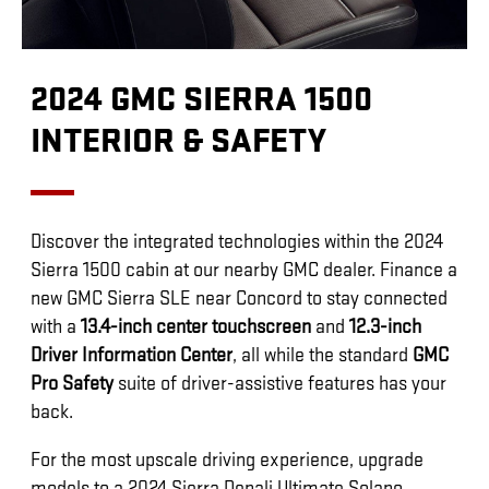
2024 GMC SIERRA 1500
INTERIOR & SAFETY
Discover the integrated technologies within the 2024
Sierra 1500 cabin at our nearby GMC dealer. Finance a
new GMC Sierra SLE near Concord to stay connected
with a
13.4-inch center touchscreen
and
12.3-inch
Driver Information Center
, all while the standard
GMC
Pro Safety
suite of driver-assistive features has your
back.
For the most upscale driving experience, upgrade
models to a 2024 Sierra Denali Ultimate Solano