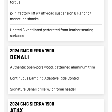
torque
2-in. factory lift w/ off-road suspension & Rancho®
monotube shocks
Heated & ventilated perforated front leather seating
surfaces
2024 GMC SIERRA 1500
DENALI
Authentic open-pore wood, patterned aluminum trim
Continuous Damping Adaptive Ride Control
Signature Denali grille w/ chrome header
2024 GMC SIERRA 1500
AT4X