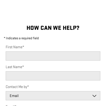
HOW CAN WE HELP?
* Indicates a required field
First Name
*
Last Name
*
Contact Me by
*