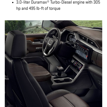
3.0-liter Duramax® Turbo-Diesel engine with 305
hp and 495 lb-ft of torque