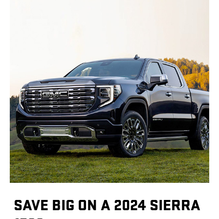
SAVE BIG ON A 2024 SIERRA