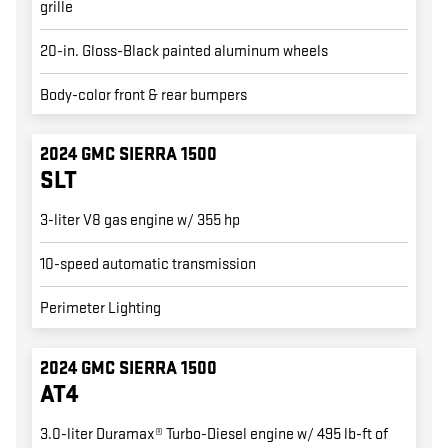
grille
20-in. Gloss-Black painted aluminum wheels
Body-color front & rear bumpers
2024 GMC SIERRA 1500
SLT
3-liter V8 gas engine w/ 355 hp
10-speed automatic transmission
Perimeter Lighting
2024 GMC SIERRA 1500
AT4
3.0-liter Duramax® Turbo-Diesel engine w/ 495 lb-ft of