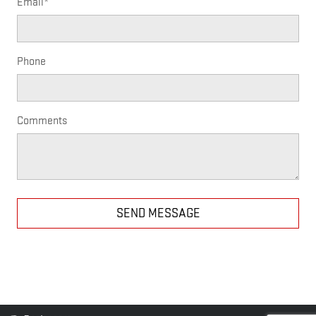
Email
*
Phone
Comments
SEND MESSAGE