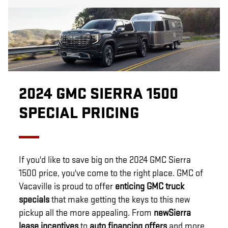
2024 GMC SIERRA 1500
SPECIAL PRICING
If you'd like to save big on the 2024 GMC Sierra
1500 price, you've come to the right place. GMC of
Vacaville is proud to offer
enticing GMC truck
specials
that make getting the keys to this new
pickup all the more appealing. From
new
Sierra
lease incentives
to
auto financing offers
and more,