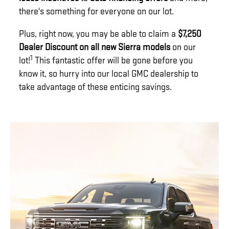
there's something for everyone on our lot.
Plus, right now, you may be able to claim a
$7,250
Dealer Discount on all new Sierra models
on our
1
lot!
This fantastic offer will be gone before you
know it, so hurry into our local GMC dealership to
take advantage of these enticing savings.