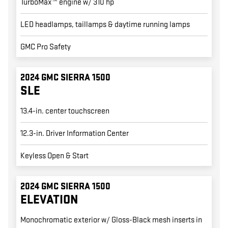
TurboMax™ engine w/ 310 hp
LED headlamps, taillamps & daytime running lamps
GMC Pro Safety
2024 GMC SIERRA 1500
SLE
13.4-in. center touchscreen
12.3-in. Driver Information Center
Keyless Open & Start
2024 GMC SIERRA 1500
ELEVATION
Monochromatic exterior w/ Gloss-Black mesh inserts in