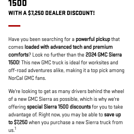
1500
WITH A $7,250 DEALER DISCOUNT!
Have you been searching for a
powerful pickup
that
comes
loaded with advanced tech and premium
comforts
? Look no further than the
2024 GMC Sierra
1500
! This new GMC truck is ideal for worksites and
off-road adventures alike, making it a top pick among
NorCal GMC fans.
We're looking to get as many drivers behind the wheel
of a new GMC Sierra as possible, which is why we're
offering
special Sierra 1500 discounts
for you to take
advantage of. Right now, you may be able to
save up
to $7,250
when you purchase a new Sierra truck from
1
us.