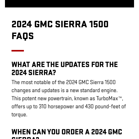
2024 GMC SIERRA 1500
FAQS
WHAT ARE THE UPDATES FOR THE
2024 SIERRA?
The most notable of the 2024 GMC Sierra 1500
changes and updates is a new standard engine.
This potent new powertrain, known as TurboMax™,
offers up to 310 horsepower and 430 pound-feet of
torque.
WHEN CAN YOU ORDER A 2024 GMC