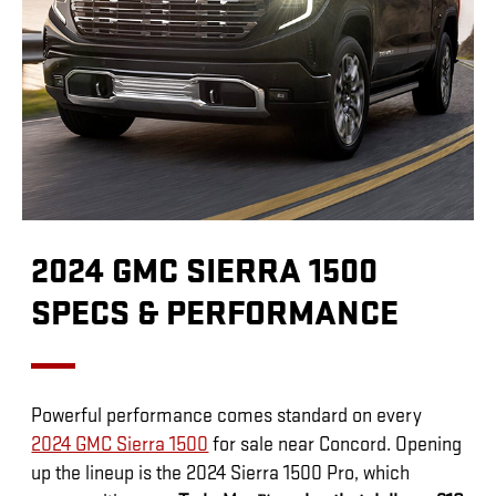
2024 GMC SIERRA 1500
SPECS & PERFORMANCE
Powerful performance comes standard on every
2024 GMC Sierra 1500
for sale near Concord. Opening
up the lineup is the 2024 Sierra 1500 Pro, which