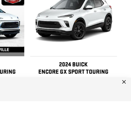
2024 BUICK
OURING
ENCORE GX SPORT TOURING
$17,990