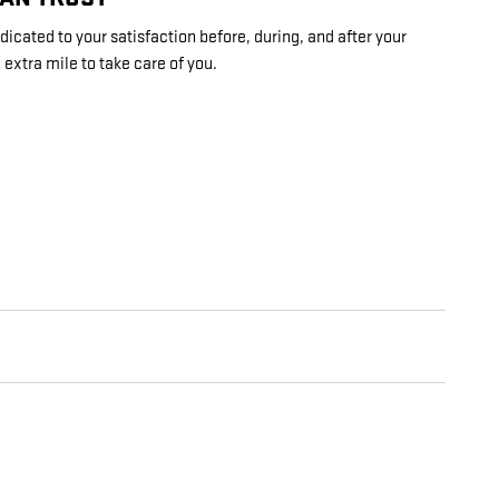
dicated to your satisfaction before, during, and after your
 extra mile to take care of you.