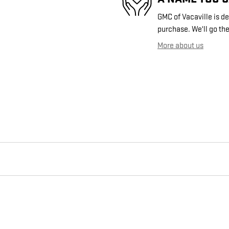
GMC of Vacaville is de
purchase. We'll go the
More about us