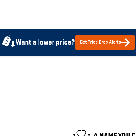
Want a lower price?
Get Price Drop Alerts
A NAME YOU 