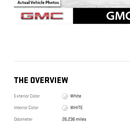
THE OVERVIEW
Exterior Color
White
Interior Color
WHITE
Odometer
26,236 miles