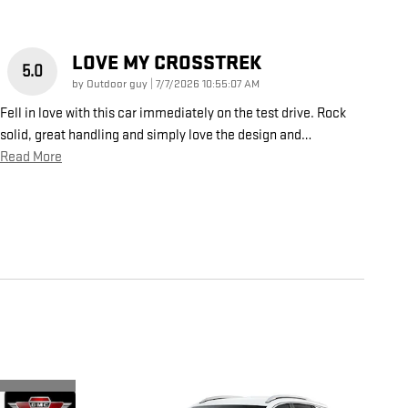
LOVE MY CROSSTREK
5.0
on
by
Outdoor guy
|
7/7/2026 10:55:07 AM
Fell in love with this car immediately on the test drive. Rock
solid, great handling and simply love the design and
…
Read More