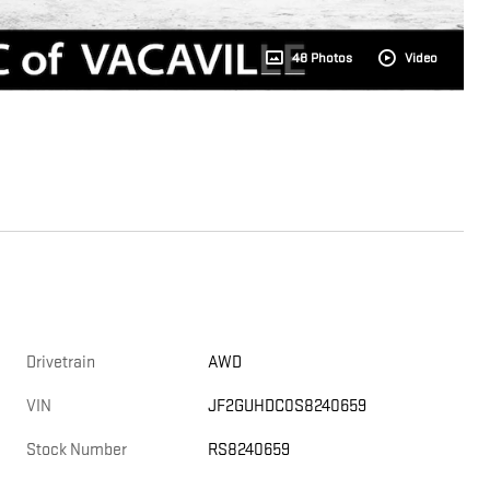
48 Photos
Video
Drivetrain
AWD
VIN
JF2GUHDC0S8240659
Stock Number
RS8240659