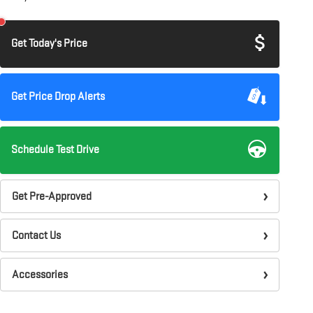
Get Today's Price
Get Price Drop Alerts
Schedule Test Drive
Get Pre-Approved
Contact Us
Accessories