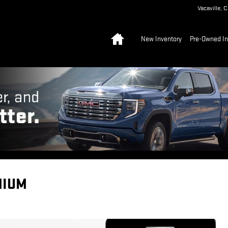
Vacaville
,
C
Home
New Inventory
Pre-Owned In
MIUM