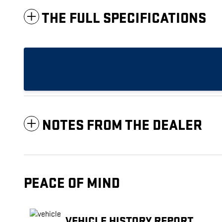
THE FULL SPECIFICATIONS
NOTES FROM THE DEALER
PEACE OF MIND
VEHICLE HISTORY REPORT