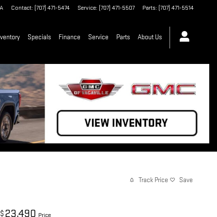
A
Contact
:
(707) 471-5474
Service
:
(707) 471-5507
Parts
:
(707) 471-5514
ventory
Specials
Finance
Service
Parts
About Us
Track Price
Save
23,490
$
Price