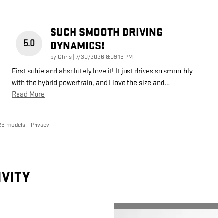
SUCH SMOOTH DRIVING
5.0
DYNAMICS!
on
by
Chris
|
7/30/2026 8:09:16 PM
First subie and absolutely love it! It just drives so smoothly
with the hybrid powertrain, and I love the size and
…
Read More
26 models.
Privacy
IVITY