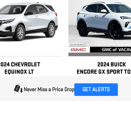
2024 BUICK
2024 CHEVROLET
ENCORE GX SPORT T
EQUINOX LT
$19,490
$17,990
Never Miss a Price Drop
GET ALERTS