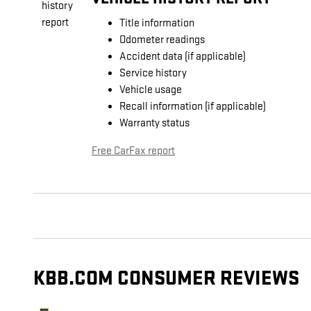
Title information
Odometer readings
Accident data (if applicable)
Service history
Vehicle usage
Recall information (if applicable)
Warranty status
Free CarFax report
KBB.COM CONSUMER REVIEWS