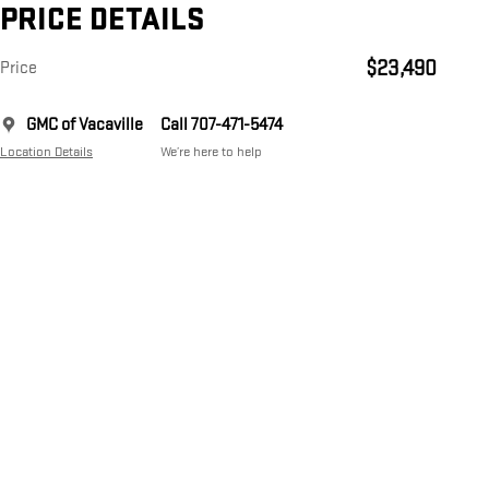
PRICE DETAILS
$23,490
Price
GMC of Vacaville
Call 707-471-5474
Location Details
We’re here to help