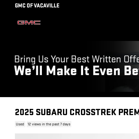
Skip to main content
GMC OF VACAVILLE
2025 SUBARU CROSSTREK PRE
Used
12 views in the past 7 days