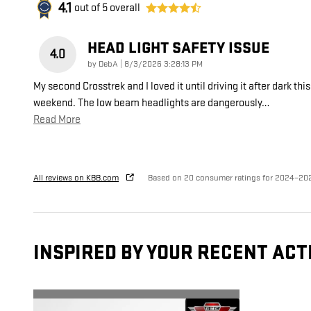
4.1
out of
5
overall
HEAD LIGHT SAFETY ISSUE
4.0
on
by
DebA
|
8/3/2026 3:28:13 PM
My second Crosstrek and I loved it until driving it after dark this
weekend. The low beam headlights are dangerously
…
Read More
All reviews on KBB.com
Based on 20 consumer ratings for 2024–20
INSPIRED BY YOUR RECENT ACT