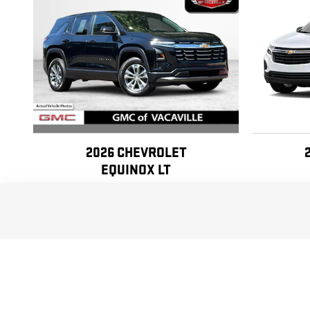
2026 CHEVROLET
EQUINOX LT
$24,990