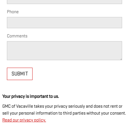
Phone
Comments
SUBMIT
Your privacy is important to us.
GMC of Vacaville takes your privacy seriously and does not rent or
sell your personal information to third parties without your consent.
Read our privacy policy.