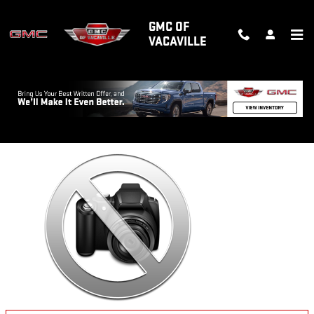
Skip to main content
GMC OF
VACAVILLE
Back to Model Lineup
Starting at
:
Please Call