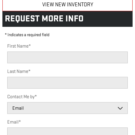
VIEW NEW INVENTORY
REQUEST MORE INFO
* Indicates a required field
First Name
*
Last Name
*
Contact Me by
*
Email
*