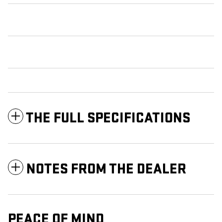
THE FULL SPECIFICATIONS
NOTES FROM THE DEALER
PEACE OF MIND