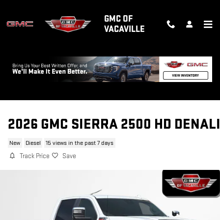
Skip to main content
GMC OF
VACAVILLE
2026 GMC SIERRA 2500 HD DENAL
New
Diesel
15 views in the past 7 days
Track Price
Save