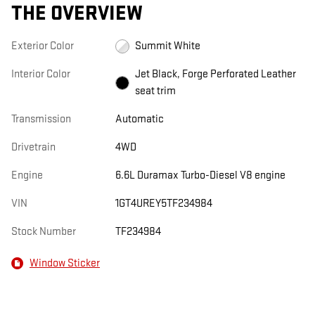
THE OVERVIEW
Exterior Color
Summit White
Interior Color
Jet Black, Forge Perforated Leather
seat trim
Transmission
Automatic
Drivetrain
4WD
Engine
6.6L Duramax Turbo-Diesel V8 engine
VIN
1GT4UREY5TF234984
Stock Number
TF234984
Window Sticker