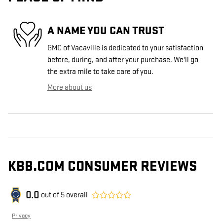
A NAME YOU CAN TRUST
GMC of Vacaville is dedicated to your satisfaction
before, during, and after your purchase. We'll go
the extra mile to take care of you.
More about us
KBB.COM CONSUMER REVIEWS
0.0
out of
5
overall
Privacy