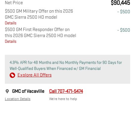
$90,445
Net Price
$500 GM Military Offer on this 2026
- $500
GMC Sierra 2500 HD model
Details
$500 GM First Responder Offer on
- $500
this 2026 GMC Sierra 2500 HD model
Details
4.9% APR for 48 Months and No Monthly Payments for 90 Days for
Well-Qualified Buyers When Financed w/ GM Financial
Explore All Offers
GMC of Vacaville
Call 707-471-5474
Location Details
We’re here to help