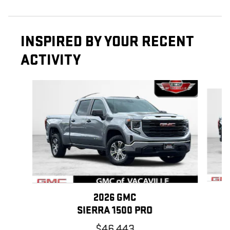
INSPIRED BY YOUR RECENT
ACTIVITY
Slide 1 of 6
2026 GMC
SIERRA 1500 PRO
$46,443