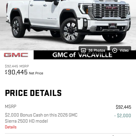
36 Photos
Video
$92,445
MSRP
90,445
$
Net Price
PRICE DETAILS
MSRP
$92,445
$2,000 Bonus Cash on this 2026 GMC
- $2,000
Sierra 2500 HD model
Details