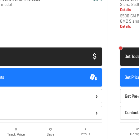
 model
Sierra 25
Details
$500 GM Fi
GMC Sierr
Details
Get Toda
rts
Get Pric
Get Pre
Contact
Details
Comp
Track Price
Save