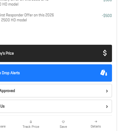
00 HD model
rst Responder Offer on this 2026
-$500
a 2500 HD model
y's Price
e Drop Alerts
-Approved
 Us
are
Details
Track Price
Save