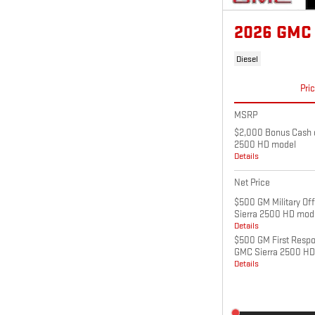
2026 GMC
Diesel
Pri
MSRP
$2,000 Bonus Cash o
2500 HD model
Details
Net Price
$500 GM Military Of
Sierra 2500 HD mod
Details
$500 GM First Respo
GMC Sierra 2500 HD
Details