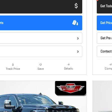
Get Toda
rts
Get Pric
Get Pre
Contact
Details
Comp
Track Price
Save