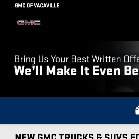
Skip to main content
GMC OF VACAVILLE
NEW GMC TRUCKS & SUVS FO