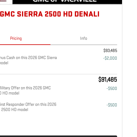
 GMC SIERRA 2500 HD DENALI
Pricing
Info
$93,485
us Cash on this 2026 GMC Sierra
-$2,000
odel
$91,485
litary Offer on this 2026 GMC
-$500
00 HD model
rst Responder Offer on this 2026
-$500
a 2500 HD model