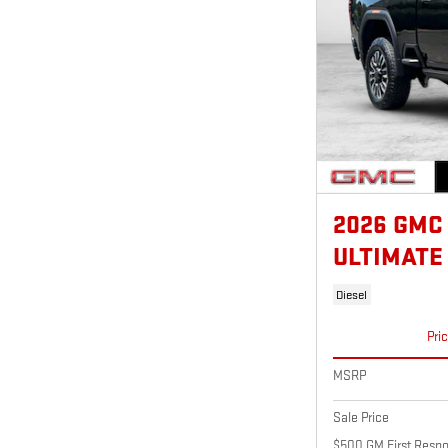
2026 GMC
ULTIMATE
Diesel
Pri
MSRP
Sale Price
$500 GM First Respo