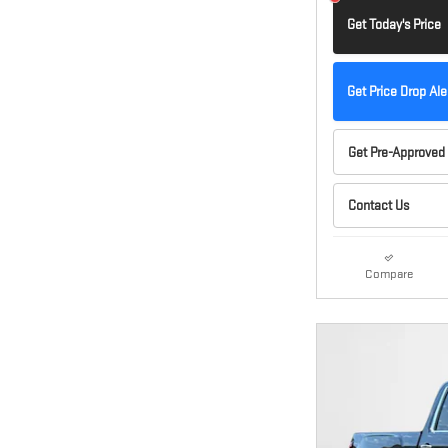
Get Today's Price
Get Price Drop Ale
Get Pre-Approved
Contact Us
Compare