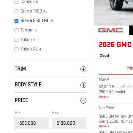
Canyon
5
Sierra 1500
49
Sierra 2500 HD
8
Terrain
3
Yukon
4
2026 GMC
Yukon XL
4
Diesel
Pri
TRIM
MSRP
BODY STYLE
$2,000 Bonus Cash o
2500 HD model
Details
PRICE
Net Price
Min
Max
$500 GM Military Of
Sierra 2500 HD mod
Details
$500 GM First Respo