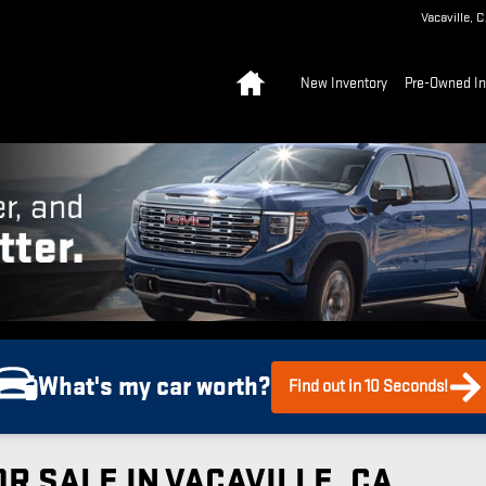
Vacaville
,
C
Home
New Inventory
Pre-Owned In
What's my car worth?
Find out in 10 Seconds!
R SALE IN VACAVILLE, CA