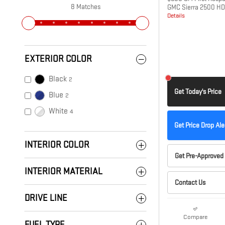
8 Matches
GMC Sierra 2500 HD
Details
EXTERIOR COLOR
Black
2
Get Today's Price
Blue
2
White
4
Get Price Drop Ale
INTERIOR COLOR
Get Pre-Approved
INTERIOR MATERIAL
Contact Us
DRIVE LINE
Compare
FUEL TYPE