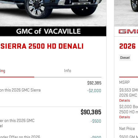
 SIERRA 2500 HD DENALI
2026
Diesel
cing
Info
MSRP
$92,385
n this 2026 GMC Sierra
$9,553 GMC
-$2,000
2026 GMC 
Details
$2,000 Bon
$90,385
2500 HD m
Details
fer on this 2026 GMC
-$500
el
Net Price
nder Offer on this 2026
$500 GM Mi
-$500