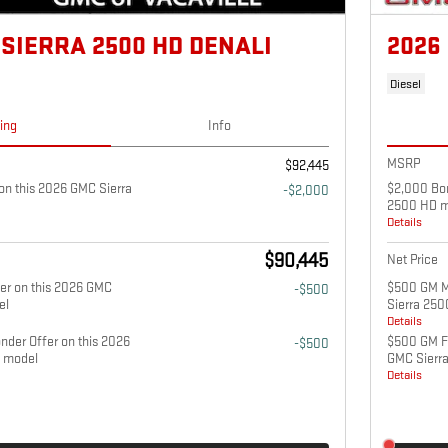
 SIERRA 2500 HD DENALI
2026
Diesel
cing
Info
MSRP
$92,445
n this 2026 GMC Sierra
$2,000 Bon
-$2,000
2500 HD m
Details
$90,445
Net Price
fer on this 2026 GMC
$500 GM Mi
-$500
el
Sierra 25
Details
nder Offer on this 2026
$500 GM Fi
-$500
 model
GMC Sierr
Details