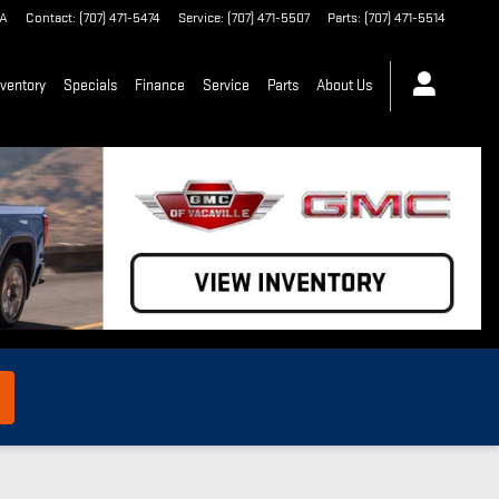
A
Contact
:
(707) 471-5474
Service
:
(707) 471-5507
Parts
:
(707) 471-5514
ventory
Specials
Finance
Service
Parts
About Us