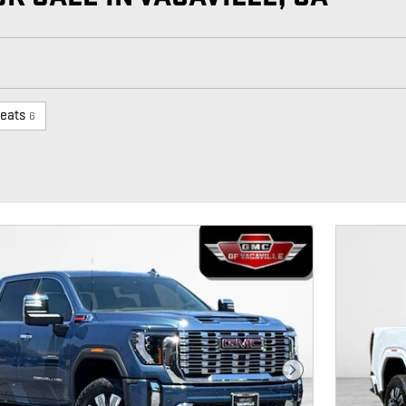
eats
6
Next Photo