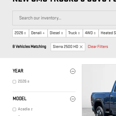
2026
Denali
Diesel
Truck
4WD
Heated S
8
4
8
8
8
8 Vehicles Matching
Sierra 2500 HD
Clear Filters
YEAR
2026
8
MODEL
Acadia
2