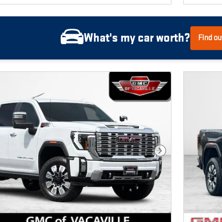
What's my car worth?
Find ou
Next Photo