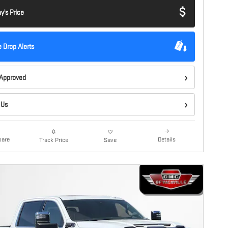
y's Price
e Drop Alerts
-Approved
 Us
are
Details
Track Price
Save