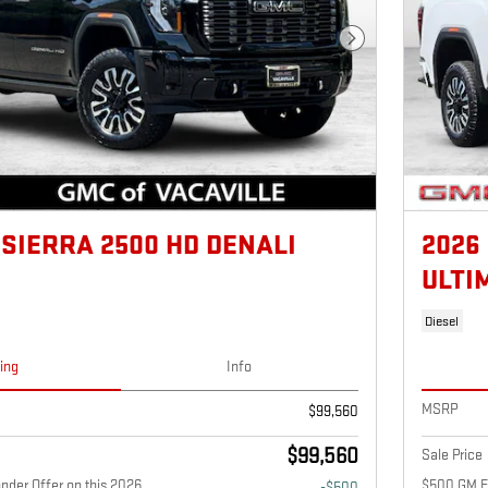
Next Photo
 SIERRA 2500 HD DENALI
2026
ULTI
Diesel
cing
Info
MSRP
$99,560
$99,560
Sale Price
nder Offer on this 2026
$500 GM Fi
-$500