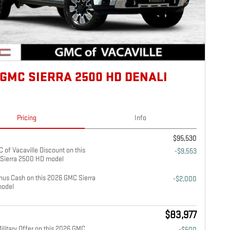
 GMC SIERRA 2500 HD DENALI
Pricing
Info
$95,530
 of Vacaville Discount on this
-$9,553
Sierra 2500 HD model
us Cash on this 2026 GMC Sierra
-$2,000
odel
$83,977
litary Offer on this 2026 GMC
-$500