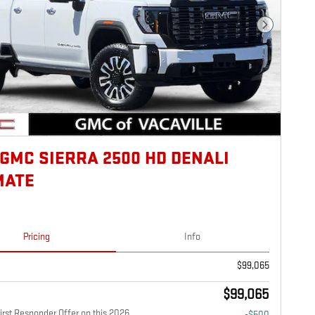
Next Photo
 GMC SIERRA 2500 HD DENALI
MATE
Pricing
Info
$99,065
$99,065
rst Responder Offer on this 2026
-$500