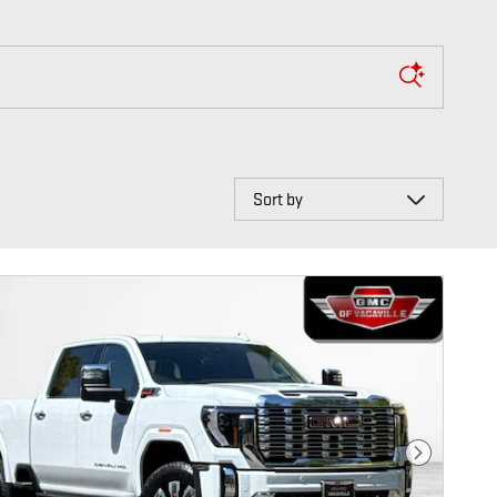
Sort by
Next Photo