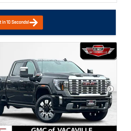
t in 10 Seconds!
Next Photo