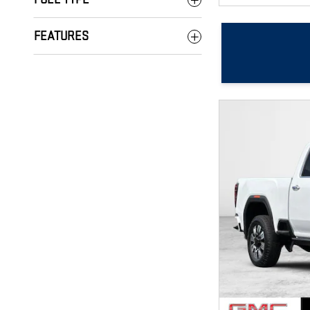
FEATURES