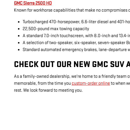
GMC Sierra 2500 HD
Known for workhorse capabilities that make no compromises on
Turbocharged 470-horsepower, 6.6-liter diesel and 401-ho
22,500-pound max towing capacity
A standard 7.0-inch touchscreen, with 8.0-inch and 13.4-
A selection of two-speaker, six-speaker, seven-speaker 
Standard automated emergency brakes, lane-departure 
CHECK OUT OUR NEW GMC SUV A
As a family-owned dealership, we're home to a friendly team of
memorable, from the time you
custom-order online
to when w
rest. We look forward to meeting you.