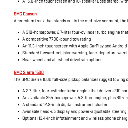
A 16.8-inch touchscreen and 10-speaker Bose stereo, with
GMC Canyon
A premium truck that stands out in the mid-size segment, the G
A 310-horsepower, 2.7-liter four-cylinder turbo engine tha
A competitive 7,700-pound tow rating
An 11.3-inch touchscreen with Apple CarPlay and Android
Standard forward-collision warning, lane-departure warni
Rear-wheel and all-wheel drivetrain options
GMC Sierra 1500
The GMC Sierra 1500 full-size pickup balances rugged towing cap
A 2.7-liter, four-cylinder turbo engine that delivers 310 
An available 355-horsepower, 5.3-liter engine, plus 305-h
A standard 12.3-inch digital instrument cluster
Available head-up display and power-adjustable steering
Optional 13.4-inch infotainment and wireless phone charg