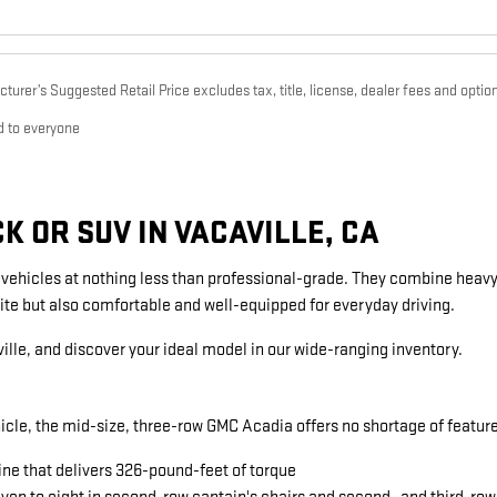
urer’s Suggested Retail Price excludes tax, title, license, dealer fees and option
d to everyone
 OR SUV IN VACAVILLE, CA
g vehicles at nothing less than professional-grade. They combine heavy
ite but also comfortable and well-equipped for everyday driving.
ille, and discover your ideal model in our wide-ranging inventory.
icle, the mid-size, three-row GMC Acadia offers no shortage of featu
ine that delivers 326-pound-feet of torque