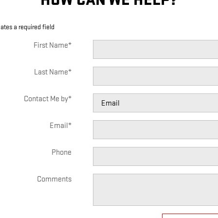
cates a required field
First Name
*
Last Name
*
Contact Me by
*
Email
*
Phone
Comments