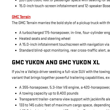
[DJ1.1]68 cubic feet of passenger space with seating for 
15.0-inch touch-screen infotainment and 12-speaker Bos
GMC Terrain
The GMC Terrain marries the bold style of a pickup truck with t
A turbocharged 175-horsepower, in-line, four-cylinder en
Heated seats and steering wheel
A 15.0-inch infotainment touchscreen with navigation vi
Standard blind-spot monitoring, rear cross-traffic alert, a
GMC YUKON AND GMC YUKON XL
If you're a Vallejo driver seeking a full-size SUV with the towi
variant that brings together powerful trailering capabilities, 
A 355-horsepower, 5.3-liter V8 engine, a 420-horsepower, 6
A towing capacity up to 8,400 pounds
Transparent trailer-camera view support with jackknife al
133 to 145 cubic feet of maximum cargo space, dependin