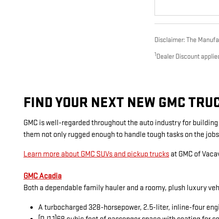
Disclaimer: The Manufact
1
Dealer Discount applie
FIND YOUR NEXT NEW GMC TRUCK
GMC is well-regarded throughout the auto industry for buildin
them not only rugged enough to handle tough tasks on the jobs
Learn more about GMC SUVs and pickup trucks
at GMC of Vacav
GMC Acadia
Both a dependable family hauler and a roomy, plush luxury veh
A turbocharged 328-horsepower, 2.5-liter, inline-four eng