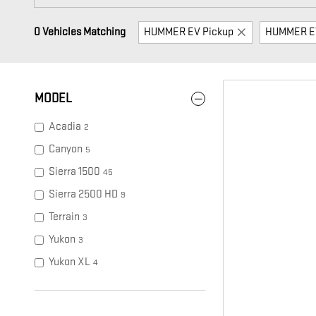
0 Vehicles Matching
HUMMER EV Pickup
HUMMER E
MODEL
Acadia
2
Canyon
5
Sierra 1500
45
Sierra 2500 HD
9
Terrain
3
Yukon
3
Yukon XL
4