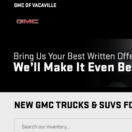
Skip to main content
GMC OF VACAVILLE
NEW GMC TRUCKS & SUVS FO