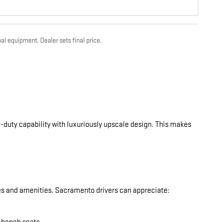
al equipment. Dealer sets final price.
-duty capability with luxuriously upscale design. This makes
res and amenities. Sacramento drivers can appreciate: