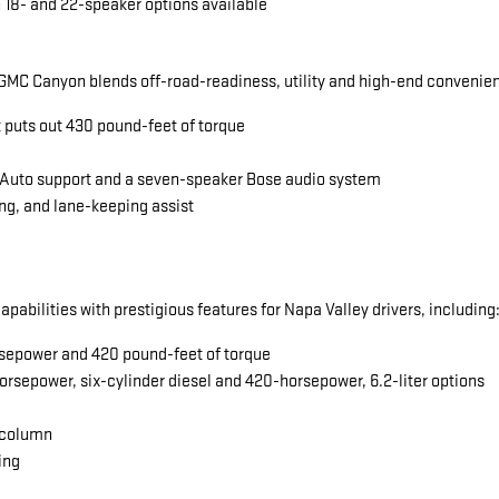
 18- and 22-speaker options available
MC Canyon blends off-road-readiness, utility and high-end convenience
t puts out 430 pound-feet of torque
 Auto support and a seven-speaker Bose audio system
ng, and lane-keeping assist
abilities with prestigious features for Napa Valley drivers, including
horsepower and 420 pound-feet of torque
orsepower, six-cylinder diesel and 420-horsepower, 6.2-liter options
 column
ing