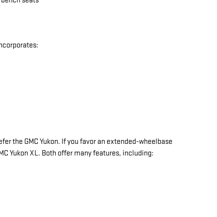
w bench seats
incorporates:
y prefer the GMC Yukon. If you favor an extended-wheelbase
 GMC Yukon XL. Both offer many features, including: