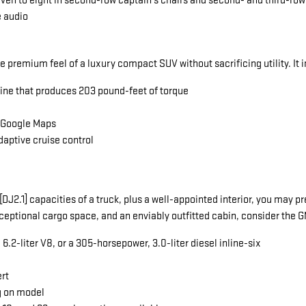
seven to eight in second-row captain's chairs and second- and third-ro
e audio
he premium feel of a luxury compact SUV without sacrificing utility. It 
gine that produces 203 pound-feet of torque
a Google Maps
daptive cruise control
ng[DJ2.1] capacities of a truck, plus a well-appointed interior, you ma
exceptional cargo space, and an enviably outfitted cabin, consider the
.2-liter V8, or a 305-horsepower, 3.0-liter diesel inline-six
ert
g on model