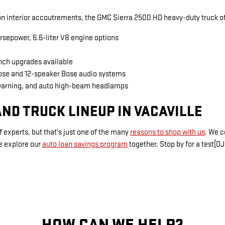
 interior accoutrements, the GMC Sierra 2500 HD heavy-duty truck of
rsepower, 6.6-liter V8 engine options
inch upgrades available
Bose and 12-speaker Bose audio systems
warning, and auto high-beam headlamps
ND TRUCK LINEUP IN VACAVILLE
 experts, but that's just one of the many
reasons to shop with us
. We 
e explore our
auto loan savings program
together. Stop by for a test[DJ
HOW CAN WE HELP?