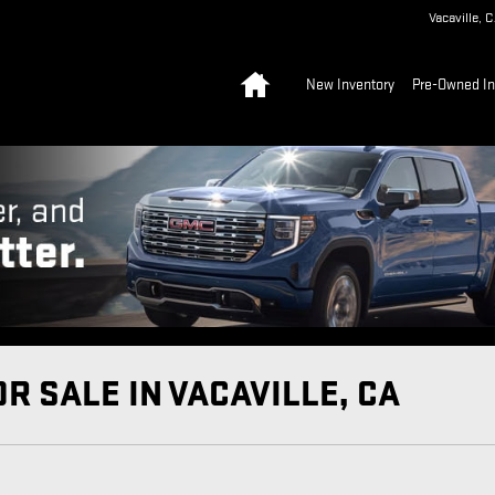
Vacaville
,
C
Home
New Inventory
Pre-Owned In
R SALE IN VACAVILLE, CA