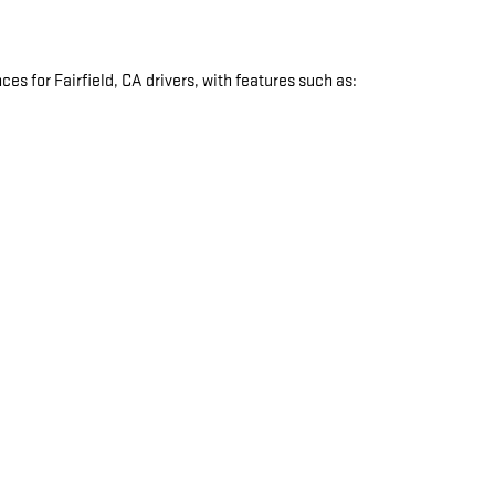
s for Fairfield, CA drivers, with features such as:
: