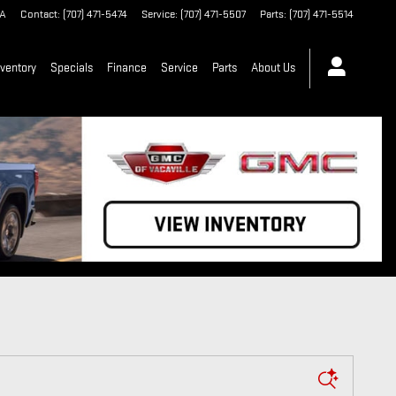
A
Contact
:
(707) 471-5474
Service
:
(707) 471-5507
Parts
:
(707) 471-5514
ventory
Specials
Finance
Service
Parts
About Us