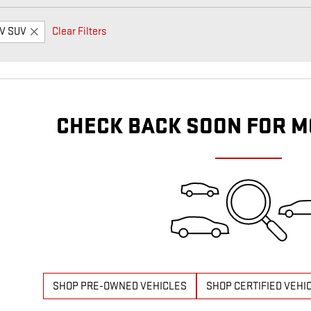
V SUV
Clear Filters
CHECK BACK SOON FOR M
SHOP PRE-OWNED VEHICLES
SHOP CERTIFIED VEHI