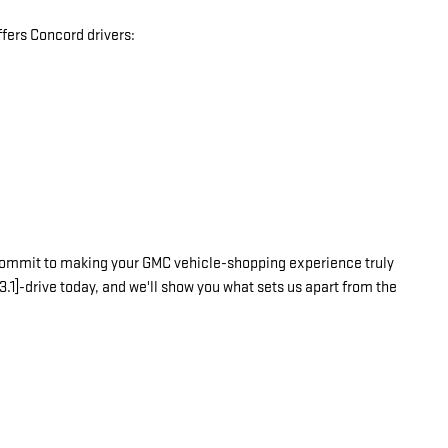
fers Concord drivers:
commit to making your GMC vehicle-shopping experience truly
3.1]-drive today, and we'll show you what sets us apart from the