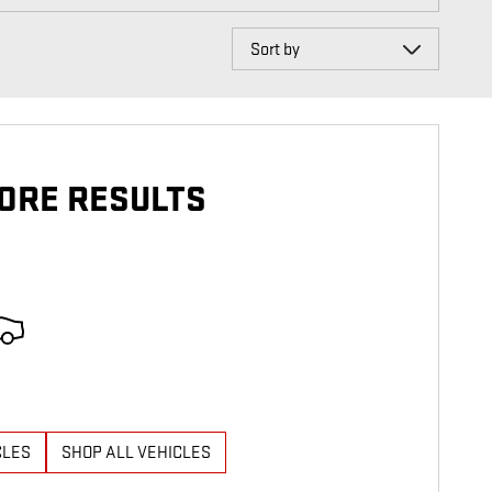
Sort by
ORE RESULTS
CLES
SHOP ALL VEHICLES