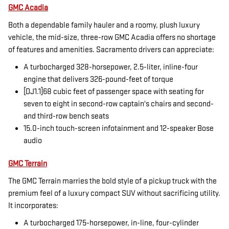
GMC Acadia
Both a dependable family hauler and a roomy, plush luxury
vehicle, the mid-size, three-row GMC Acadia offers no shortage
of features and amenities. Sacramento drivers can appreciate:
A turbocharged 328-horsepower, 2.5-liter, inline-four
engine that delivers 326-pound-feet of torque
[DJ1.1]68 cubic feet of passenger space with seating for
seven to eight in second-row captain's chairs and second-
and third-row bench seats
15.0-inch touch-screen infotainment and 12-speaker Bose
audio
GMC Terrain
The GMC Terrain marries the bold style of a pickup truck with the
premium feel of a luxury compact SUV without sacrificing utility.
It incorporates:
A turbocharged 175-horsepower, in-line, four-cylinder