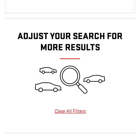
ADJUST YOUR SEARCH FOR
MORE RESULTS
Clear All Filters