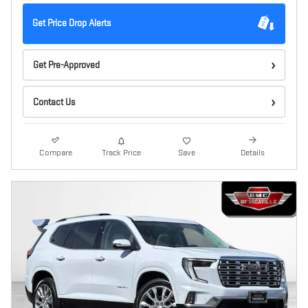
Get Price Drop Alerts
Get Pre-Approved
Contact Us
Compare
Track Price
Save
Details