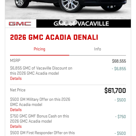
2026 GMC ACADIA DENALI
Pricing
Info
MSRP
$68,555
$6,855 GMC of Vacaville Discount on
- $6,855
this 2026 GMC Acadia model
Details
$61,700
Net Price
$500 GM Military Offer on this 2026
- $500
GMC Acadia model
Details
$750 GMC GMF Bonus Cash on this
- $750
2026 GMC Acadia model
Details
$500 GM First Responder Offer on this
- $500