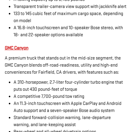
Transparent trailer-camera view support with jackknife alert
133 to 145 cubic feet of maximum cargo space, depending
on model
A 16.8-inch touchscreen and 10-speaker Bose stereo, with
18- and 22-speaker options available
GMC Canyon
A premium truck that stands out in the mid-size segment, the
GMC Canyon blends off-road-readiness, utility and high-end
conveniences for Fairfield, CA drivers, with features such as:
A 310-horsepower, 2.7-liter four-cylinder turbo engine that
puts out 430 pound-feet of torque
A competitive 7,700-pound tow rating
An 11.3-inch touchscreen with Apple CarPlay and Android
Auto support and a seven-speaker Bose audio system
Standard forward-collision warning, lane-departure
warning, and lane-keeping assist
Rear-wheel and all-wheel drivetrain options