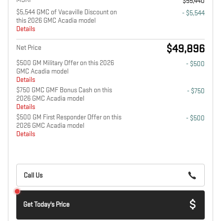
$55,440
$5,544 GMC of Vacaville Discount on
- $5,544
this 2026 GMC Acadia model
Details
$49,896
Net Price
$500 GM Military Offer on this 2026
- $500
GMC Acadia model
Details
$750 GMC GMF Bonus Cash on this
- $750
2026 GMC Acadia model
Details
$500 GM First Responder Offer on this
- $500
2026 GMC Acadia model
Details
Call Us
Get Today's Price