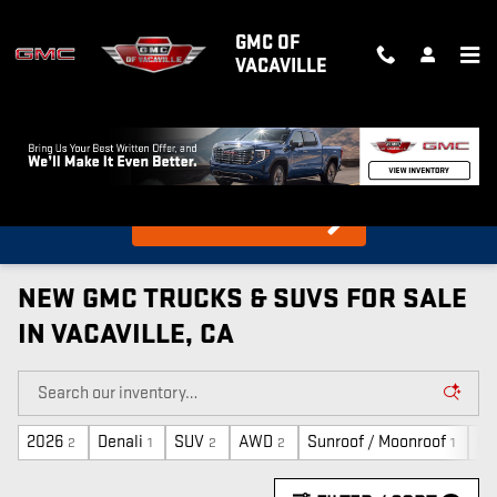
Skip to main content
GMC OF
VACAVILLE
What's my car worth?
Find out in 10 Seconds!
NEW GMC TRUCKS & SUVS FOR SALE
IN VACAVILLE, CA
2026
Denali
SUV
AWD
Sunroof / Moonroof
Ga
2
1
2
2
1