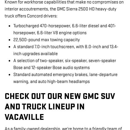
Known for workhorse capabilities that make no compromises on
interior accoutrements, the GMC Sierra 2500 HD heavy-duty
truck offers Concord drivers:
Turbocharged 470-horsepower, 6.6-liter diesel and 401-
horsepower, 6.6-liter V8 engine options
22,500-pound max towing capacity
A standard 7.0-inch touchscreen, with 8.0-inch and 13.4-
inch upgrades available
A selection of two-speaker, six-speaker, seven-speaker
Bose and 12-speaker Bose audio systems
Standard automated emergency brakes, lane-departure
warning, and auto high-beam headlamps
CHECK OUT OUR NEW GMC SUV
AND TRUCK LINEUP IN
VACAVILLE
As a family-owned dealership, we're home to a friendly team of