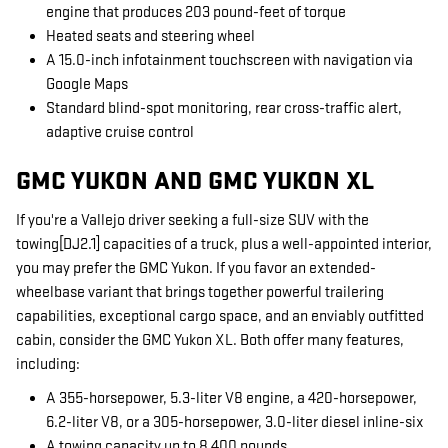
engine that produces 203 pound-feet of torque
Heated seats and steering wheel
A 15.0-inch infotainment touchscreen with navigation via
Google Maps
Standard blind-spot monitoring, rear cross-traffic alert,
adaptive cruise control
GMC YUKON AND GMC YUKON XL
If you're a Vallejo driver seeking a full-size SUV with the
towing[DJ2.1] capacities of a truck, plus a well-appointed interior,
you may prefer the GMC Yukon. If you favor an extended-
wheelbase variant that brings together powerful trailering
capabilities, exceptional cargo space, and an enviably outfitted
cabin, consider the GMC Yukon XL. Both offer many features,
including:
A 355-horsepower, 5.3-liter V8 engine, a 420-horsepower,
6.2-liter V8, or a 305-horsepower, 3.0-liter diesel inline-six
A towing capacity up to 8,400 pounds