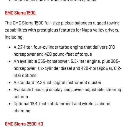
GMC Sierra 1500
The GMC Sierra 1500 full-size pickup balances rugged towing
capabilities with prestigious features for Napa Valley drivers,
including:
A 2.7-liter, four-cylinder turbo engine that delivers 310
horsepower and 420 pound-feet of torque
An available 355-horsepower, 5.3-liter engine, plus 305-
horsepower, six-cylinder diesel and 420-horsepower, 6.2-
liter options
A standard 12.3-inch digital instrument cluster
Available head-up display and power-adjustable steering
column
Optional 13.4-inch infotainment and wireless phone
charging
GMC Sierra 2500 HD