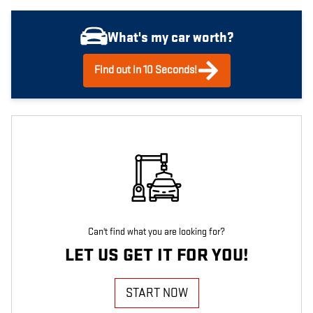
What's my car worth?
Find out in 10 Seconds!
Can't find what you are looking for?
LET US GET IT FOR YOU!
START NOW