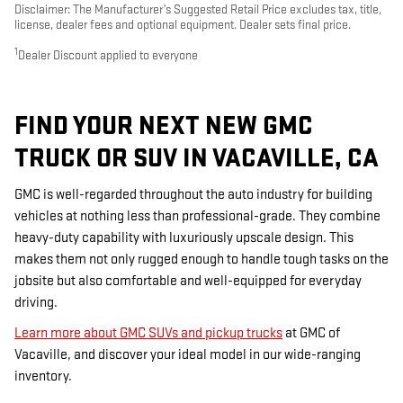
Disclaimer: The Manufacturer’s Suggested Retail Price excludes tax, title,
license, dealer fees and optional equipment. Dealer sets final price.
1
Dealer Discount applied to everyone
FIND YOUR NEXT NEW GMC
TRUCK OR SUV IN VACAVILLE, CA
GMC is well-regarded throughout the auto industry for building
vehicles at nothing less than professional-grade. They combine
heavy-duty capability with luxuriously upscale design. This
makes them not only rugged enough to handle tough tasks on the
jobsite but also comfortable and well-equipped for everyday
driving.
Learn more about GMC SUVs and pickup trucks
at GMC of
Vacaville, and discover your ideal model in our wide-ranging
inventory.