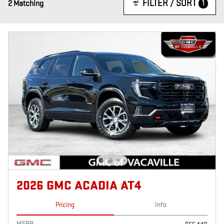
FILTER / SORT
1
2 Matching
2026 GMC ACADIA AT4
Pricing
Info
MSRP