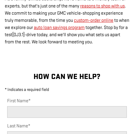
experts, but that's just one of the many
reasons to shop with us
.
We commit to making your GMC vehicle-shopping experience
truly memorable, from the time you
custom-order online
to when
we explore our
auto loan savings program
together. Stop by for a
test[DJ3.1]-drive today, and we'll show you what sets us apart
from the rest. We look forward to meeting you.
HOW CAN WE HELP?
* Indicates a required field
First Name
*
Last Name
*