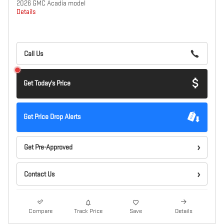
2026 GMC Acadia model
Details
Call Us
Get Today's Price
Get Price Drop Alerts
Get Pre-Approved
Contact Us
Compare
Track Price
Save
Details