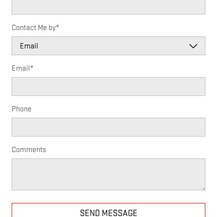
Contact Me by
*
Email
*
Phone
Comments
SEND MESSAGE