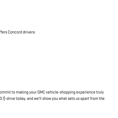
fers Concord drivers:
commit to making your GMC vehicle-shopping experience truly
3.1]-drive today, and we'll show you what sets us apart from the