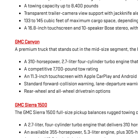
A towing capacity up to 8,400 pounds
Transparent trailer-camera view support with jackknife al
133 to 145 cubic feet of maximum cargo space, dependin
A 16.8-inch touchscreen and 10-speaker Bose stereo, with
GMC Canyon
A premium truck that stands out in the mid-size segment, the G
A 310-horsepower, 2.7-liter four-cylinder turbo engine tha
A competitive 7,700-pound tow rating
An 11.3-inch touchscreen with Apple CarPlay and Android
Standard forward-collision warning, lane-departure warni
Rear-wheel and all-wheel drivetrain options
GMC Sierra 1500
The GMC Sierra 1500 full-size pickup balances rugged towing cap
A 2.7-liter, four-cylinder turbo engine that delivers 310 
An available 355-horsepower, 5.3-liter engine, plus 305-h