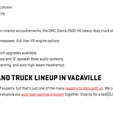
 column
ing
 interior accoutrements, the GMC Sierra 2500 HD heavy-duty truck of
rsepower, 6.6-liter V8 engine options
inch upgrades available
Bose and 12-speaker Bose audio systems
warning, and auto high-beam headlamps
ND TRUCK LINEUP IN VACAVILLE
 experts, but that's just one of the many
reasons to shop with us
. We 
e explore our
auto loan savings program
together. Stop by for a test[DJ