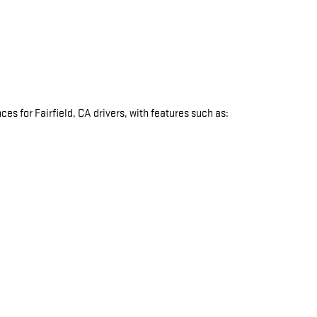
s for Fairfield, CA drivers, with features such as:
: