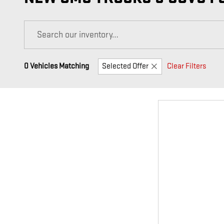
0 Vehicles Matching
Selected Offer
Clear Filters