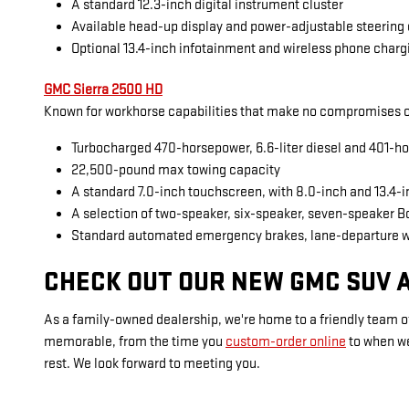
A standard 12.3-inch digital instrument cluster
Available head-up display and power-adjustable steering
Optional 13.4-inch infotainment and wireless phone charg
GMC Sierra 2500 HD
Known for workhorse capabilities that make no compromises on
Turbocharged 470-horsepower, 6.6-liter diesel and 401-ho
22,500-pound max towing capacity
A standard 7.0-inch touchscreen, with 8.0-inch and 13.4-
A selection of two-speaker, six-speaker, seven-speaker 
Standard automated emergency brakes, lane-departure 
CHECK OUT OUR NEW GMC SUV A
As a family-owned dealership, we're home to a friendly team of
memorable, from the time you
custom-order online
to when w
rest. We look forward to meeting you.