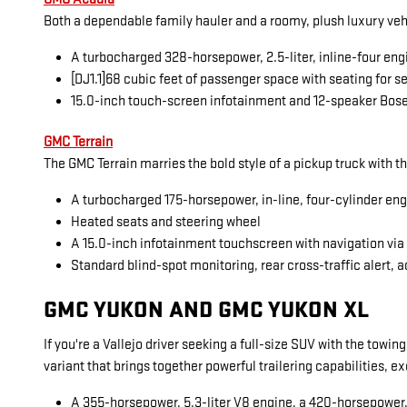
Both a dependable family hauler and a roomy, plush luxury veh
A turbocharged 328-horsepower, 2.5-liter, inline-four eng
[DJ1.1]68 cubic feet of passenger space with seating for 
15.0-inch touch-screen infotainment and 12-speaker Bos
GMC Terrain
The GMC Terrain marries the bold style of a pickup truck with t
A turbocharged 175-horsepower, in-line, four-cylinder en
Heated seats and steering wheel
A 15.0-inch infotainment touchscreen with navigation vi
Standard blind-spot monitoring, rear cross-traffic alert, a
GMC YUKON AND GMC YUKON XL
If you're a Vallejo driver seeking a full-size SUV with the towi
variant that brings together powerful trailering capabilities, 
A 355-horsepower, 5.3-liter V8 engine, a 420-horsepower, 6