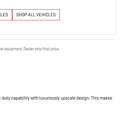
CLES
SHOP ALL VEHICLES
al equipment. Dealer sets final price.
-duty capability with luxuriously upscale design. This makes