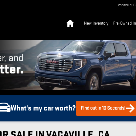
Vacaville
,
C
Home
New Inventory
Pre-Owned In
What's my car worth?
Find out in 10 Seconds!
R SALE IN VACAVILLE, CA