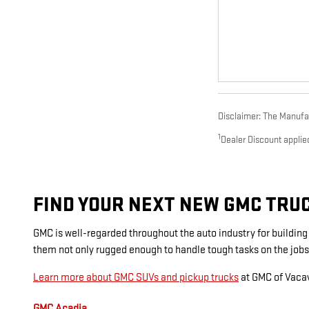
Disclaimer: The Manufact
1
Dealer Discount applie
FIND YOUR NEXT NEW GMC TRUCK
GMC is well-regarded throughout the auto industry for buildin
them not only rugged enough to handle tough tasks on the jobs
Learn more about GMC SUVs and pickup trucks
at GMC of Vacav
GMC Acadia