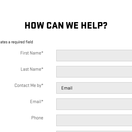
HOW CAN WE HELP?
cates a required field
First Name
*
Last Name
*
Contact Me by
*
Email
*
Phone