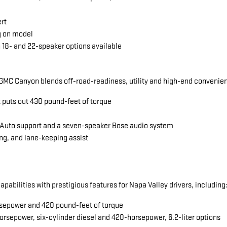
ert
g on model
 18- and 22-speaker options available
MC Canyon blends off-road-readiness, utility and high-end convenience
t puts out 430 pound-feet of torque
 Auto support and a seven-speaker Bose audio system
ng, and lane-keeping assist
abilities with prestigious features for Napa Valley drivers, including
horsepower and 420 pound-feet of torque
orsepower, six-cylinder diesel and 420-horsepower, 6.2-liter options