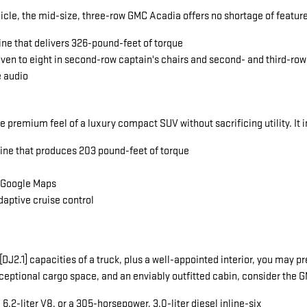
icle, the mid-size, three-row GMC Acadia offers no shortage of featu
ine that delivers 326-pound-feet of torque
seven to eight in second-row captain's chairs and second- and third-ro
e audio
he premium feel of a luxury compact SUV without sacrificing utility. It 
gine that produces 203 pound-feet of torque
a Google Maps
daptive cruise control
ng[DJ2.1] capacities of a truck, plus a well-appointed interior, you ma
exceptional cargo space, and an enviably outfitted cabin, consider the
.2-liter V8, or a 305-horsepower, 3.0-liter diesel inline-six