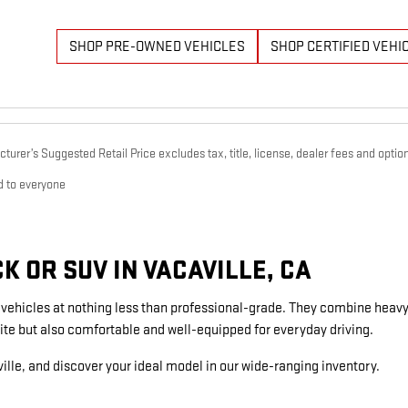
SHOP PRE-OWNED VEHICLES
SHOP CERTIFIED VEHI
urer’s Suggested Retail Price excludes tax, title, license, dealer fees and option
d to everyone
 OR SUV IN VACAVILLE, CA
g vehicles at nothing less than professional-grade. They combine heavy
ite but also comfortable and well-equipped for everyday driving.
ille, and discover your ideal model in our wide-ranging inventory.