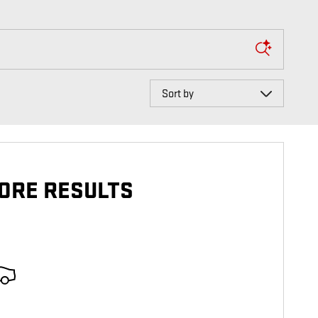
Sort by
ORE RESULTS