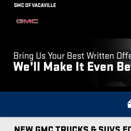
Skip to main content
GMC OF VACAVILLE
NEW GMC TRUCKS & SUVS FO