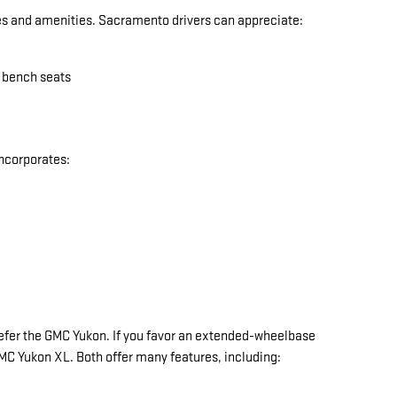
res and amenities. Sacramento drivers can appreciate:
w bench seats
incorporates:
y prefer the GMC Yukon. If you favor an extended-wheelbase
 GMC Yukon XL. Both offer many features, including: