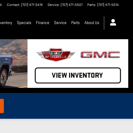
A
Contact
:
(707) 471-5474
Service
:
(707) 471-5507
Parts
:
(707) 471-5514
ventory
Specials
Finance
Service
Parts
About Us