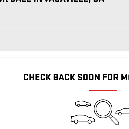
CHECK BACK SOON FOR M