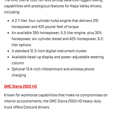
The GMC Sierra 1500 full-size pickup balances rugged towing
capabilities with prestigious features for Napa Valley drivers,
including:
A 2.7-liter, four-cylinder turbo engine that delivers 310
horsepower and 420 pound-feet of torque
An available 355-horsepower, 5.3-liter engine, plus 305-
horsepower, six-cylinder diesel and 420-horsepower, 6.2-
liter options
A standard 12.3-inch digital instrument cluster
Available head-up display and power-adjustable steering
column
Optional 13.4-inch infotainment and wireless phone
charging
GMC Sierra 2500 HD
Known for workhorse capabilities that make no compromises on
interior accoutrements, the GMC Sierra 2500 HD heavy-duty
truck offers Concord drivers: