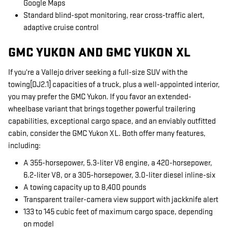
Google Maps
Standard blind-spot monitoring, rear cross-traffic alert,
adaptive cruise control
GMC YUKON AND GMC YUKON XL
If you're a Vallejo driver seeking a full-size SUV with the
towing[DJ2.1] capacities of a truck, plus a well-appointed interior,
you may prefer the GMC Yukon. If you favor an extended-
wheelbase variant that brings together powerful trailering
capabilities, exceptional cargo space, and an enviably outfitted
cabin, consider the GMC Yukon XL. Both offer many features,
including:
A 355-horsepower, 5.3-liter V8 engine, a 420-horsepower,
6.2-liter V8, or a 305-horsepower, 3.0-liter diesel inline-six
A towing capacity up to 8,400 pounds
Transparent trailer-camera view support with jackknife alert
133 to 145 cubic feet of maximum cargo space, depending
on model