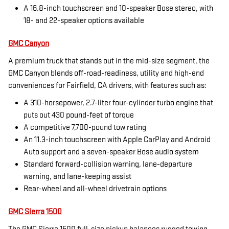
A 16.8-inch touchscreen and 10-speaker Bose stereo, with
18- and 22-speaker options available
GMC Canyon
A premium truck that stands out in the mid-size segment, the
GMC Canyon blends off-road-readiness, utility and high-end
conveniences for Fairfield, CA drivers, with features such as:
A 310-horsepower, 2.7-liter four-cylinder turbo engine that
puts out 430 pound-feet of torque
A competitive 7,700-pound tow rating
An 11.3-inch touchscreen with Apple CarPlay and Android
Auto support and a seven-speaker Bose audio system
Standard forward-collision warning, lane-departure
warning, and lane-keeping assist
Rear-wheel and all-wheel drivetrain options
GMC Sierra 1500