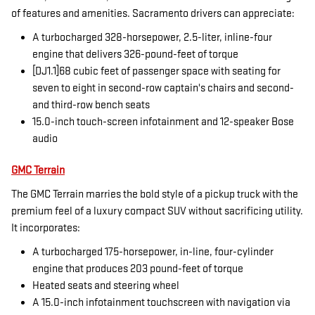
of features and amenities. Sacramento drivers can appreciate:
A turbocharged 328-horsepower, 2.5-liter, inline-four
engine that delivers 326-pound-feet of torque
[DJ1.1]68 cubic feet of passenger space with seating for
seven to eight in second-row captain's chairs and second-
and third-row bench seats
15.0-inch touch-screen infotainment and 12-speaker Bose
audio
GMC Terrain
The GMC Terrain marries the bold style of a pickup truck with the
premium feel of a luxury compact SUV without sacrificing utility.
It incorporates:
A turbocharged 175-horsepower, in-line, four-cylinder
engine that produces 203 pound-feet of torque
Heated seats and steering wheel
A 15.0-inch infotainment touchscreen with navigation via