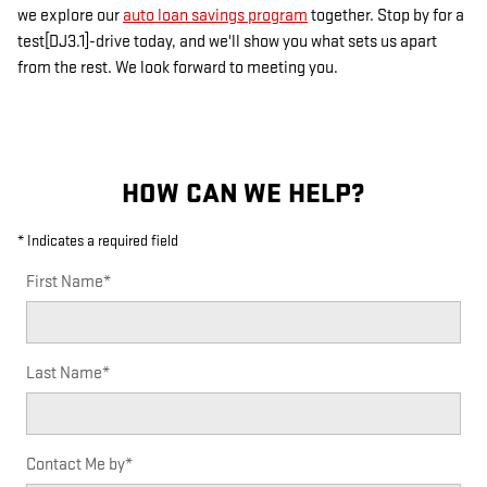
we explore our
auto loan savings program
together. Stop by for a
test[DJ3.1]-drive today, and we'll show you what sets us apart
from the rest. We look forward to meeting you.
HOW CAN WE HELP?
* Indicates a required field
First Name
*
Last Name
*
Contact Me by
*