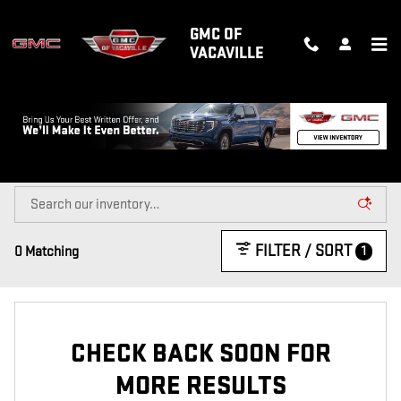
Skip to main content
GMC OF
VACAVILLE
NEW GMC TRUCKS & SUVS FOR SALE
IN VACAVILLE, CA
FILTER / SORT
1
0 Matching
CHECK BACK SOON FOR
MORE RESULTS