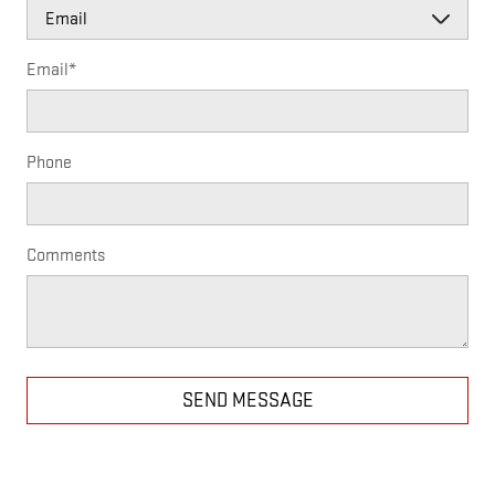
Email
*
Phone
Comments
SEND MESSAGE