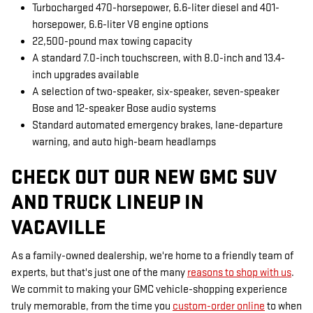
Turbocharged 470-horsepower, 6.6-liter diesel and 401-
horsepower, 6.6-liter V8 engine options
22,500-pound max towing capacity
A standard 7.0-inch touchscreen, with 8.0-inch and 13.4-
inch upgrades available
A selection of two-speaker, six-speaker, seven-speaker
Bose and 12-speaker Bose audio systems
Standard automated emergency brakes, lane-departure
warning, and auto high-beam headlamps
CHECK OUT OUR NEW GMC SUV
AND TRUCK LINEUP IN
VACAVILLE
As a family-owned dealership, we're home to a friendly team of
experts, but that's just one of the many
reasons to shop with us
.
We commit to making your GMC vehicle-shopping experience
truly memorable, from the time you
custom-order online
to when