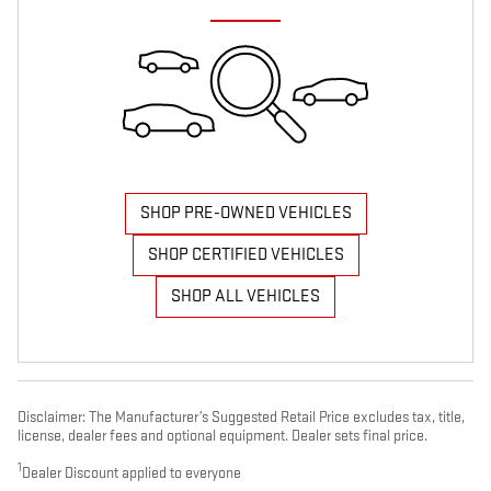
SHOP PRE-OWNED VEHICLES
SHOP CERTIFIED VEHICLES
SHOP ALL VEHICLES
Disclaimer: The Manufacturer’s Suggested Retail Price excludes tax, title,
license, dealer fees and optional equipment. Dealer sets final price.
1
Dealer Discount applied to everyone