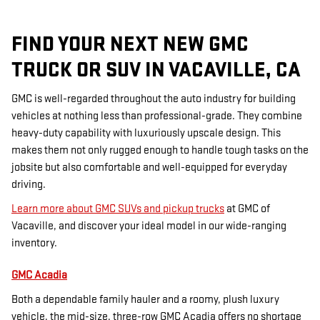
FIND YOUR NEXT NEW GMC
TRUCK OR SUV IN VACAVILLE, CA
GMC is well-regarded throughout the auto industry for building
vehicles at nothing less than professional-grade. They combine
heavy-duty capability with luxuriously upscale design. This
makes them not only rugged enough to handle tough tasks on the
jobsite but also comfortable and well-equipped for everyday
driving.
Learn more about GMC SUVs and pickup trucks
at GMC of
Vacaville, and discover your ideal model in our wide-ranging
inventory.
GMC Acadia
Both a dependable family hauler and a roomy, plush luxury
vehicle, the mid-size, three-row GMC Acadia offers no shortage