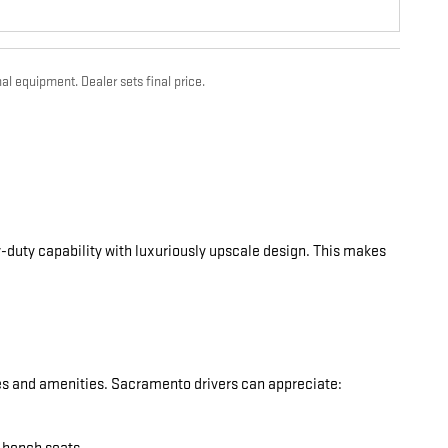
al equipment. Dealer sets final price.
-duty capability with luxuriously upscale design. This makes
res and amenities. Sacramento drivers can appreciate: