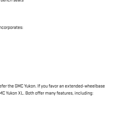
w bench seats
incorporates:
y prefer the GMC Yukon. If you favor an extended-wheelbase
 GMC Yukon XL. Both offer many features, including: