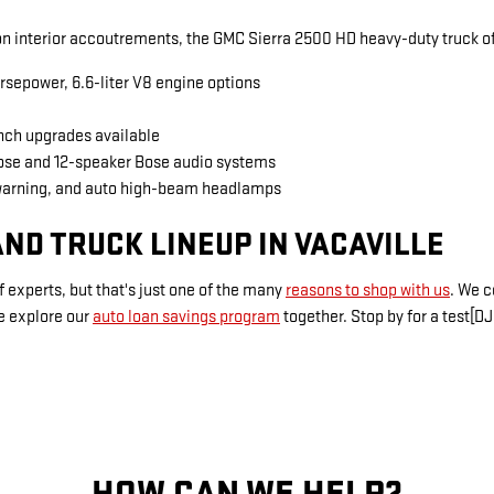
 interior accoutrements, the GMC Sierra 2500 HD heavy-duty truck of
rsepower, 6.6-liter V8 engine options
inch upgrades available
Bose and 12-speaker Bose audio systems
warning, and auto high-beam headlamps
ND TRUCK LINEUP IN VACAVILLE
 experts, but that's just one of the many
reasons to shop with us
. We 
e explore our
auto loan savings program
together. Stop by for a test[DJ
HOW CAN WE HELP?