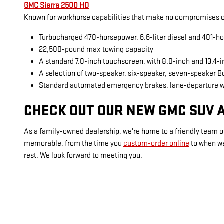
GMC Sierra 2500 HD
Known for workhorse capabilities that make no compromises on
Turbocharged 470-horsepower, 6.6-liter diesel and 401-ho
22,500-pound max towing capacity
A standard 7.0-inch touchscreen, with 8.0-inch and 13.4-
A selection of two-speaker, six-speaker, seven-speaker 
Standard automated emergency brakes, lane-departure 
CHECK OUT OUR NEW GMC SUV A
As a family-owned dealership, we're home to a friendly team of
memorable, from the time you
custom-order online
to when w
rest. We look forward to meeting you.