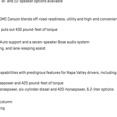
 18- and 22-speaker options available
MC Canyon blends off-road-readiness, utility and high-end convenience
t puts out 430 pound-feet of torque
 Auto support and a seven-speaker Bose audio system
ng, and lane-keeping assist
abilities with prestigious features for Napa Valley drivers, including
horsepower and 420 pound-feet of torque
orsepower, six-cylinder diesel and 420-horsepower, 6.2-liter options
 column
ing