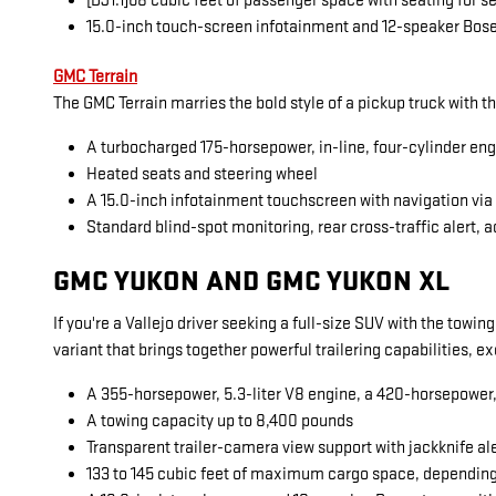
[DJ1.1]68 cubic feet of passenger space with seating for 
15.0-inch touch-screen infotainment and 12-speaker Bos
GMC Terrain
The GMC Terrain marries the bold style of a pickup truck with t
A turbocharged 175-horsepower, in-line, four-cylinder en
Heated seats and steering wheel
A 15.0-inch infotainment touchscreen with navigation vi
Standard blind-spot monitoring, rear cross-traffic alert, a
GMC YUKON AND GMC YUKON XL
If you're a Vallejo driver seeking a full-size SUV with the towi
variant that brings together powerful trailering capabilities, 
A 355-horsepower, 5.3-liter V8 engine, a 420-horsepower, 6
A towing capacity up to 8,400 pounds
Transparent trailer-camera view support with jackknife al
133 to 145 cubic feet of maximum cargo space, dependin