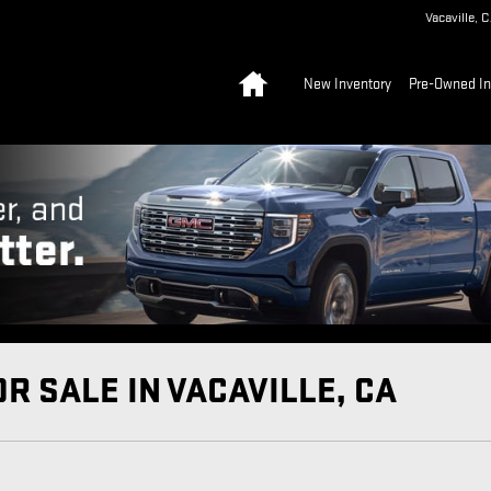
Vacaville
,
C
Home
New Inventory
Pre-Owned In
R SALE IN VACAVILLE, CA