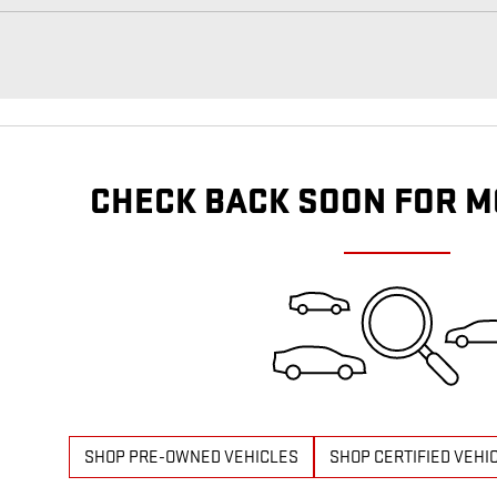
CHECK BACK SOON FOR M
SHOP PRE-OWNED VEHICLES
SHOP CERTIFIED VEHI