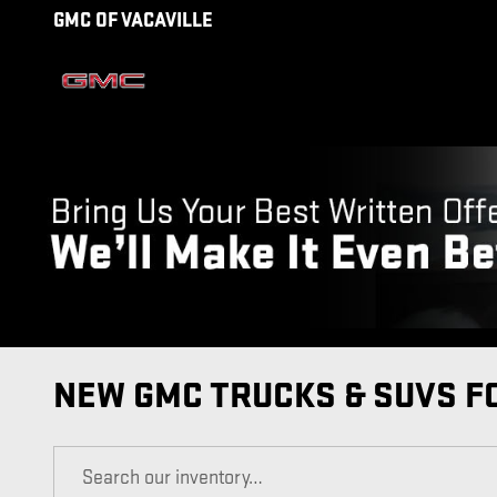
Skip to main content
GMC OF VACAVILLE
NEW GMC TRUCKS & SUVS FO