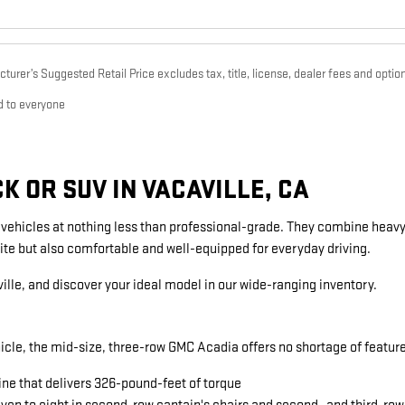
urer’s Suggested Retail Price excludes tax, title, license, dealer fees and option
d to everyone
 OR SUV IN VACAVILLE, CA
g vehicles at nothing less than professional-grade. They combine heavy
ite but also comfortable and well-equipped for everyday driving.
ille, and discover your ideal model in our wide-ranging inventory.
icle, the mid-size, three-row GMC Acadia offers no shortage of featu
ine that delivers 326-pound-feet of torque