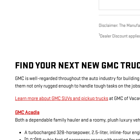
Disclaimer: The Manufact
1
Dealer Discount applie
FIND YOUR NEXT NEW GMC TRUCK
GMC is well-regarded throughout the auto industry for buildin
them not only rugged enough to handle tough tasks on the jobs
Learn more about GMC SUVs and pickup trucks
at GMC of Vacav
GMC Acadia
Both a dependable family hauler and a roomy, plush luxury veh
A turbocharged 328-horsepower, 2.5-liter, inline-four eng