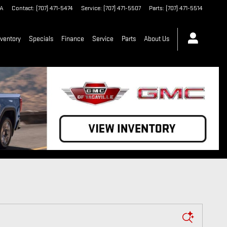
A
Contact
:
(707) 471-5474
Service
:
(707) 471-5507
Parts
:
(707) 471-5514
ventory
Specials
Finance
Service
Parts
About Us