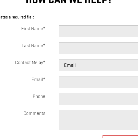
cates a required field
First Name
*
Last Name
*
Contact Me by
*
Email
*
Phone
Comments