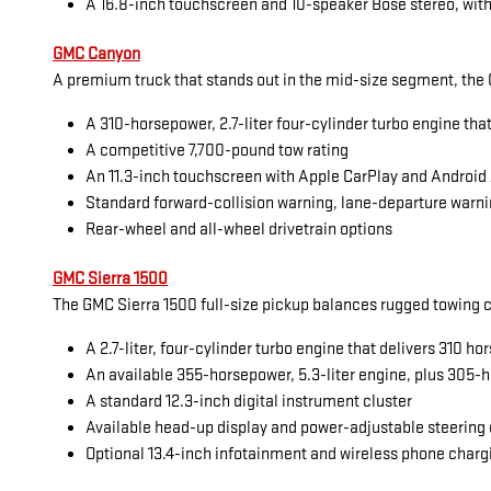
A 16.8-inch touchscreen and 10-speaker Bose stereo, with
GMC Canyon
A premium truck that stands out in the mid-size segment, the G
A 310-horsepower, 2.7-liter four-cylinder turbo engine tha
A competitive 7,700-pound tow rating
An 11.3-inch touchscreen with Apple CarPlay and Android
Standard forward-collision warning, lane-departure warni
Rear-wheel and all-wheel drivetrain options
GMC Sierra 1500
The GMC Sierra 1500 full-size pickup balances rugged towing cap
A 2.7-liter, four-cylinder turbo engine that delivers 310 
An available 355-horsepower, 5.3-liter engine, plus 305-h
A standard 12.3-inch digital instrument cluster
Available head-up display and power-adjustable steering
Optional 13.4-inch infotainment and wireless phone charg