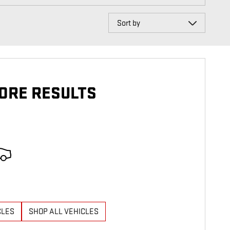
Sort by
ORE RESULTS
CLES
SHOP ALL VEHICLES