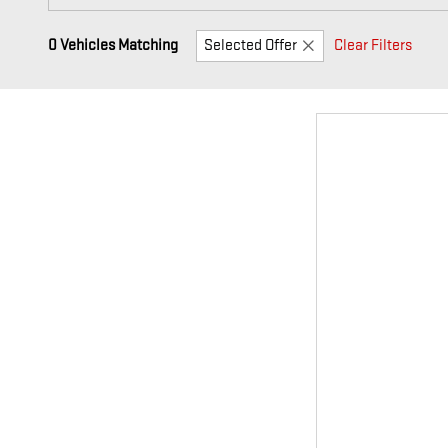
0 Vehicles Matching
Selected Offer
Clear Filters