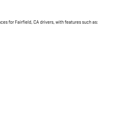
s for Fairfield, CA drivers, with features such as:
: