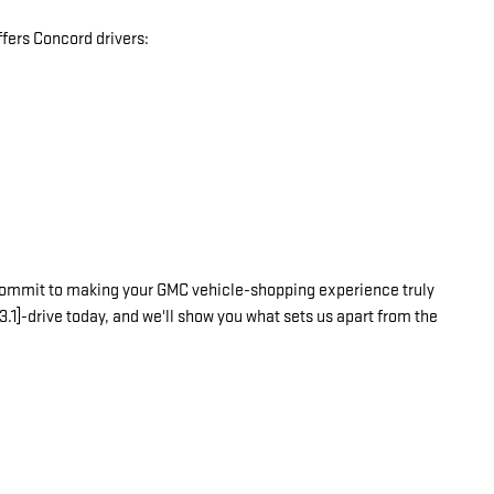
fers Concord drivers:
commit to making your GMC vehicle-shopping experience truly
3.1]-drive today, and we'll show you what sets us apart from the