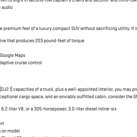
seven to eight in second-row captain's chairs and second- and third-ro
e audio
he premium feel of a luxury compact SUV without sacrificing utility. It 
gine that produces 203 pound-feet of torque
a Google Maps
daptive cruise control
ng[DJ2.1] capacities of a truck, plus a well-appointed interior, you ma
exceptional cargo space, and an enviably outfitted cabin, consider the
.2-liter V8, or a 305-horsepower, 3.0-liter diesel inline-six
ert
g on model