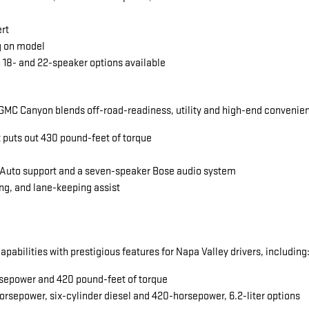
ert
g on model
 18- and 22-speaker options available
MC Canyon blends off-road-readiness, utility and high-end convenience
t puts out 430 pound-feet of torque
 Auto support and a seven-speaker Bose audio system
ng, and lane-keeping assist
abilities with prestigious features for Napa Valley drivers, including
horsepower and 420 pound-feet of torque
orsepower, six-cylinder diesel and 420-horsepower, 6.2-liter options