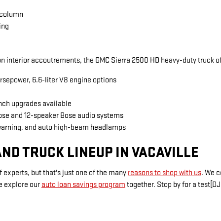
 column
ing
 interior accoutrements, the GMC Sierra 2500 HD heavy-duty truck of
rsepower, 6.6-liter V8 engine options
inch upgrades available
Bose and 12-speaker Bose audio systems
warning, and auto high-beam headlamps
ND TRUCK LINEUP IN VACAVILLE
 experts, but that's just one of the many
reasons to shop with us
. We 
e explore our
auto loan savings program
together. Stop by for a test[DJ