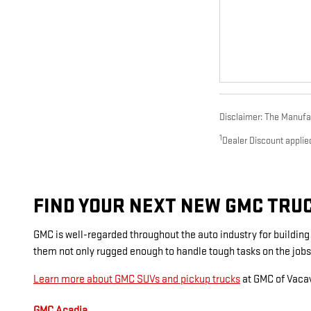
Disclaimer: The Manufact
1
Dealer Discount applie
FIND YOUR NEXT NEW GMC TRUCK
GMC is well-regarded throughout the auto industry for buildin
them not only rugged enough to handle tough tasks on the jobs
Learn more about GMC SUVs and pickup trucks
at GMC of Vacav
GMC Acadia