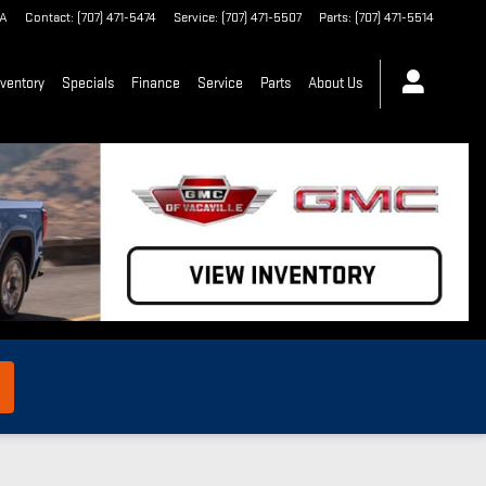
A
Contact
:
(707) 471-5474
Service
:
(707) 471-5507
Parts
:
(707) 471-5514
ventory
Specials
Finance
Service
Parts
About Us