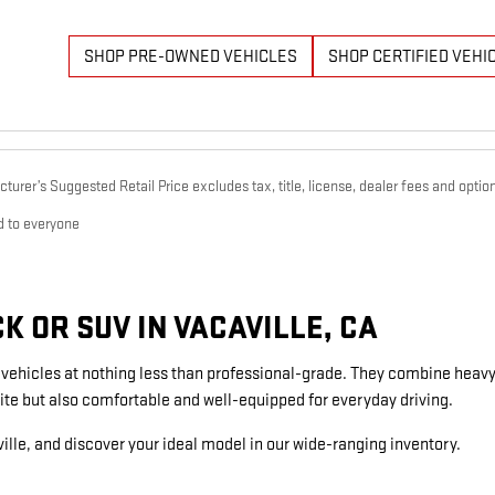
SHOP PRE-OWNED VEHICLES
SHOP CERTIFIED VEHI
urer’s Suggested Retail Price excludes tax, title, license, dealer fees and option
d to everyone
 OR SUV IN VACAVILLE, CA
g vehicles at nothing less than professional-grade. They combine heavy
ite but also comfortable and well-equipped for everyday driving.
ille, and discover your ideal model in our wide-ranging inventory.