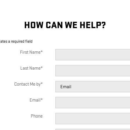
HOW CAN WE HELP?
cates a required field
First Name
*
Last Name
*
Contact Me by
*
Email
*
Phone