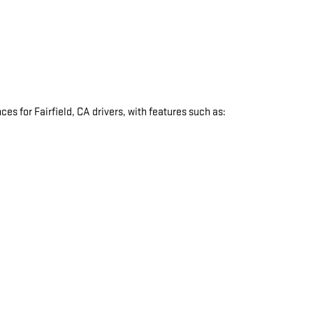
s for Fairfield, CA drivers, with features such as:
: