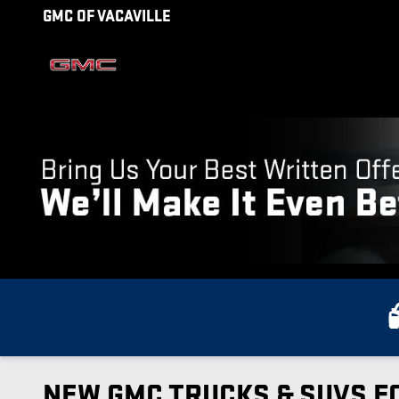
Skip to main content
GMC OF VACAVILLE
NEW GMC TRUCKS & SUVS FO