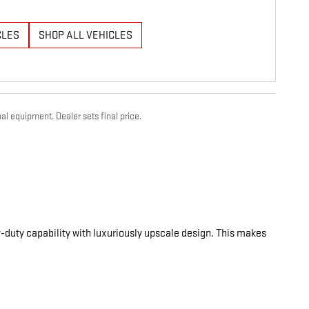
CLES
SHOP ALL VEHICLES
al equipment. Dealer sets final price.
-duty capability with luxuriously upscale design. This makes