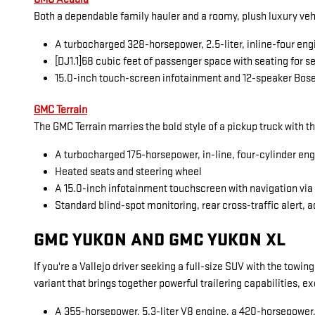
Both a dependable family hauler and a roomy, plush luxury veh
A turbocharged 328-horsepower, 2.5-liter, inline-four eng
[DJ1.1]68 cubic feet of passenger space with seating for 
15.0-inch touch-screen infotainment and 12-speaker Bos
GMC Terrain
The GMC Terrain marries the bold style of a pickup truck with t
A turbocharged 175-horsepower, in-line, four-cylinder en
Heated seats and steering wheel
A 15.0-inch infotainment touchscreen with navigation vi
Standard blind-spot monitoring, rear cross-traffic alert, a
GMC YUKON AND GMC YUKON XL
If you're a Vallejo driver seeking a full-size SUV with the towi
variant that brings together powerful trailering capabilities, 
A 355-horsepower, 5.3-liter V8 engine, a 420-horsepower, 6