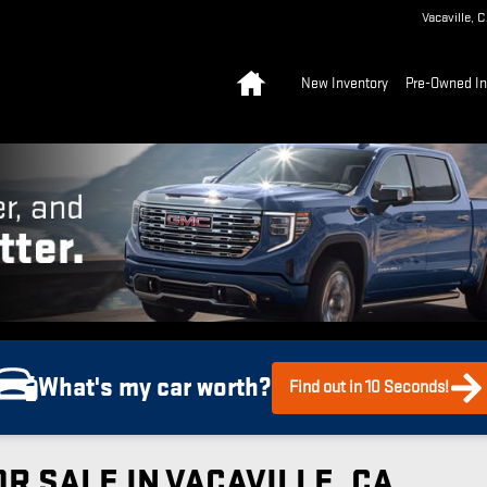
Vacaville
,
C
Home
New Inventory
Pre-Owned In
What's my car worth?
Find out in 10 Seconds!
R SALE IN VACAVILLE, CA