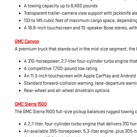
A towing capacity up to 8,400 pounds
Transparent trailer-camera view support with jackknife al
133 to 145 cubic feet of maximum cargo space, dependin
A 16.8-inch touchscreen and 10-speaker Bose stereo, with
GMC Canyon
A premium truck that stands out in the mid-size segment, the G
A 310-horsepower, 2.7-liter four-cylinder turbo engine tha
A competitive 7,700-pound tow rating
An 11.3-inch touchscreen with Apple CarPlay and Android
Standard forward-collision warning, lane-departure warni
Rear-wheel and all-wheel drivetrain options
GMC Sierra 1500
The GMC Sierra 1500 full-size pickup balances rugged towing cap
A 2.7-liter, four-cylinder turbo engine that delivers 310 
An available 355-horsepower, 5.3-liter engine, plus 305-h