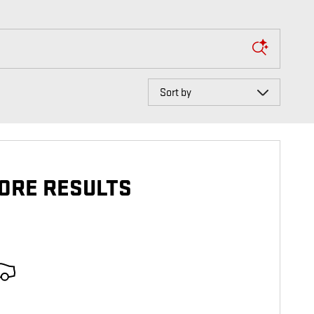
Sort by
ORE RESULTS