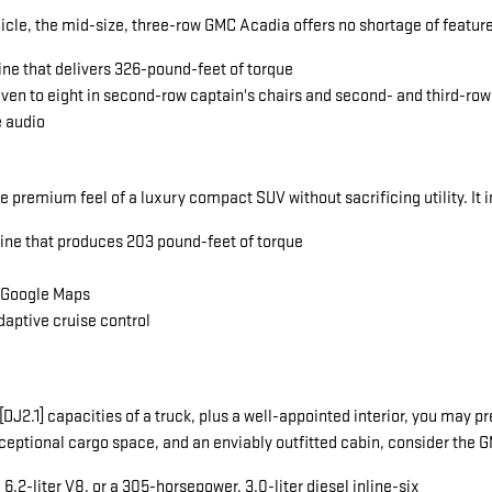
icle, the mid-size, three-row GMC Acadia offers no shortage of featu
ine that delivers 326-pound-feet of torque
seven to eight in second-row captain's chairs and second- and third-ro
e audio
he premium feel of a luxury compact SUV without sacrificing utility. It 
gine that produces 203 pound-feet of torque
a Google Maps
daptive cruise control
ng[DJ2.1] capacities of a truck, plus a well-appointed interior, you ma
exceptional cargo space, and an enviably outfitted cabin, consider the
.2-liter V8, or a 305-horsepower, 3.0-liter diesel inline-six