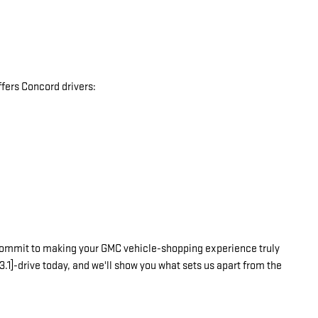
fers Concord drivers:
commit to making your GMC vehicle-shopping experience truly
3.1]-drive today, and we'll show you what sets us apart from the