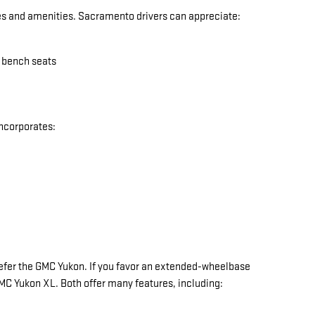
res and amenities. Sacramento drivers can appreciate:
w bench seats
incorporates:
y prefer the GMC Yukon. If you favor an extended-wheelbase
 GMC Yukon XL. Both offer many features, including: