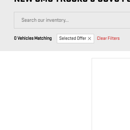
0 Vehicles Matching
Selected Offer
Clear Filters