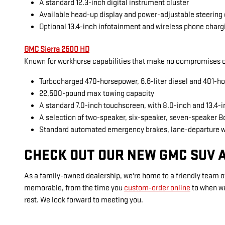
A standard 12.3-inch digital instrument cluster
Available head-up display and power-adjustable steering
Optional 13.4-inch infotainment and wireless phone charg
GMC Sierra 2500 HD
Known for workhorse capabilities that make no compromises on
Turbocharged 470-horsepower, 6.6-liter diesel and 401-ho
22,500-pound max towing capacity
A standard 7.0-inch touchscreen, with 8.0-inch and 13.4-
A selection of two-speaker, six-speaker, seven-speaker 
Standard automated emergency brakes, lane-departure 
CHECK OUT OUR NEW GMC SUV A
As a family-owned dealership, we're home to a friendly team of
memorable, from the time you
custom-order online
to when w
rest. We look forward to meeting you.