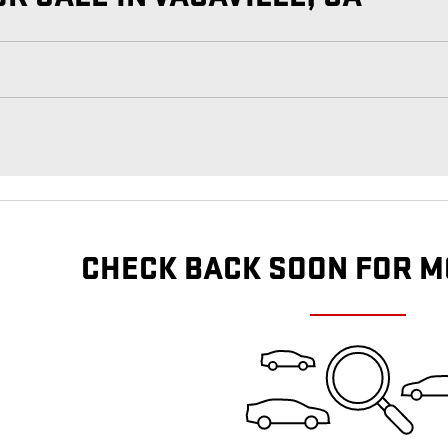
CHECK BACK SOON FOR M