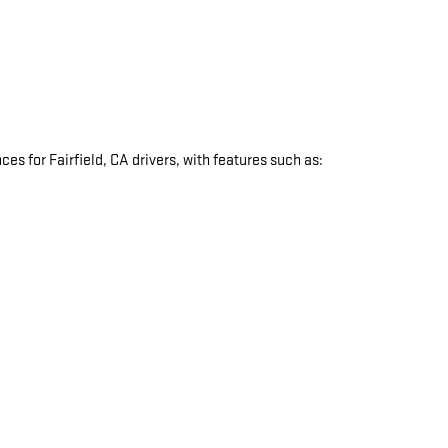
s for Fairfield, CA drivers, with features such as:
: