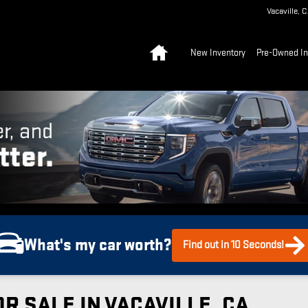
Vacaville
,
C
Home
New Inventory
Pre-Owned In
What's my car worth?
Find out in 10 Seconds!
R SALE IN VACAVILLE, CA