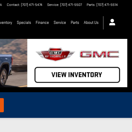
A
Contact
:
(707) 471-5474
Service
:
(707) 471-5507
Parts
:
(707) 471-5514
ventory
Specials
Finance
Service
Parts
About Us