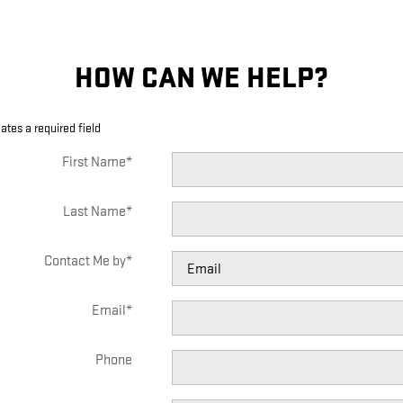
HOW CAN WE HELP?
cates a required field
First Name
*
Last Name
*
Contact Me by
*
Email
*
Phone