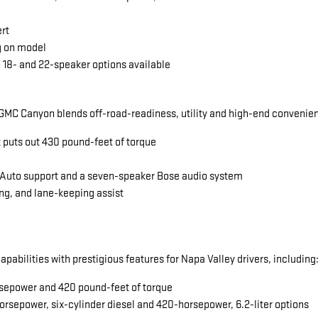
ert
g on model
 18- and 22-speaker options available
MC Canyon blends off-road-readiness, utility and high-end convenience
t puts out 430 pound-feet of torque
 Auto support and a seven-speaker Bose audio system
ng, and lane-keeping assist
abilities with prestigious features for Napa Valley drivers, including
horsepower and 420 pound-feet of torque
orsepower, six-cylinder diesel and 420-horsepower, 6.2-liter options