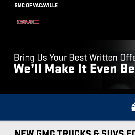
Skip to main content
GMC OF VACAVILLE
NEW GMC TRUCKS & SUVS FO