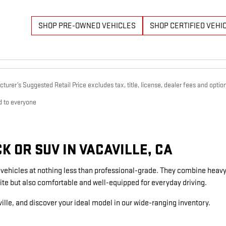
SHOP PRE-OWNED VEHICLES
SHOP CERTIFIED VEHI
urer’s Suggested Retail Price excludes tax, title, license, dealer fees and option
d to everyone
 OR SUV IN VACAVILLE, CA
g vehicles at nothing less than professional-grade. They combine heavy
ite but also comfortable and well-equipped for everyday driving.
ille, and discover your ideal model in our wide-ranging inventory.