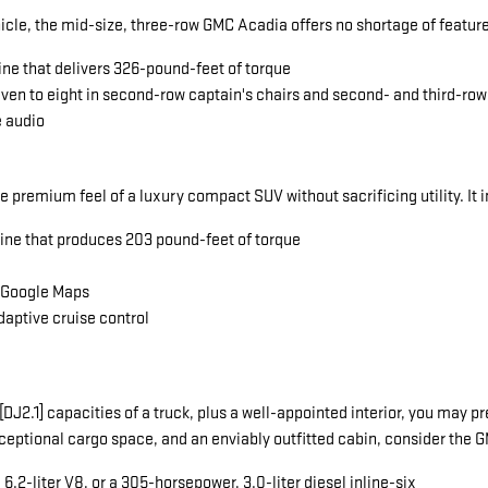
icle, the mid-size, three-row GMC Acadia offers no shortage of featu
ine that delivers 326-pound-feet of torque
seven to eight in second-row captain's chairs and second- and third-ro
e audio
he premium feel of a luxury compact SUV without sacrificing utility. It 
gine that produces 203 pound-feet of torque
a Google Maps
daptive cruise control
ng[DJ2.1] capacities of a truck, plus a well-appointed interior, you ma
exceptional cargo space, and an enviably outfitted cabin, consider the
.2-liter V8, or a 305-horsepower, 3.0-liter diesel inline-six