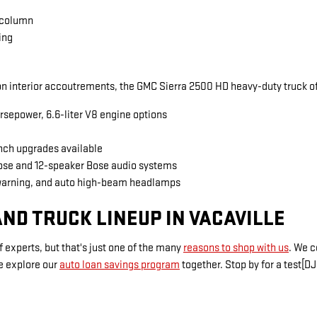
 column
ing
 interior accoutrements, the GMC Sierra 2500 HD heavy-duty truck of
rsepower, 6.6-liter V8 engine options
inch upgrades available
Bose and 12-speaker Bose audio systems
warning, and auto high-beam headlamps
ND TRUCK LINEUP IN VACAVILLE
 experts, but that's just one of the many
reasons to shop with us
. We 
e explore our
auto loan savings program
together. Stop by for a test[DJ