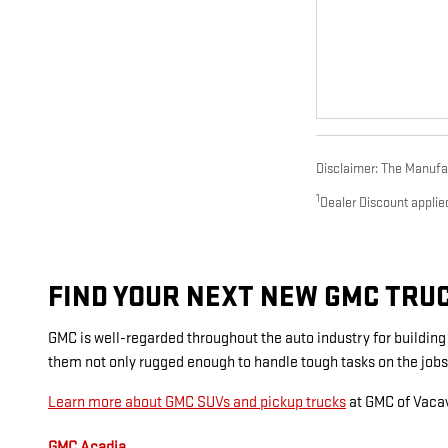
Disclaimer: The Manufact
1
Dealer Discount applie
FIND YOUR NEXT NEW GMC TRUCK
GMC is well-regarded throughout the auto industry for buildin
them not only rugged enough to handle tough tasks on the jobs
Learn more about GMC SUVs and pickup trucks
at GMC of Vacav
GMC Acadia