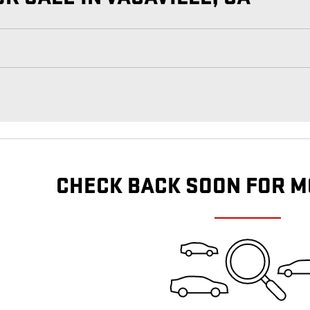
CHECK BACK SOON FOR M