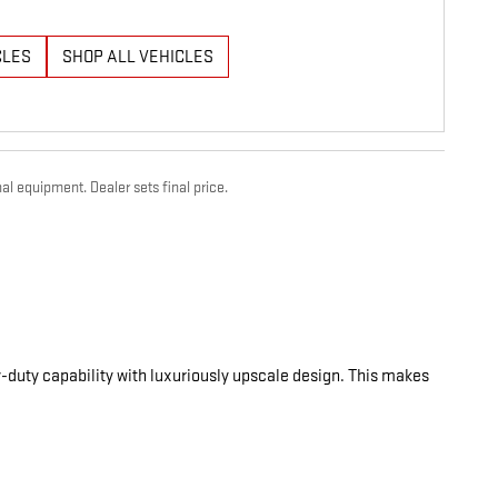
CLES
SHOP ALL VEHICLES
al equipment. Dealer sets final price.
-duty capability with luxuriously upscale design. This makes