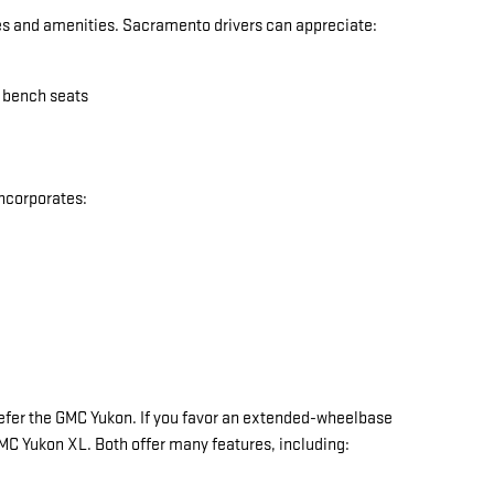
res and amenities. Sacramento drivers can appreciate:
w bench seats
incorporates:
y prefer the GMC Yukon. If you favor an extended-wheelbase
 GMC Yukon XL. Both offer many features, including: