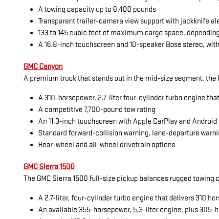
A towing capacity up to 8,400 pounds
Transparent trailer-camera view support with jackknife al
133 to 145 cubic feet of maximum cargo space, dependin
A 16.8-inch touchscreen and 10-speaker Bose stereo, with
GMC Canyon
A premium truck that stands out in the mid-size segment, the G
A 310-horsepower, 2.7-liter four-cylinder turbo engine tha
A competitive 7,700-pound tow rating
An 11.3-inch touchscreen with Apple CarPlay and Android
Standard forward-collision warning, lane-departure warni
Rear-wheel and all-wheel drivetrain options
GMC Sierra 1500
The GMC Sierra 1500 full-size pickup balances rugged towing cap
A 2.7-liter, four-cylinder turbo engine that delivers 310 
An available 355-horsepower, 5.3-liter engine, plus 305-h