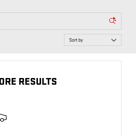
Sort by
ORE RESULTS