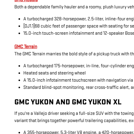
Both a dependable family hauler and a roomy, plush luxury veh
A turbocharged 328-horsepower, 2.5-liter, inline-four eng
[DJ1.1]68 cubic feet of passenger space with seating for 
15.0-inch touch-screen infotainment and 12-speaker Bos
GMC Terrain
The GMC Terrain marries the bold style of a pickup truck with t
A turbocharged 175-horsepower, in-line, four-cylinder en
Heated seats and steering wheel
A 15.0-inch infotainment touchscreen with navigation vi
Standard blind-spot monitoring, rear cross-traffic alert, a
GMC YUKON AND GMC YUKON XL
If you're a Vallejo driver seeking a full-size SUV with the towi
variant that brings together powerful trailering capabilities, 
A 355-horsepower, 5.3-liter V8 engine, a 420-horsepower, 6