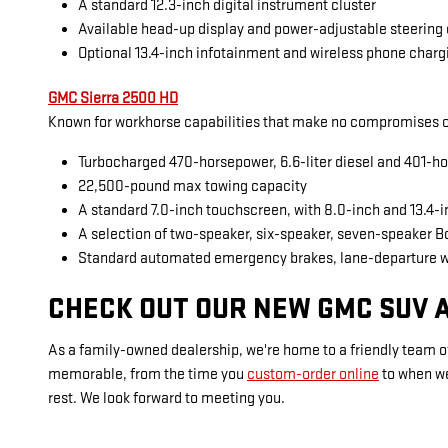
A standard 12.3-inch digital instrument cluster
Available head-up display and power-adjustable steering
Optional 13.4-inch infotainment and wireless phone charg
GMC Sierra 2500 HD
Known for workhorse capabilities that make no compromises on
Turbocharged 470-horsepower, 6.6-liter diesel and 401-ho
22,500-pound max towing capacity
A standard 7.0-inch touchscreen, with 8.0-inch and 13.4-
A selection of two-speaker, six-speaker, seven-speaker 
Standard automated emergency brakes, lane-departure 
CHECK OUT OUR NEW GMC SUV A
As a family-owned dealership, we're home to a friendly team of
memorable, from the time you
custom-order online
to when w
rest. We look forward to meeting you.