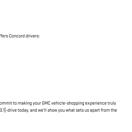
fers Concord drivers:
commit to making your GMC vehicle-shopping experience truly
3.1]-drive today, and we'll show you what sets us apart from the