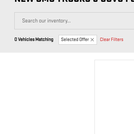
0 Vehicles Matching
Selected Offer
Clear Filters