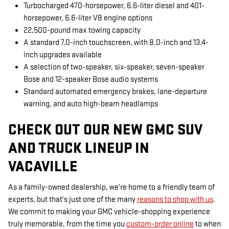
Turbocharged 470-horsepower, 6.6-liter diesel and 401-
horsepower, 6.6-liter V8 engine options
22,500-pound max towing capacity
A standard 7.0-inch touchscreen, with 8.0-inch and 13.4-
inch upgrades available
A selection of two-speaker, six-speaker, seven-speaker
Bose and 12-speaker Bose audio systems
Standard automated emergency brakes, lane-departure
warning, and auto high-beam headlamps
CHECK OUT OUR NEW GMC SUV
AND TRUCK LINEUP IN
VACAVILLE
As a family-owned dealership, we're home to a friendly team of
experts, but that's just one of the many
reasons to shop with us
.
We commit to making your GMC vehicle-shopping experience
truly memorable, from the time you
custom-order online
to when