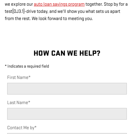
we explore our
auto loan savings program
together. Stop by for a
test[DJ3.1]-drive today, and we'll show you what sets us apart
from the rest. We look forward to meeting you.
HOW CAN WE HELP?
* Indicates a required field
First Name
*
Last Name
*
Contact Me by
*