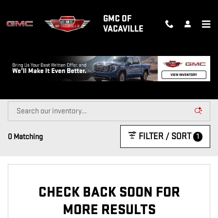
Skip to main content
GMC OF
VACAVILLE
NEW GMC TRUCKS & SUVS FOR SALE
IN VACAVILLE, CA
FILTER / SORT
1
0 Matching
CHECK BACK SOON FOR
MORE RESULTS