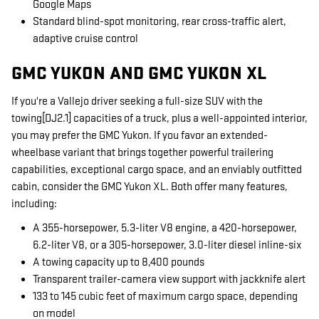
Google Maps
Standard blind-spot monitoring, rear cross-traffic alert,
adaptive cruise control
GMC YUKON AND GMC YUKON XL
If you're a Vallejo driver seeking a full-size SUV with the
towing[DJ2.1] capacities of a truck, plus a well-appointed interior,
you may prefer the GMC Yukon. If you favor an extended-
wheelbase variant that brings together powerful trailering
capabilities, exceptional cargo space, and an enviably outfitted
cabin, consider the GMC Yukon XL. Both offer many features,
including:
A 355-horsepower, 5.3-liter V8 engine, a 420-horsepower,
6.2-liter V8, or a 305-horsepower, 3.0-liter diesel inline-six
A towing capacity up to 8,400 pounds
Transparent trailer-camera view support with jackknife alert
133 to 145 cubic feet of maximum cargo space, depending
on model