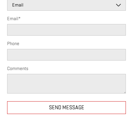
Email
*
Phone
Comments
SEND MESSAGE