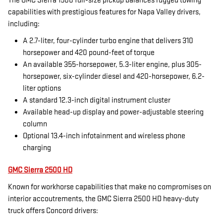
The GMC Sierra 1500 full-size pickup balances rugged towing
capabilities with prestigious features for Napa Valley drivers,
including:
A 2.7-liter, four-cylinder turbo engine that delivers 310
horsepower and 420 pound-feet of torque
An available 355-horsepower, 5.3-liter engine, plus 305-
horsepower, six-cylinder diesel and 420-horsepower, 6.2-
liter options
A standard 12.3-inch digital instrument cluster
Available head-up display and power-adjustable steering
column
Optional 13.4-inch infotainment and wireless phone
charging
GMC Sierra 2500 HD
Known for workhorse capabilities that make no compromises on
interior accoutrements, the GMC Sierra 2500 HD heavy-duty
truck offers Concord drivers: