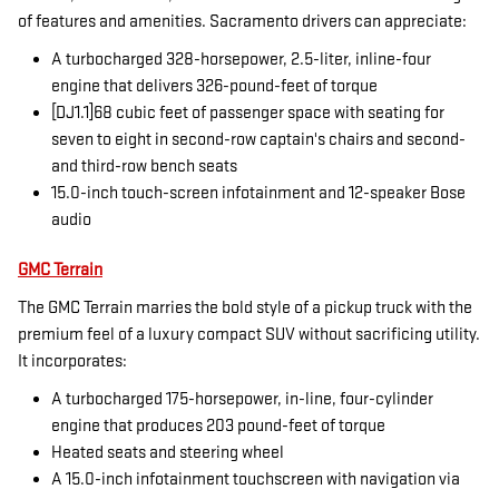
of features and amenities. Sacramento drivers can appreciate:
A turbocharged 328-horsepower, 2.5-liter, inline-four
engine that delivers 326-pound-feet of torque
[DJ1.1]68 cubic feet of passenger space with seating for
seven to eight in second-row captain's chairs and second-
and third-row bench seats
15.0-inch touch-screen infotainment and 12-speaker Bose
audio
GMC Terrain
The GMC Terrain marries the bold style of a pickup truck with the
premium feel of a luxury compact SUV without sacrificing utility.
It incorporates:
A turbocharged 175-horsepower, in-line, four-cylinder
engine that produces 203 pound-feet of torque
Heated seats and steering wheel
A 15.0-inch infotainment touchscreen with navigation via