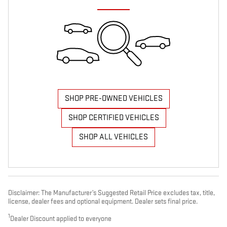
SHOP PRE-OWNED VEHICLES
SHOP CERTIFIED VEHICLES
SHOP ALL VEHICLES
Disclaimer: The Manufacturer’s Suggested Retail Price excludes tax, title,
license, dealer fees and optional equipment. Dealer sets final price.
1
Dealer Discount applied to everyone