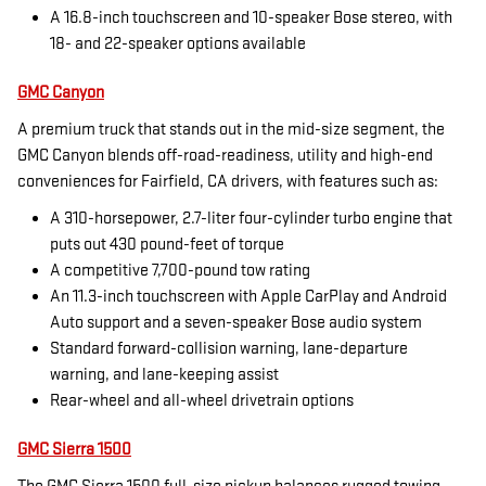
A 16.8-inch touchscreen and 10-speaker Bose stereo, with
18- and 22-speaker options available
GMC Canyon
A premium truck that stands out in the mid-size segment, the
GMC Canyon blends off-road-readiness, utility and high-end
conveniences for Fairfield, CA drivers, with features such as:
A 310-horsepower, 2.7-liter four-cylinder turbo engine that
puts out 430 pound-feet of torque
A competitive 7,700-pound tow rating
An 11.3-inch touchscreen with Apple CarPlay and Android
Auto support and a seven-speaker Bose audio system
Standard forward-collision warning, lane-departure
warning, and lane-keeping assist
Rear-wheel and all-wheel drivetrain options
GMC Sierra 1500