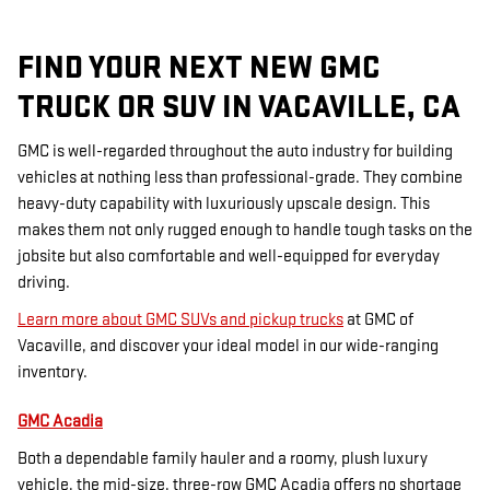
FIND YOUR NEXT NEW GMC
TRUCK OR SUV IN VACAVILLE, CA
GMC is well-regarded throughout the auto industry for building
vehicles at nothing less than professional-grade. They combine
heavy-duty capability with luxuriously upscale design. This
makes them not only rugged enough to handle tough tasks on the
jobsite but also comfortable and well-equipped for everyday
driving.
Learn more about GMC SUVs and pickup trucks
at GMC of
Vacaville, and discover your ideal model in our wide-ranging
inventory.
GMC Acadia
Both a dependable family hauler and a roomy, plush luxury
vehicle, the mid-size, three-row GMC Acadia offers no shortage