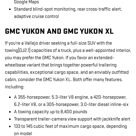
Google Maps
Standard blind-spot monitoring, rear cross-traffic alert,
adaptive cruise control
GMC YUKON AND GMC YUKON XL
If you're a Vallejo driver seeking a full-size SUV with the
towing[DJ2.1] capacities of a truck, plus a well-appointed interior,
you may prefer the GMC Yukon. If you favor an extended-
wheelbase variant that brings together powerful trailering
capabilities, exceptional cargo space, and an enviably outfitted
cabin, consider the GMC Yukon XL. Both offer many features,
including:
A 355-horsepower, 5.3-liter V8 engine, a 420-horsepower,
6.2-liter V8, or a 305-horsepower, 3.0-liter diesel inline-six
A towing capacity up to 8,400 pounds
Transparent trailer-camera view support with jackknife alert
133 to 145 cubic feet of maximum cargo space, depending
on model