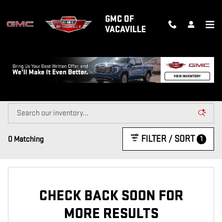
Skip to main content
GMC OF
VACAVILLE
NEW GMC TRUCKS & SUVS FOR SALE
IN VACAVILLE, CA
FILTER / SORT
1
0 Matching
CHECK BACK SOON FOR
MORE RESULTS