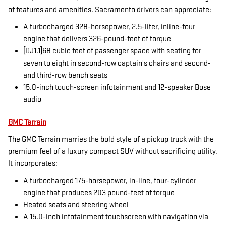
of features and amenities. Sacramento drivers can appreciate:
A turbocharged 328-horsepower, 2.5-liter, inline-four
engine that delivers 326-pound-feet of torque
[DJ1.1]68 cubic feet of passenger space with seating for
seven to eight in second-row captain's chairs and second-
and third-row bench seats
15.0-inch touch-screen infotainment and 12-speaker Bose
audio
GMC Terrain
The GMC Terrain marries the bold style of a pickup truck with the
premium feel of a luxury compact SUV without sacrificing utility.
It incorporates:
A turbocharged 175-horsepower, in-line, four-cylinder
engine that produces 203 pound-feet of torque
Heated seats and steering wheel
A 15.0-inch infotainment touchscreen with navigation via