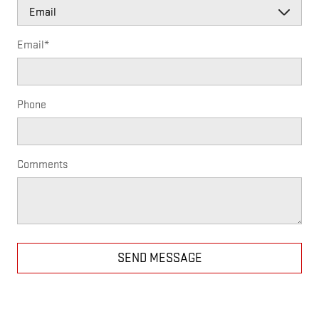
Email
*
Phone
Comments
SEND MESSAGE