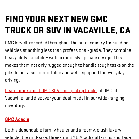
FIND YOUR NEXT NEW GMC
TRUCK OR SUV IN VACAVILLE, CA
GMC is well-regarded throughout the auto industry for building
vehicles at nothing less than professional-grade. They combine
heavy-duty capability with luxuriously upscale design. This
makes them not only rugged enough to handle tough tasks on the
jobsite but also comfortable and well-equipped for everyday
driving.
Learn more about GMC SUVs and pickup trucks
at GMC of
Vacaville, and discover your ideal model in our wide-ranging
inventory.
GMC Acadia
Both a dependable family hauler and a roomy, plush luxury
vehicle, the mid-size, three-row GMC Acadia offers no shortage