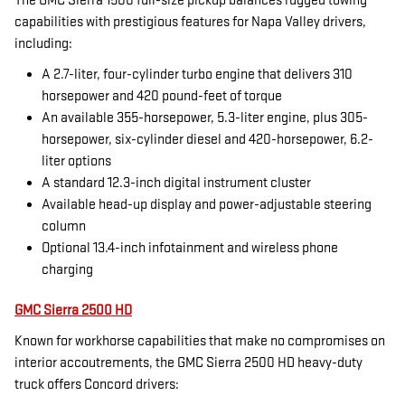
The GMC Sierra 1500 full-size pickup balances rugged towing
capabilities with prestigious features for Napa Valley drivers,
including:
A 2.7-liter, four-cylinder turbo engine that delivers 310
horsepower and 420 pound-feet of torque
An available 355-horsepower, 5.3-liter engine, plus 305-
horsepower, six-cylinder diesel and 420-horsepower, 6.2-
liter options
A standard 12.3-inch digital instrument cluster
Available head-up display and power-adjustable steering
column
Optional 13.4-inch infotainment and wireless phone
charging
GMC Sierra 2500 HD
Known for workhorse capabilities that make no compromises on
interior accoutrements, the GMC Sierra 2500 HD heavy-duty
truck offers Concord drivers: