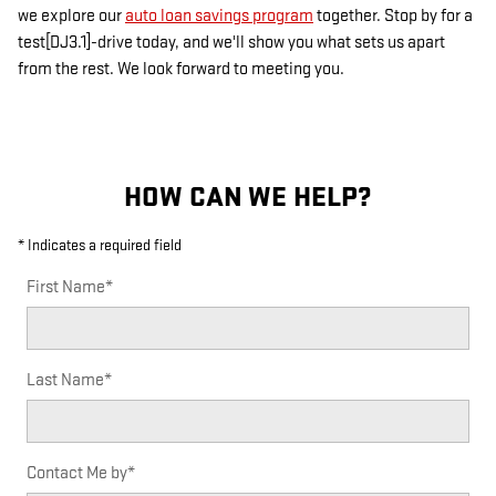
we explore our
auto loan savings program
together. Stop by for a
test[DJ3.1]-drive today, and we'll show you what sets us apart
from the rest. We look forward to meeting you.
HOW CAN WE HELP?
* Indicates a required field
First Name
*
Last Name
*
Contact Me by
*