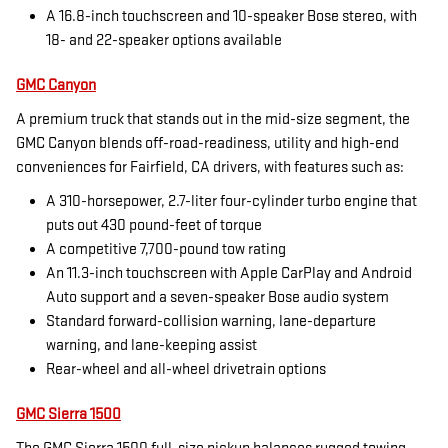
A 16.8-inch touchscreen and 10-speaker Bose stereo, with
18- and 22-speaker options available
GMC Canyon
A premium truck that stands out in the mid-size segment, the
GMC Canyon blends off-road-readiness, utility and high-end
conveniences for Fairfield, CA drivers, with features such as:
A 310-horsepower, 2.7-liter four-cylinder turbo engine that
puts out 430 pound-feet of torque
A competitive 7,700-pound tow rating
An 11.3-inch touchscreen with Apple CarPlay and Android
Auto support and a seven-speaker Bose audio system
Standard forward-collision warning, lane-departure
warning, and lane-keeping assist
Rear-wheel and all-wheel drivetrain options
GMC Sierra 1500