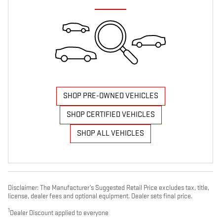
SHOP PRE-OWNED VEHICLES
SHOP CERTIFIED VEHICLES
SHOP ALL VEHICLES
Disclaimer: The Manufacturer’s Suggested Retail Price excludes tax, title,
license, dealer fees and optional equipment. Dealer sets final price.
1
Dealer Discount applied to everyone