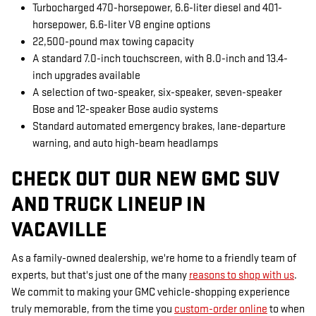
Turbocharged 470-horsepower, 6.6-liter diesel and 401-
horsepower, 6.6-liter V8 engine options
22,500-pound max towing capacity
A standard 7.0-inch touchscreen, with 8.0-inch and 13.4-
inch upgrades available
A selection of two-speaker, six-speaker, seven-speaker
Bose and 12-speaker Bose audio systems
Standard automated emergency brakes, lane-departure
warning, and auto high-beam headlamps
CHECK OUT OUR NEW GMC SUV
AND TRUCK LINEUP IN
VACAVILLE
As a family-owned dealership, we're home to a friendly team of
experts, but that's just one of the many
reasons to shop with us
.
We commit to making your GMC vehicle-shopping experience
truly memorable, from the time you
custom-order online
to when