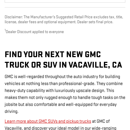
Disclaimer: The Manufacturer’s Suggested Retail Price excludes tax, title,
license, dealer fees and optional equipment. Dealer sets final price.
1
Dealer Discount applied to everyone
FIND YOUR NEXT NEW GMC
TRUCK OR SUV IN VACAVILLE, CA
GMC is well-regarded throughout the auto industry for building
vehicles at nothing less than professional-grade. They combine
heavy-duty capability with luxuriously upscale design. This
makes them not only rugged enough to handle tough tasks on the
jobsite but also comfortable and well-equipped for everyday
driving.
Learn more about GMC SUVs and pickup trucks
at GMC of
Vacaville, and discover your ideal model in our wide-ranging