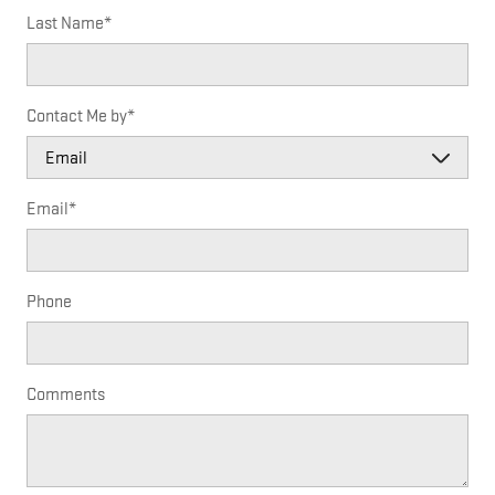
Last Name
*
Contact Me by
*
Email
*
Phone
Comments