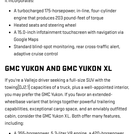
It incorporates:
A turbocharged 175-horsepower, in-line, four-cylinder
engine that produces 203 pound-feet of torque
Heated seats and steering wheel
A 15.0-inch infotainment touchscreen with navigation via
Google Maps
Standard blind-spot monitoring, rear cross-traffic alert,
adaptive cruise control
GMC YUKON AND GMC YUKON XL
If you're a Vallejo driver seeking a full-size SUV with the
towing[DJ2.1] capacities of a truck, plus a well-appointed interior,
you may prefer the GMC Yukon. If you favor an extended-
wheelbase variant that brings together powerful trailering
capabilities, exceptional cargo space, and an enviably outfitted
cabin, consider the GMC Yukon XL. Both offer many features,
including:
A 355-horsepower, 5.3-liter V8 engine, a 420-horsepower,