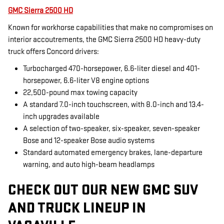
GMC Sierra 2500 HD
Known for workhorse capabilities that make no compromises on
interior accoutrements, the GMC Sierra 2500 HD heavy-duty
truck offers Concord drivers:
Turbocharged 470-horsepower, 6.6-liter diesel and 401-
horsepower, 6.6-liter V8 engine options
22,500-pound max towing capacity
A standard 7.0-inch touchscreen, with 8.0-inch and 13.4-
inch upgrades available
A selection of two-speaker, six-speaker, seven-speaker
Bose and 12-speaker Bose audio systems
Standard automated emergency brakes, lane-departure
warning, and auto high-beam headlamps
CHECK OUT OUR NEW GMC SUV
AND TRUCK LINEUP IN