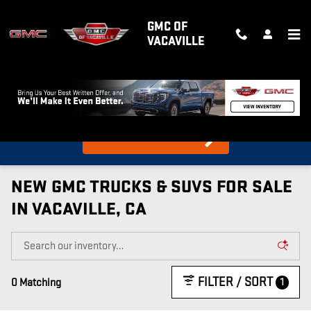
Skip to main content
GMC OF
VACAVILLE
What's my car worth?
Find out in 10 Seconds!
NEW GMC TRUCKS & SUVS FOR SALE
IN VACAVILLE, CA
FILTER / SORT
1
0 Matching