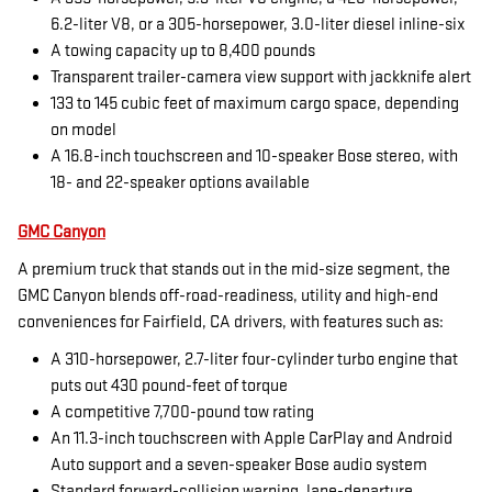
6.2-liter V8, or a 305-horsepower, 3.0-liter diesel inline-six
A towing capacity up to 8,400 pounds
Transparent trailer-camera view support with jackknife alert
133 to 145 cubic feet of maximum cargo space, depending
on model
A 16.8-inch touchscreen and 10-speaker Bose stereo, with
18- and 22-speaker options available
GMC Canyon
A premium truck that stands out in the mid-size segment, the
GMC Canyon blends off-road-readiness, utility and high-end
conveniences for Fairfield, CA drivers, with features such as:
A 310-horsepower, 2.7-liter four-cylinder turbo engine that
puts out 430 pound-feet of torque
A competitive 7,700-pound tow rating
An 11.3-inch touchscreen with Apple CarPlay and Android
Auto support and a seven-speaker Bose audio system
Standard forward-collision warning, lane-departure