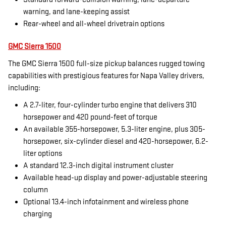
warning, and lane-keeping assist
Rear-wheel and all-wheel drivetrain options
GMC Sierra 1500
The GMC Sierra 1500 full-size pickup balances rugged towing
capabilities with prestigious features for Napa Valley drivers,
including:
A 2.7-liter, four-cylinder turbo engine that delivers 310
horsepower and 420 pound-feet of torque
An available 355-horsepower, 5.3-liter engine, plus 305-
horsepower, six-cylinder diesel and 420-horsepower, 6.2-
liter options
A standard 12.3-inch digital instrument cluster
Available head-up display and power-adjustable steering
column
Optional 13.4-inch infotainment and wireless phone
charging