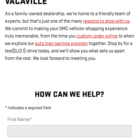
VACAVILLE
As a family-owned dealership, we're home to a friendly team of
experts, but that's just one of the many
reasons to shop with us
.
We commit to making your GMC vehicle-shopping experience
truly memorable, from the time you
custom-order online
to when
we explore our
auto loan savings program
together. Stop by for a
test[DJ3.1]-drive today, and we'll show you what sets us apart
from the rest. We look forward to meeting you.
HOW CAN WE HELP?
* Indicates a required field
First Name
*