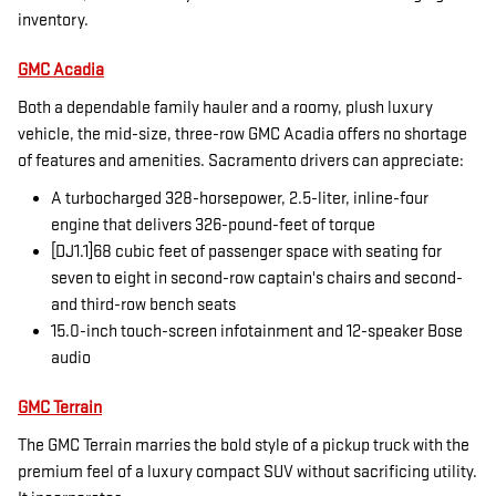
inventory.
GMC Acadia
Both a dependable family hauler and a roomy, plush luxury
vehicle, the mid-size, three-row GMC Acadia offers no shortage
of features and amenities. Sacramento drivers can appreciate:
A turbocharged 328-horsepower, 2.5-liter, inline-four
engine that delivers 326-pound-feet of torque
[DJ1.1]68 cubic feet of passenger space with seating for
seven to eight in second-row captain's chairs and second-
and third-row bench seats
15.0-inch touch-screen infotainment and 12-speaker Bose
audio
GMC Terrain
The GMC Terrain marries the bold style of a pickup truck with the
premium feel of a luxury compact SUV without sacrificing utility.