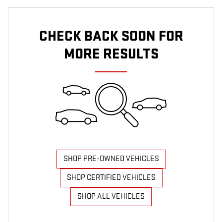
CHECK BACK SOON FOR
MORE RESULTS
SHOP PRE-OWNED VEHICLES
SHOP CERTIFIED VEHICLES
SHOP ALL VEHICLES