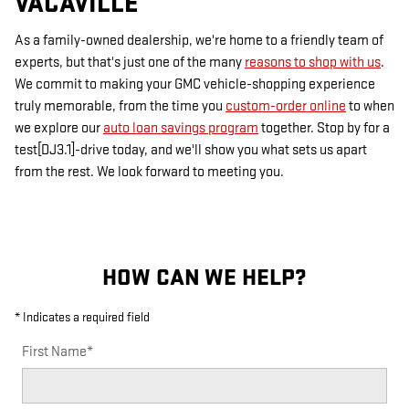
VACAVILLE
As a family-owned dealership, we're home to a friendly team of
experts, but that's just one of the many
reasons to shop with us
.
We commit to making your GMC vehicle-shopping experience
truly memorable, from the time you
custom-order online
to when
we explore our
auto loan savings program
together. Stop by for a
test[DJ3.1]-drive today, and we'll show you what sets us apart
from the rest. We look forward to meeting you.
HOW CAN WE HELP?
* Indicates a required field
First Name
*