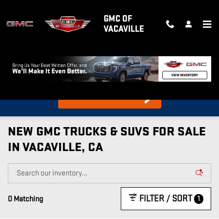
Skip to main content
GMC OF
VACAVILLE
What's my car worth?
Find out in 10 Seconds!
NEW GMC TRUCKS & SUVS FOR SALE
IN VACAVILLE, CA
FILTER / SORT
1
0 Matching