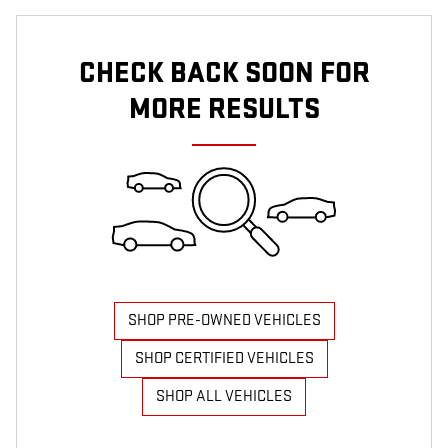
CHECK BACK SOON FOR
MORE RESULTS
SHOP PRE-OWNED VEHICLES
SHOP CERTIFIED VEHICLES
SHOP ALL VEHICLES