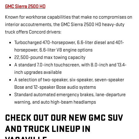
GMC Sierra 2500 HD
Known for workhorse capabilities that make no compromises on
interior accoutrements, the GMC Sierra 2500 HD heavy-duty
truck offers Concord drivers:
Turbocharged 470-horsepower, 6.6-liter diesel and 401-
horsepower, 6.6-liter V8 engine options
22,500-pound max towing capacity
A standard 7.0-inch touchscreen, with 8.0-inch and 13.4-
inch upgrades available
A selection of two-speaker, six-speaker, seven-speaker
Bose and 12-speaker Bose audio systems
Standard automated emergency brakes, lane-departure
warning, and auto high-beam headlamps
CHECK OUT OUR NEW GMC SUV
AND TRUCK LINEUP IN