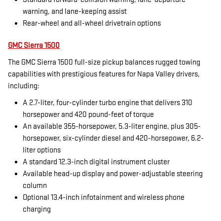
warning, and lane-keeping assist
Rear-wheel and all-wheel drivetrain options
GMC Sierra 1500
The GMC Sierra 1500 full-size pickup balances rugged towing
capabilities with prestigious features for Napa Valley drivers,
including:
A 2.7-liter, four-cylinder turbo engine that delivers 310
horsepower and 420 pound-feet of torque
An available 355-horsepower, 5.3-liter engine, plus 305-
horsepower, six-cylinder diesel and 420-horsepower, 6.2-
liter options
A standard 12.3-inch digital instrument cluster
Available head-up display and power-adjustable steering
column
Optional 13.4-inch infotainment and wireless phone
charging