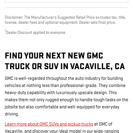
Disclaimer: The Manufacturer’s Suggested Retail Price excludes tax, title,
license, dealer fees and optional equipment. Dealer sets final price.
1
Dealer Discount applied to everyone
FIND YOUR NEXT NEW GMC
TRUCK OR SUV IN VACAVILLE, CA
GMC is well-regarded throughout the auto industry for building
vehicles at nothing less than professional-grade. They combine
heavy-duty capability with luxuriously upscale design. This
makes them not only rugged enough to handle tough tasks on the
jobsite but also comfortable and well-equipped for everyday
driving.
Learn more about GMC SUVs and pickup trucks
at GMC of
Vacaville, and discover your ideal model in our wide-ranging