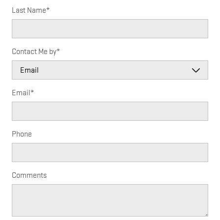
Last Name
*
Contact Me by
*
Email
*
Phone
Comments