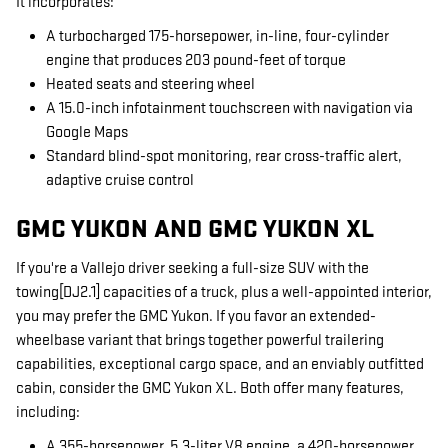
It incorporates:
A turbocharged 175-horsepower, in-line, four-cylinder
engine that produces 203 pound-feet of torque
Heated seats and steering wheel
A 15.0-inch infotainment touchscreen with navigation via
Google Maps
Standard blind-spot monitoring, rear cross-traffic alert,
adaptive cruise control
GMC YUKON AND GMC YUKON XL
If you're a Vallejo driver seeking a full-size SUV with the
towing[DJ2.1] capacities of a truck, plus a well-appointed interior,
you may prefer the GMC Yukon. If you favor an extended-
wheelbase variant that brings together powerful trailering
capabilities, exceptional cargo space, and an enviably outfitted
cabin, consider the GMC Yukon XL. Both offer many features,
including:
A 355-horsepower, 5.3-liter V8 engine, a 420-horsepower,