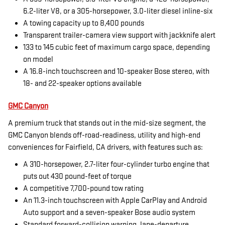
6.2-liter V8, or a 305-horsepower, 3.0-liter diesel inline-six
A towing capacity up to 8,400 pounds
Transparent trailer-camera view support with jackknife alert
133 to 145 cubic feet of maximum cargo space, depending
on model
A 16.8-inch touchscreen and 10-speaker Bose stereo, with
18- and 22-speaker options available
GMC Canyon
A premium truck that stands out in the mid-size segment, the
GMC Canyon blends off-road-readiness, utility and high-end
conveniences for Fairfield, CA drivers, with features such as:
A 310-horsepower, 2.7-liter four-cylinder turbo engine that
puts out 430 pound-feet of torque
A competitive 7,700-pound tow rating
An 11.3-inch touchscreen with Apple CarPlay and Android
Auto support and a seven-speaker Bose audio system
Standard forward-collision warning, lane-departure