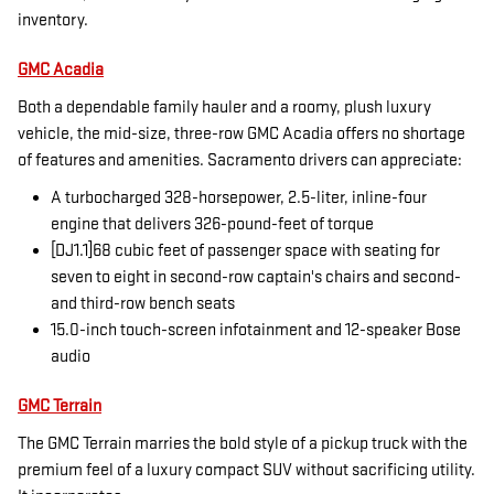
inventory.
GMC Acadia
Both a dependable family hauler and a roomy, plush luxury
vehicle, the mid-size, three-row GMC Acadia offers no shortage
of features and amenities. Sacramento drivers can appreciate:
A turbocharged 328-horsepower, 2.5-liter, inline-four
engine that delivers 326-pound-feet of torque
[DJ1.1]68 cubic feet of passenger space with seating for
seven to eight in second-row captain's chairs and second-
and third-row bench seats
15.0-inch touch-screen infotainment and 12-speaker Bose
audio
GMC Terrain
The GMC Terrain marries the bold style of a pickup truck with the
premium feel of a luxury compact SUV without sacrificing utility.