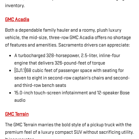
inventory.
GMC Acadia
Both a dependable family hauler and a roomy, plush luxury
vehicle, the mid-size, three-row GMC Acadia offers no shortage
of features and amenities. Sacramento drivers can appreciate:
A turbocharged 328-horsepower, 2.5-liter, inline-four
engine that delivers 326-pound-feet of torque
[DJ1.1]68 cubic feet of passenger space with seating for
seven to eight in second-row captain's chairs and second-
and third-row bench seats
15.0-inch touch-screen infotainment and 12-speaker Bose
audio
GMC Terrain
The GMC Terrain marries the bold style of a pickup truck with the
premium feel of a luxury compact SUV without sacrificing utility.