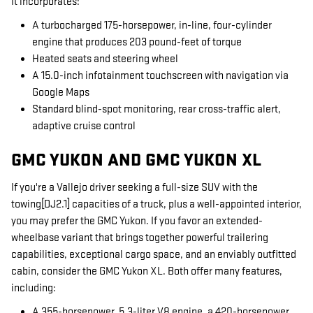
It incorporates:
A turbocharged 175-horsepower, in-line, four-cylinder
engine that produces 203 pound-feet of torque
Heated seats and steering wheel
A 15.0-inch infotainment touchscreen with navigation via
Google Maps
Standard blind-spot monitoring, rear cross-traffic alert,
adaptive cruise control
GMC YUKON AND GMC YUKON XL
If you're a Vallejo driver seeking a full-size SUV with the
towing[DJ2.1] capacities of a truck, plus a well-appointed interior,
you may prefer the GMC Yukon. If you favor an extended-
wheelbase variant that brings together powerful trailering
capabilities, exceptional cargo space, and an enviably outfitted
cabin, consider the GMC Yukon XL. Both offer many features,
including:
A 355-horsepower, 5.3-liter V8 engine, a 420-horsepower,