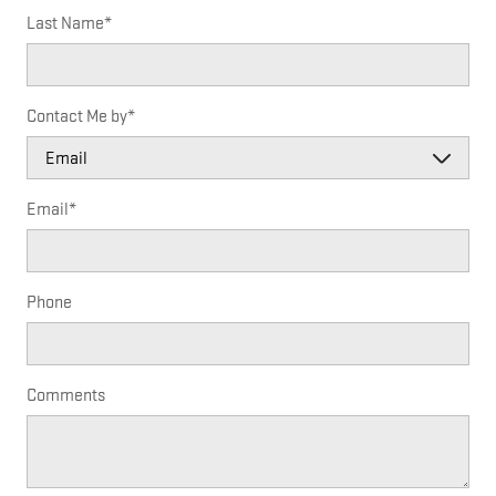
Last Name
*
Contact Me by
*
Email
*
Phone
Comments