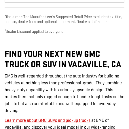
Disclaimer: The Manufacturer’s Suggested Retail Price excludes tax, title,
license, dealer fees and optional equipment. Dealer sets final price.
1
Dealer Discount applied to everyone
FIND YOUR NEXT NEW GMC
TRUCK OR SUV IN VACAVILLE, CA
GMC is well-regarded throughout the auto industry for building
vehicles at nothing less than professional-grade. They combine
heavy-duty capability with luxuriously upscale design. This
makes them not only rugged enough to handle tough tasks on the
jobsite but also comfortable and well-equipped for everyday
driving.
Learn more about GMC SUVs and pickup trucks
at GMC of
Vacaville, and discover your ideal model in our wide-ranging