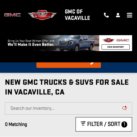
Skip to main content
GMC OF
VACAVILLE
What's my car worth?
Find out in 10 Seconds!
NEW GMC TRUCKS & SUVS FOR SALE
IN VACAVILLE, CA
FILTER / SORT
1
0 Matching