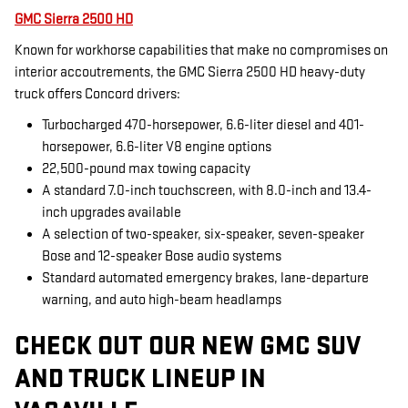
GMC Sierra 2500 HD
Known for workhorse capabilities that make no compromises on
interior accoutrements, the GMC Sierra 2500 HD heavy-duty
truck offers Concord drivers:
Turbocharged 470-horsepower, 6.6-liter diesel and 401-
horsepower, 6.6-liter V8 engine options
22,500-pound max towing capacity
A standard 7.0-inch touchscreen, with 8.0-inch and 13.4-
inch upgrades available
A selection of two-speaker, six-speaker, seven-speaker
Bose and 12-speaker Bose audio systems
Standard automated emergency brakes, lane-departure
warning, and auto high-beam headlamps
CHECK OUT OUR NEW GMC SUV
AND TRUCK LINEUP IN