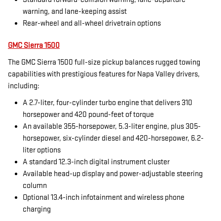
warning, and lane-keeping assist
Rear-wheel and all-wheel drivetrain options
GMC Sierra 1500
The GMC Sierra 1500 full-size pickup balances rugged towing
capabilities with prestigious features for Napa Valley drivers,
including:
A 2.7-liter, four-cylinder turbo engine that delivers 310
horsepower and 420 pound-feet of torque
An available 355-horsepower, 5.3-liter engine, plus 305-
horsepower, six-cylinder diesel and 420-horsepower, 6.2-
liter options
A standard 12.3-inch digital instrument cluster
Available head-up display and power-adjustable steering
column
Optional 13.4-inch infotainment and wireless phone
charging