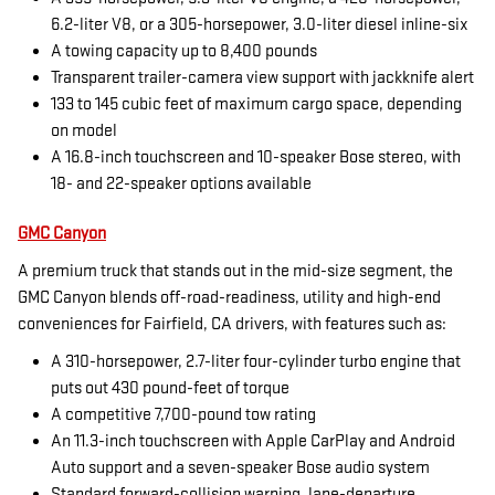
6.2-liter V8, or a 305-horsepower, 3.0-liter diesel inline-six
A towing capacity up to 8,400 pounds
Transparent trailer-camera view support with jackknife alert
133 to 145 cubic feet of maximum cargo space, depending
on model
A 16.8-inch touchscreen and 10-speaker Bose stereo, with
18- and 22-speaker options available
GMC Canyon
A premium truck that stands out in the mid-size segment, the
GMC Canyon blends off-road-readiness, utility and high-end
conveniences for Fairfield, CA drivers, with features such as:
A 310-horsepower, 2.7-liter four-cylinder turbo engine that
puts out 430 pound-feet of torque
A competitive 7,700-pound tow rating
An 11.3-inch touchscreen with Apple CarPlay and Android
Auto support and a seven-speaker Bose audio system
Standard forward-collision warning, lane-departure