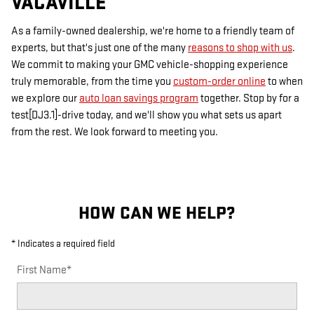
VACAVILLE
As a family-owned dealership, we're home to a friendly team of
experts, but that's just one of the many
reasons to shop with us
.
We commit to making your GMC vehicle-shopping experience
truly memorable, from the time you
custom-order online
to when
we explore our
auto loan savings program
together. Stop by for a
test[DJ3.1]-drive today, and we'll show you what sets us apart
from the rest. We look forward to meeting you.
HOW CAN WE HELP?
* Indicates a required field
First Name
*