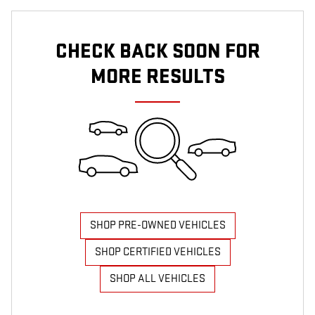
CHECK BACK SOON FOR
MORE RESULTS
SHOP PRE-OWNED VEHICLES
SHOP CERTIFIED VEHICLES
SHOP ALL VEHICLES