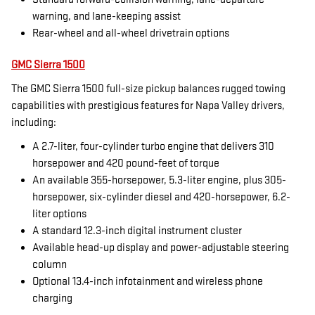
warning, and lane-keeping assist
Rear-wheel and all-wheel drivetrain options
GMC Sierra 1500
The GMC Sierra 1500 full-size pickup balances rugged towing
capabilities with prestigious features for Napa Valley drivers,
including:
A 2.7-liter, four-cylinder turbo engine that delivers 310
horsepower and 420 pound-feet of torque
An available 355-horsepower, 5.3-liter engine, plus 305-
horsepower, six-cylinder diesel and 420-horsepower, 6.2-
liter options
A standard 12.3-inch digital instrument cluster
Available head-up display and power-adjustable steering
column
Optional 13.4-inch infotainment and wireless phone
charging