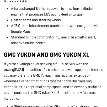
It incorporates:
A turbocharged 175-horsepower, in-line, four-cylinder
engine that produces 203 pound-feet of torque
Heated seats and steering wheel
A 15.0-inch infotainment touchscreen with navigation via
Google Maps
Standard blind-spot monitoring, rear cross-traffic alert,
adaptive cruise control
GMC YUKON AND GMC YUKON XL
If you're a Vallejo driver seeking a full-size SUV with the
towing[DJ2.1] capacities of a truck, plus a well-appointed interior,
you may prefer the GMC Yukon. If you favor an extended-
wheelbase variant that brings together powerful trailering
capabilities, exceptional cargo space, and an enviably outfitted
cabin, consider the GMC Yukon XL. Both offer many features,
including:
A 355-horsepower, 5.3-liter V8 engine, a 420-horsepower,