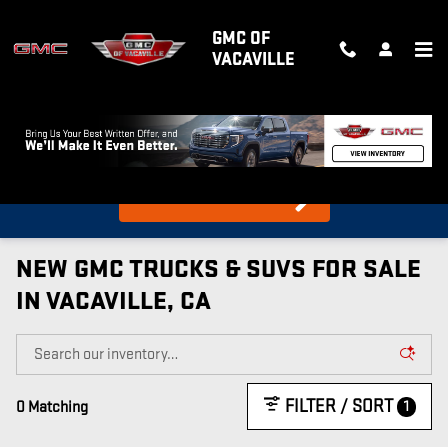
Skip to main content
GMC OF
VACAVILLE
What's my car worth?
Find out in 10 Seconds!
NEW GMC TRUCKS & SUVS FOR SALE
IN VACAVILLE, CA
FILTER / SORT
1
0 Matching