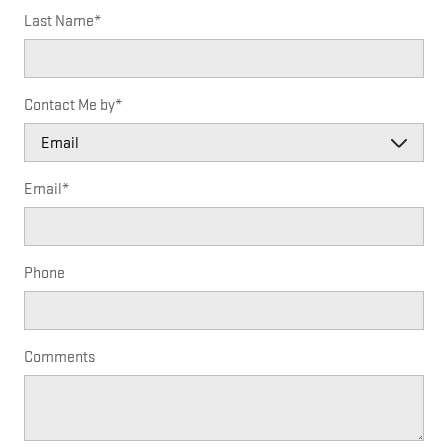
Last Name
*
Contact Me by
*
Email
*
Phone
Comments