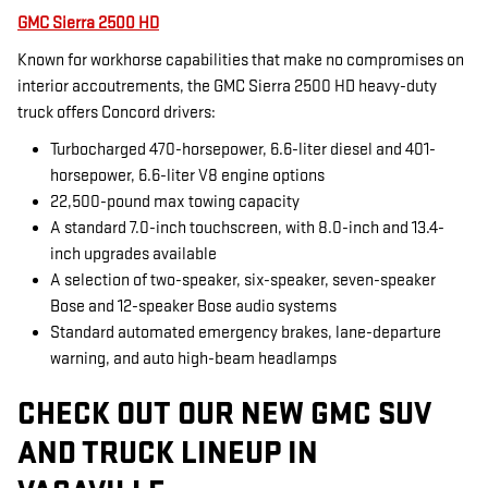
GMC Sierra 2500 HD
Known for workhorse capabilities that make no compromises on
interior accoutrements, the GMC Sierra 2500 HD heavy-duty
truck offers Concord drivers:
Turbocharged 470-horsepower, 6.6-liter diesel and 401-
horsepower, 6.6-liter V8 engine options
22,500-pound max towing capacity
A standard 7.0-inch touchscreen, with 8.0-inch and 13.4-
inch upgrades available
A selection of two-speaker, six-speaker, seven-speaker
Bose and 12-speaker Bose audio systems
Standard automated emergency brakes, lane-departure
warning, and auto high-beam headlamps
CHECK OUT OUR NEW GMC SUV
AND TRUCK LINEUP IN