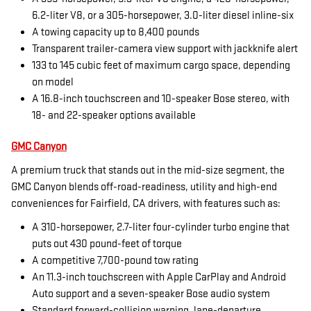
6.2-liter V8, or a 305-horsepower, 3.0-liter diesel inline-six
A towing capacity up to 8,400 pounds
Transparent trailer-camera view support with jackknife alert
133 to 145 cubic feet of maximum cargo space, depending
on model
A 16.8-inch touchscreen and 10-speaker Bose stereo, with
18- and 22-speaker options available
GMC Canyon
A premium truck that stands out in the mid-size segment, the
GMC Canyon blends off-road-readiness, utility and high-end
conveniences for Fairfield, CA drivers, with features such as:
A 310-horsepower, 2.7-liter four-cylinder turbo engine that
puts out 430 pound-feet of torque
A competitive 7,700-pound tow rating
An 11.3-inch touchscreen with Apple CarPlay and Android
Auto support and a seven-speaker Bose audio system
Standard forward-collision warning, lane-departure