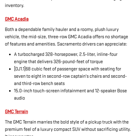
inventory.
GMC Acadia
Both a dependable family hauler and a roomy, plush luxury
vehicle, the mid-size, three-row GMC Acadia offers no shortage
of features and amenities. Sacramento drivers can appreciate:
A turbocharged 328-horsepower, 2.5-liter, inline-four
engine that delivers 326-pound-feet of torque
[DJ1.1]68 cubic feet of passenger space with seating for
seven to eight in second-row captain's chairs and second-
and third-row bench seats
15.0-inch touch-screen infotainment and 12-speaker Bose
audio
GMC Terrain
The GMC Terrain marries the bold style of a pickup truck with the
premium feel of a luxury compact SUV without sacrificing utility.