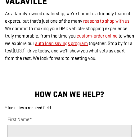
VACAVILLE
As a family-owned dealership, we're home to a friendly team of
experts, but that's just one of the many
reasons to shop with us
.
We commit to making your GMC vehicle-shopping experience
truly memorable, from the time you
custom-order online
to when
we explore our
auto loan savings program
together. Stop by for a
test[DJ3.1]-drive today, and we'll show you what sets us apart
from the rest. We look forward to meeting you.
HOW CAN WE HELP?
* Indicates a required field
First Name
*