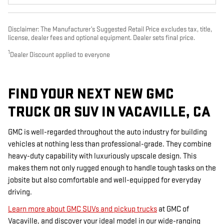
Disclaimer: The Manufacturer’s Suggested Retail Price excludes tax, title,
license, dealer fees and optional equipment. Dealer sets final price.
1
Dealer Discount applied to everyone
FIND YOUR NEXT NEW GMC
TRUCK OR SUV IN VACAVILLE, CA
GMC is well-regarded throughout the auto industry for building
vehicles at nothing less than professional-grade. They combine
heavy-duty capability with luxuriously upscale design. This
makes them not only rugged enough to handle tough tasks on the
jobsite but also comfortable and well-equipped for everyday
driving.
Learn more about GMC SUVs and pickup trucks
at GMC of
Vacaville, and discover your ideal model in our wide-ranging