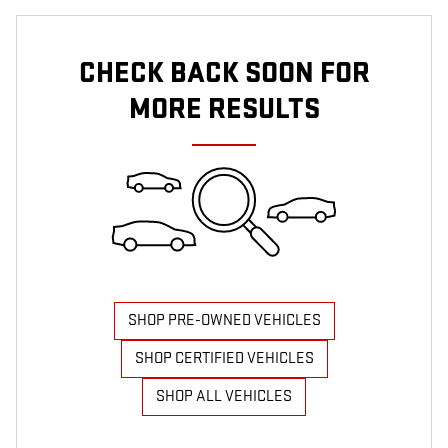
CHECK BACK SOON FOR
MORE RESULTS
SHOP PRE-OWNED VEHICLES
SHOP CERTIFIED VEHICLES
SHOP ALL VEHICLES