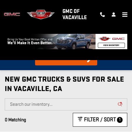
Skip to main content
GMC OF
VACAVILLE
What's my car worth?
Find out in 10 Seconds!
NEW GMC TRUCKS & SUVS FOR SALE
IN VACAVILLE, CA
FILTER / SORT
1
0 Matching