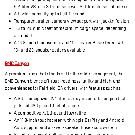
6.2-liter V8, or a 305-horsepower, 3.0-liter diesel inline-six
A towing capacity up to 8,400 pounds
Transparent trailer-camera view support with jackknife alert
133 to 145 cubic feet of maximum cargo space, depending
on model
A 16.8-inch touchscreen and 10-speaker Bose stereo, with
18- and 22-speaker options available
GMC Canyon
A premium truck that stands out in the mid-size segment, the
GMC Canyon blends off-road-readiness, utility and high-end
conveniences for Fairfield, CA drivers, with features such as:
A 310-horsepower, 2.7-liter four-cylinder turbo engine that
puts out 430 pound-feet of torque
A competitive 7,700-pound tow rating
An 11.3-inch touchscreen with Apple CarPlay and Android
Auto support and a seven-speaker Bose audio system
Standard forward-collision warning, lane-departure