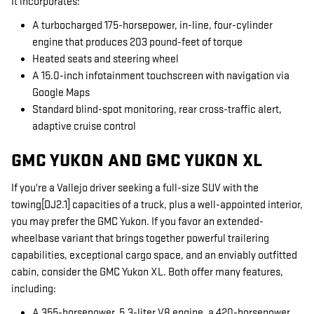
It incorporates:
A turbocharged 175-horsepower, in-line, four-cylinder
engine that produces 203 pound-feet of torque
Heated seats and steering wheel
A 15.0-inch infotainment touchscreen with navigation via
Google Maps
Standard blind-spot monitoring, rear cross-traffic alert,
adaptive cruise control
GMC YUKON AND GMC YUKON XL
If you're a Vallejo driver seeking a full-size SUV with the
towing[DJ2.1] capacities of a truck, plus a well-appointed interior,
you may prefer the GMC Yukon. If you favor an extended-
wheelbase variant that brings together powerful trailering
capabilities, exceptional cargo space, and an enviably outfitted
cabin, consider the GMC Yukon XL. Both offer many features,
including:
A 355-horsepower, 5.3-liter V8 engine, a 420-horsepower,