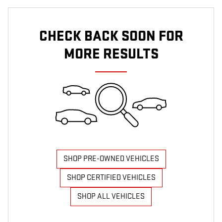
CHECK BACK SOON FOR
MORE RESULTS
SHOP PRE-OWNED VEHICLES
SHOP CERTIFIED VEHICLES
SHOP ALL VEHICLES