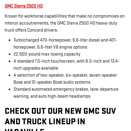
GMC Sierra 2500 HD
Known for workhorse capabilities that make no compromises on
interior accoutrements, the GMC Sierra 2500 HD heavy-duty
truck offers Concord drivers:
Turbocharged 470-horsepower, 6.6-liter diesel and 401-
horsepower, 6.6-liter V8 engine options
22,500-pound max towing capacity
A standard 7.0-inch touchscreen, with 8.0-inch and 13.4-
inch upgrades available
A selection of two-speaker, six-speaker, seven-speaker
Bose and 12-speaker Bose audio systems
Standard automated emergency brakes, lane-departure
warning, and auto high-beam headlamps
CHECK OUT OUR NEW GMC SUV
AND TRUCK LINEUP IN