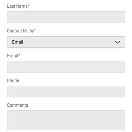
Last Name
*
Contact Me by
*
Email
*
Phone
Comments