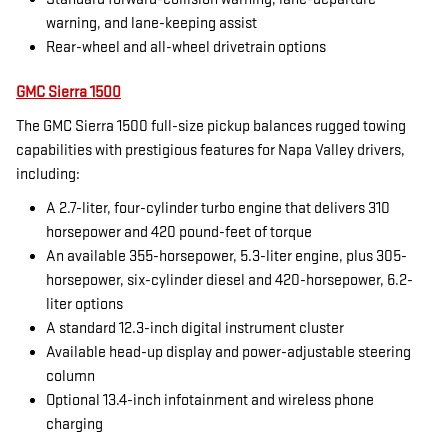
warning, and lane-keeping assist
Rear-wheel and all-wheel drivetrain options
GMC Sierra 1500
The GMC Sierra 1500 full-size pickup balances rugged towing
capabilities with prestigious features for Napa Valley drivers,
including:
A 2.7-liter, four-cylinder turbo engine that delivers 310
horsepower and 420 pound-feet of torque
An available 355-horsepower, 5.3-liter engine, plus 305-
horsepower, six-cylinder diesel and 420-horsepower, 6.2-
liter options
A standard 12.3-inch digital instrument cluster
Available head-up display and power-adjustable steering
column
Optional 13.4-inch infotainment and wireless phone
charging