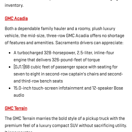
inventory.
GMC Acadia
Both a dependable family hauler and a roomy, plush luxury
vehicle, the mid-size, three-row GMC Acadia offers no shortage
of features and amenities. Sacramento drivers can appreciate:
A turbocharged 328-horsepower, 2.5-liter, inline-four
engine that delivers 326-pound-feet of torque
[DJ1.1]68 cubic feet of passenger space with seating for
seven to eight in second-row captain's chairs and second-
and third-row bench seats
15.0-inch touch-screen infotainment and 12-speaker Bose
audio
GMC Terrain
The GMC Terrain marries the bold style of a pickup truck with the
premium feel of a luxury compact SUV without sacrificing utility.