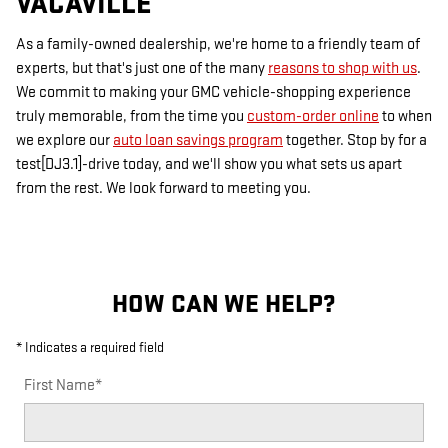
VACAVILLE
As a family-owned dealership, we're home to a friendly team of
experts, but that's just one of the many
reasons to shop with us
.
We commit to making your GMC vehicle-shopping experience
truly memorable, from the time you
custom-order online
to when
we explore our
auto loan savings program
together. Stop by for a
test[DJ3.1]-drive today, and we'll show you what sets us apart
from the rest. We look forward to meeting you.
HOW CAN WE HELP?
* Indicates a required field
First Name
*