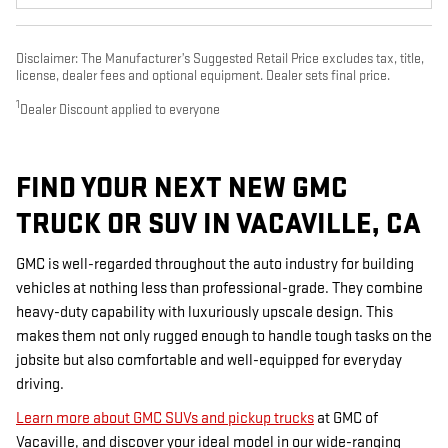
Disclaimer: The Manufacturer’s Suggested Retail Price excludes tax, title,
license, dealer fees and optional equipment. Dealer sets final price.
1
Dealer Discount applied to everyone
FIND YOUR NEXT NEW GMC
TRUCK OR SUV IN VACAVILLE, CA
GMC is well-regarded throughout the auto industry for building
vehicles at nothing less than professional-grade. They combine
heavy-duty capability with luxuriously upscale design. This
makes them not only rugged enough to handle tough tasks on the
jobsite but also comfortable and well-equipped for everyday
driving.
Learn more about GMC SUVs and pickup trucks
at GMC of
Vacaville, and discover your ideal model in our wide-ranging