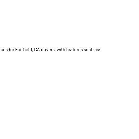
s for Fairfield, CA drivers, with features such as:
: