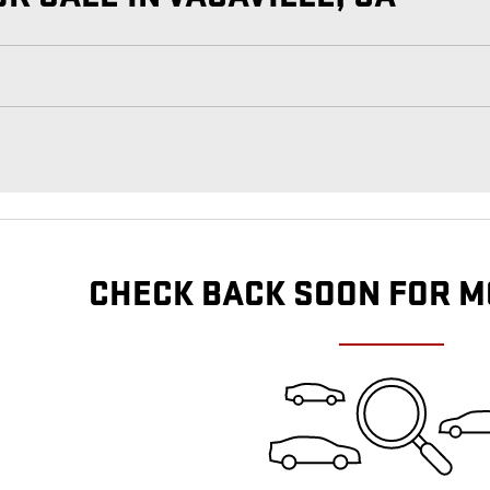
CHECK BACK SOON FOR M