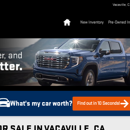
Vacaville
,
C
Home
New Inventory
Pre-Owned In
What's my car worth?
Find out in 10 Seconds!
R SALE IN VACAVILLE, CA