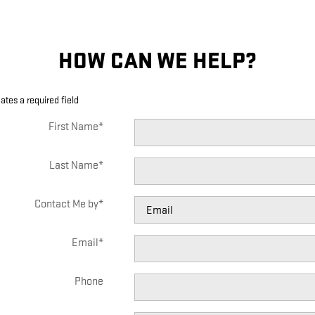
HOW CAN WE HELP?
cates a required field
First Name
*
Last Name
*
Contact Me by
*
Email
*
Phone