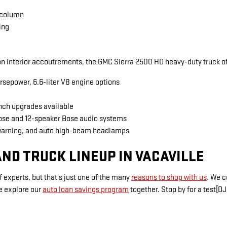
 column
ing
 interior accoutrements, the GMC Sierra 2500 HD heavy-duty truck of
rsepower, 6.6-liter V8 engine options
inch upgrades available
Bose and 12-speaker Bose audio systems
warning, and auto high-beam headlamps
ND TRUCK LINEUP IN VACAVILLE
 experts, but that's just one of the many
reasons to shop with us
. We 
e explore our
auto loan savings program
together. Stop by for a test[DJ