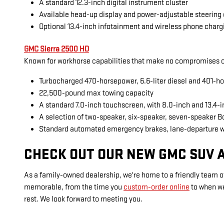
A standard 12.3-inch digital instrument cluster
Available head-up display and power-adjustable steering
Optional 13.4-inch infotainment and wireless phone charg
GMC Sierra 2500 HD
Known for workhorse capabilities that make no compromises on
Turbocharged 470-horsepower, 6.6-liter diesel and 401-ho
22,500-pound max towing capacity
A standard 7.0-inch touchscreen, with 8.0-inch and 13.4-
A selection of two-speaker, six-speaker, seven-speaker 
Standard automated emergency brakes, lane-departure 
CHECK OUT OUR NEW GMC SUV A
As a family-owned dealership, we're home to a friendly team of
memorable, from the time you
custom-order online
to when w
rest. We look forward to meeting you.