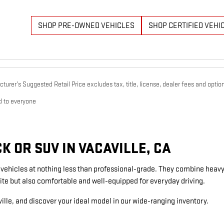
SHOP PRE-OWNED VEHICLES
SHOP CERTIFIED VEHI
urer’s Suggested Retail Price excludes tax, title, license, dealer fees and option
d to everyone
 OR SUV IN VACAVILLE, CA
g vehicles at nothing less than professional-grade. They combine heavy
ite but also comfortable and well-equipped for everyday driving.
ille, and discover your ideal model in our wide-ranging inventory.