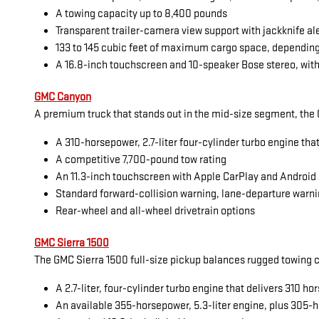
A towing capacity up to 8,400 pounds
Transparent trailer-camera view support with jackknife al
133 to 145 cubic feet of maximum cargo space, dependin
A 16.8-inch touchscreen and 10-speaker Bose stereo, with
GMC Canyon
A premium truck that stands out in the mid-size segment, the G
A 310-horsepower, 2.7-liter four-cylinder turbo engine tha
A competitive 7,700-pound tow rating
An 11.3-inch touchscreen with Apple CarPlay and Android
Standard forward-collision warning, lane-departure warni
Rear-wheel and all-wheel drivetrain options
GMC Sierra 1500
The GMC Sierra 1500 full-size pickup balances rugged towing cap
A 2.7-liter, four-cylinder turbo engine that delivers 310 
An available 355-horsepower, 5.3-liter engine, plus 305-h