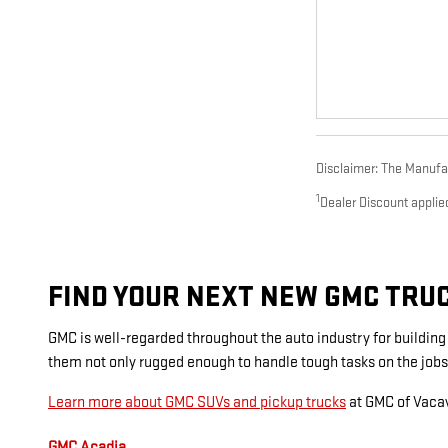
Disclaimer: The Manufact
1
Dealer Discount applie
FIND YOUR NEXT NEW GMC TRUCK
GMC is well-regarded throughout the auto industry for buildin
them not only rugged enough to handle tough tasks on the jobs
Learn more about GMC SUVs and pickup trucks
at GMC of Vacav
GMC Acadia