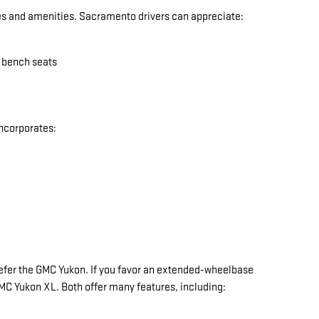
res and amenities. Sacramento drivers can appreciate:
w bench seats
incorporates:
y prefer the GMC Yukon. If you favor an extended-wheelbase
 GMC Yukon XL. Both offer many features, including: