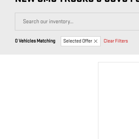
0 Vehicles Matching
Selected Offer
Clear Filters