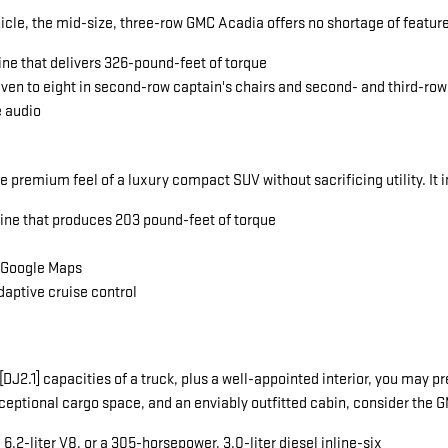
icle, the mid-size, three-row GMC Acadia offers no shortage of featu
ine that delivers 326-pound-feet of torque
seven to eight in second-row captain's chairs and second- and third-ro
e audio
he premium feel of a luxury compact SUV without sacrificing utility. It 
gine that produces 203 pound-feet of torque
a Google Maps
daptive cruise control
ng[DJ2.1] capacities of a truck, plus a well-appointed interior, you ma
exceptional cargo space, and an enviably outfitted cabin, consider the
.2-liter V8, or a 305-horsepower, 3.0-liter diesel inline-six