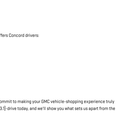
fers Concord drivers:
commit to making your GMC vehicle-shopping experience truly
3.1]-drive today, and we'll show you what sets us apart from the