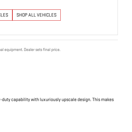
CLES
SHOP ALL VEHICLES
al equipment. Dealer sets final price.
-duty capability with luxuriously upscale design. This makes