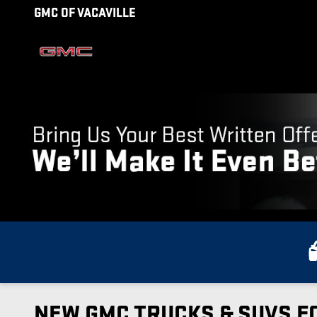
Skip to main content
GMC OF VACAVILLE
NEW GMC TRUCKS & SUVS FO