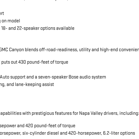
ert
g on model
 18- and 22-speaker options available
MC Canyon blends off-road-readiness, utility and high-end convenience
t puts out 430 pound-feet of torque
 Auto support and a seven-speaker Bose audio system
ng, and lane-keeping assist
abilities with prestigious features for Napa Valley drivers, including
horsepower and 420 pound-feet of torque
orsepower, six-cylinder diesel and 420-horsepower, 6.2-liter options