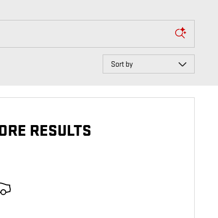
Sort by
ORE RESULTS