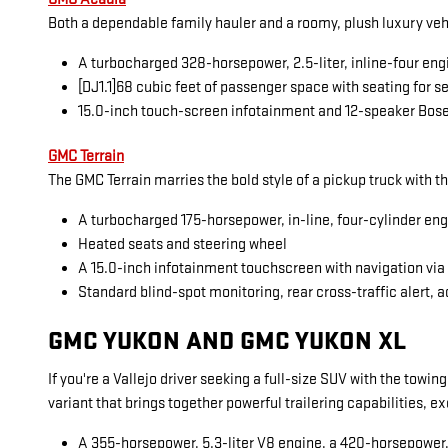
Both a dependable family hauler and a roomy, plush luxury veh
A turbocharged 328-horsepower, 2.5-liter, inline-four eng
[DJ1.1]68 cubic feet of passenger space with seating for 
15.0-inch touch-screen infotainment and 12-speaker Bos
GMC Terrain
The GMC Terrain marries the bold style of a pickup truck with t
A turbocharged 175-horsepower, in-line, four-cylinder en
Heated seats and steering wheel
A 15.0-inch infotainment touchscreen with navigation vi
Standard blind-spot monitoring, rear cross-traffic alert, a
GMC YUKON AND GMC YUKON XL
If you're a Vallejo driver seeking a full-size SUV with the towi
variant that brings together powerful trailering capabilities, 
A 355-horsepower, 5.3-liter V8 engine, a 420-horsepower, 6