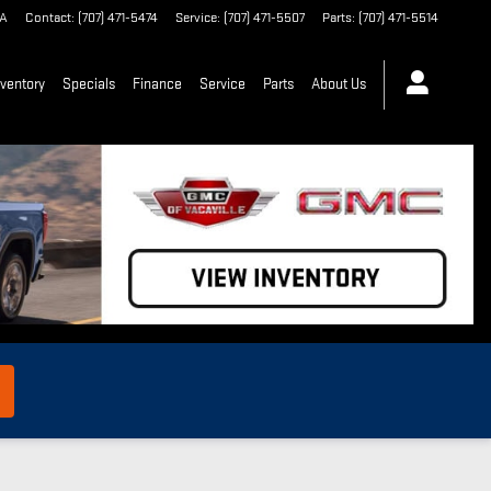
A
Contact
:
(707) 471-5474
Service
:
(707) 471-5507
Parts
:
(707) 471-5514
ventory
Specials
Finance
Service
Parts
About Us