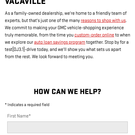
VACAVILLE
As a family-owned dealership, we're home to a friendly team of
experts, but that's just one of the many
reasons to shop with us
.
We commit to making your GMC vehicle-shopping experience
truly memorable, from the time you
custom-order online
to when
we explore our
auto loan savings program
together. Stop by for a
test[DJ3.1]-drive today, and we'll show you what sets us apart
from the rest. We look forward to meeting you.
HOW CAN WE HELP?
* Indicates a required field
First Name
*