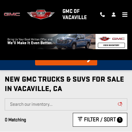
Skip to main content
GMC OF
VACAVILLE
What's my car worth?
Find out in 10 Seconds!
NEW GMC TRUCKS & SUVS FOR SALE
IN VACAVILLE, CA
FILTER / SORT
1
0 Matching