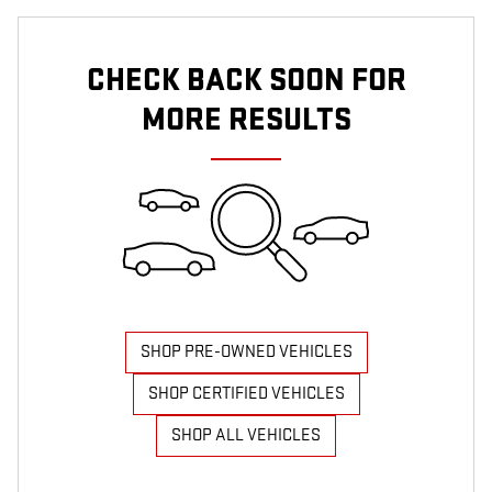
CHECK BACK SOON FOR
MORE RESULTS
SHOP PRE-OWNED VEHICLES
SHOP CERTIFIED VEHICLES
SHOP ALL VEHICLES