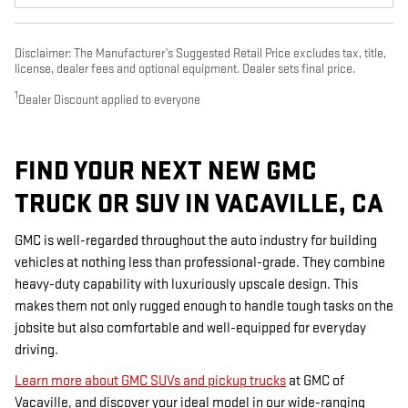
Disclaimer: The Manufacturer’s Suggested Retail Price excludes tax, title,
license, dealer fees and optional equipment. Dealer sets final price.
1
Dealer Discount applied to everyone
FIND YOUR NEXT NEW GMC
TRUCK OR SUV IN VACAVILLE, CA
GMC is well-regarded throughout the auto industry for building
vehicles at nothing less than professional-grade. They combine
heavy-duty capability with luxuriously upscale design. This
makes them not only rugged enough to handle tough tasks on the
jobsite but also comfortable and well-equipped for everyday
driving.
Learn more about GMC SUVs and pickup trucks
at GMC of
Vacaville, and discover your ideal model in our wide-ranging