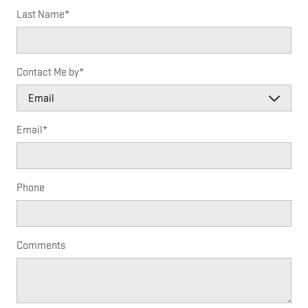
Last Name
*
Contact Me by
*
Email
*
Phone
Comments