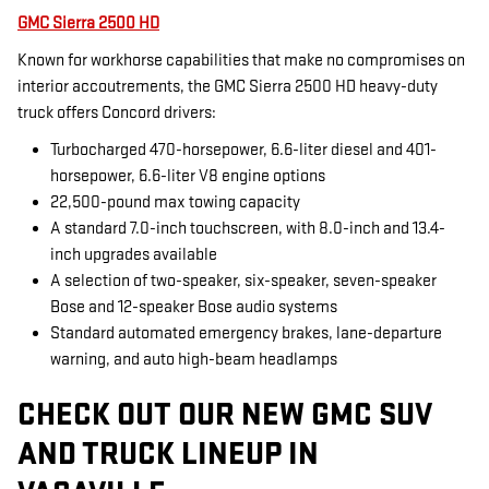
GMC Sierra 2500 HD
Known for workhorse capabilities that make no compromises on
interior accoutrements, the GMC Sierra 2500 HD heavy-duty
truck offers Concord drivers:
Turbocharged 470-horsepower, 6.6-liter diesel and 401-
horsepower, 6.6-liter V8 engine options
22,500-pound max towing capacity
A standard 7.0-inch touchscreen, with 8.0-inch and 13.4-
inch upgrades available
A selection of two-speaker, six-speaker, seven-speaker
Bose and 12-speaker Bose audio systems
Standard automated emergency brakes, lane-departure
warning, and auto high-beam headlamps
CHECK OUT OUR NEW GMC SUV
AND TRUCK LINEUP IN