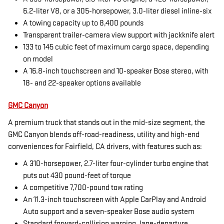
6.2-liter V8, or a 305-horsepower, 3.0-liter diesel inline-six
A towing capacity up to 8,400 pounds
Transparent trailer-camera view support with jackknife alert
133 to 145 cubic feet of maximum cargo space, depending
on model
A 16.8-inch touchscreen and 10-speaker Bose stereo, with
18- and 22-speaker options available
GMC Canyon
A premium truck that stands out in the mid-size segment, the
GMC Canyon blends off-road-readiness, utility and high-end
conveniences for Fairfield, CA drivers, with features such as:
A 310-horsepower, 2.7-liter four-cylinder turbo engine that
puts out 430 pound-feet of torque
A competitive 7,700-pound tow rating
An 11.3-inch touchscreen with Apple CarPlay and Android
Auto support and a seven-speaker Bose audio system
Standard forward-collision warning, lane-departure