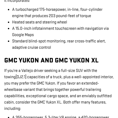
It incorporates:
A turbocharged 175-horsepower, in-line, four-cylinder
engine that produces 203 pound-feet of torque
Heated seats and steering wheel
A 15.0-inch infotainment touchscreen with navigation via
Google Maps
Standard blind-spot monitoring, rear cross-traffic alert,
adaptive cruise control
GMC YUKON AND GMC YUKON XL
If you're a Vallejo driver seeking a full-size SUV with the
towing[DJ2.1] capacities of a truck, plus a well-appointed interior,
you may prefer the GMC Yukon. If you favor an extended-
wheelbase variant that brings together powerful trailering
capabilities, exceptional cargo space, and an enviably outfitted
cabin, consider the GMC Yukon XL. Both offer many features,
including:
A 355-horsepower, 5.3-liter V8 engine, a 420-horsepower,