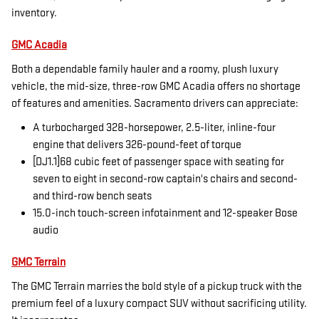
inventory.
GMC Acadia
Both a dependable family hauler and a roomy, plush luxury
vehicle, the mid-size, three-row GMC Acadia offers no shortage
of features and amenities. Sacramento drivers can appreciate:
A turbocharged 328-horsepower, 2.5-liter, inline-four
engine that delivers 326-pound-feet of torque
[DJ1.1]68 cubic feet of passenger space with seating for
seven to eight in second-row captain's chairs and second-
and third-row bench seats
15.0-inch touch-screen infotainment and 12-speaker Bose
audio
GMC Terrain
The GMC Terrain marries the bold style of a pickup truck with the
premium feel of a luxury compact SUV without sacrificing utility.