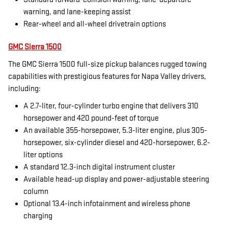
warning, and lane-keeping assist
Rear-wheel and all-wheel drivetrain options
GMC Sierra 1500
The GMC Sierra 1500 full-size pickup balances rugged towing
capabilities with prestigious features for Napa Valley drivers,
including:
A 2.7-liter, four-cylinder turbo engine that delivers 310
horsepower and 420 pound-feet of torque
An available 355-horsepower, 5.3-liter engine, plus 305-
horsepower, six-cylinder diesel and 420-horsepower, 6.2-
liter options
A standard 12.3-inch digital instrument cluster
Available head-up display and power-adjustable steering
column
Optional 13.4-inch infotainment and wireless phone
charging