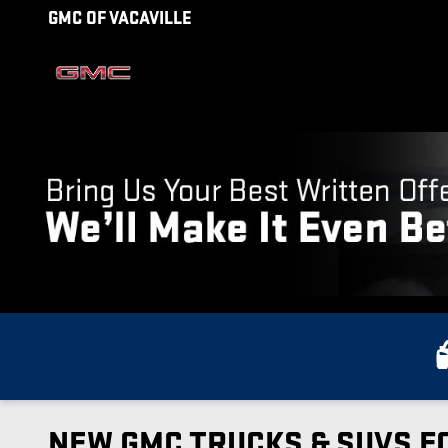
Skip to main content
GMC OF VACAVILLE
NEW GMC TRUCKS & SUVS FO