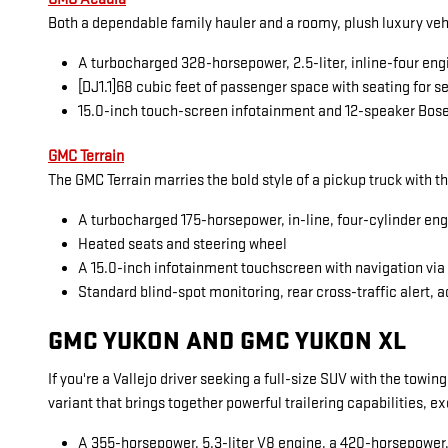
Both a dependable family hauler and a roomy, plush luxury veh
A turbocharged 328-horsepower, 2.5-liter, inline-four eng
[DJ1.1]68 cubic feet of passenger space with seating for 
15.0-inch touch-screen infotainment and 12-speaker Bos
GMC Terrain
The GMC Terrain marries the bold style of a pickup truck with t
A turbocharged 175-horsepower, in-line, four-cylinder en
Heated seats and steering wheel
A 15.0-inch infotainment touchscreen with navigation vi
Standard blind-spot monitoring, rear cross-traffic alert, a
GMC YUKON AND GMC YUKON XL
If you're a Vallejo driver seeking a full-size SUV with the towi
variant that brings together powerful trailering capabilities, 
A 355-horsepower, 5.3-liter V8 engine, a 420-horsepower, 6