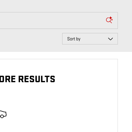
Sort by
ORE RESULTS