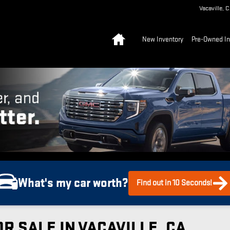
Vacaville
,
C
Home
New Inventory
Pre-Owned In
What's my car worth?
Find out in 10 Seconds!
R SALE IN VACAVILLE, CA