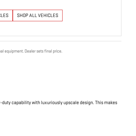
CLES
SHOP ALL VEHICLES
al equipment. Dealer sets final price.
-duty capability with luxuriously upscale design. This makes