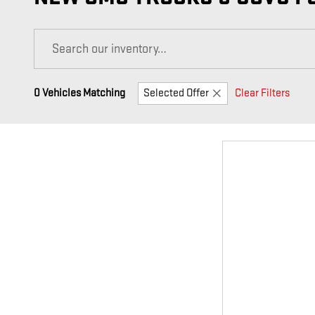
0 Vehicles Matching
Selected Offer
Clear Filters