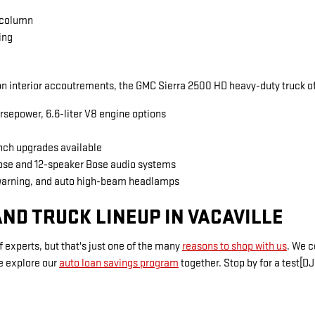
 column
ing
 interior accoutrements, the GMC Sierra 2500 HD heavy-duty truck of
rsepower, 6.6-liter V8 engine options
inch upgrades available
Bose and 12-speaker Bose audio systems
warning, and auto high-beam headlamps
ND TRUCK LINEUP IN VACAVILLE
 experts, but that's just one of the many
reasons to shop with us
. We 
e explore our
auto loan savings program
together. Stop by for a test[DJ