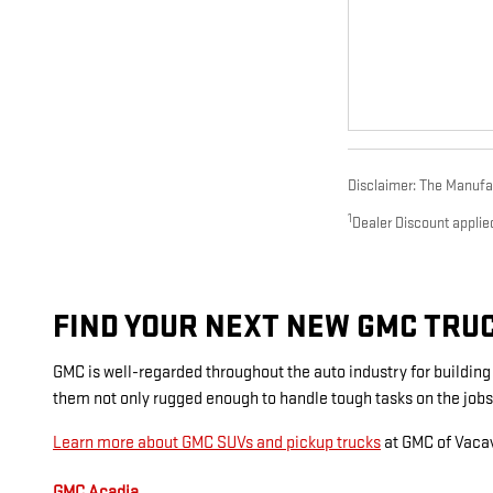
Disclaimer: The Manufact
1
Dealer Discount applie
FIND YOUR NEXT NEW GMC TRUCK
GMC is well-regarded throughout the auto industry for buildin
them not only rugged enough to handle tough tasks on the jobs
Learn more about GMC SUVs and pickup trucks
at GMC of Vacav
GMC Acadia