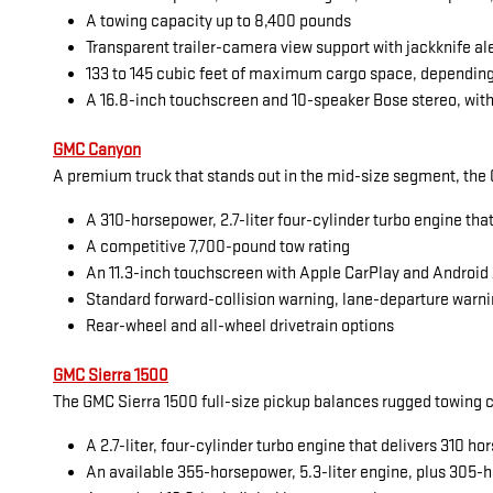
A towing capacity up to 8,400 pounds
Transparent trailer-camera view support with jackknife al
133 to 145 cubic feet of maximum cargo space, dependin
A 16.8-inch touchscreen and 10-speaker Bose stereo, with
GMC Canyon
A premium truck that stands out in the mid-size segment, the G
A 310-horsepower, 2.7-liter four-cylinder turbo engine tha
A competitive 7,700-pound tow rating
An 11.3-inch touchscreen with Apple CarPlay and Android
Standard forward-collision warning, lane-departure warni
Rear-wheel and all-wheel drivetrain options
GMC Sierra 1500
The GMC Sierra 1500 full-size pickup balances rugged towing cap
A 2.7-liter, four-cylinder turbo engine that delivers 310 
An available 355-horsepower, 5.3-liter engine, plus 305-h