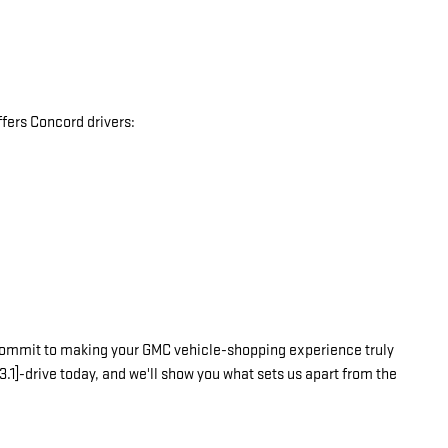
fers Concord drivers:
commit to making your GMC vehicle-shopping experience truly
3.1]-drive today, and we'll show you what sets us apart from the