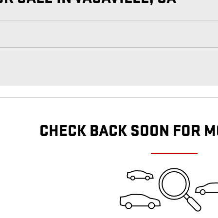
CHECK BACK SOON FOR M