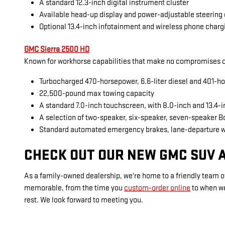
A standard 12.3-inch digital instrument cluster
Available head-up display and power-adjustable steering
Optional 13.4-inch infotainment and wireless phone charg
GMC Sierra 2500 HD
Known for workhorse capabilities that make no compromises on
Turbocharged 470-horsepower, 6.6-liter diesel and 401-ho
22,500-pound max towing capacity
A standard 7.0-inch touchscreen, with 8.0-inch and 13.4-
A selection of two-speaker, six-speaker, seven-speaker 
Standard automated emergency brakes, lane-departure 
CHECK OUT OUR NEW GMC SUV A
As a family-owned dealership, we're home to a friendly team of
memorable, from the time you
custom-order online
to when w
rest. We look forward to meeting you.