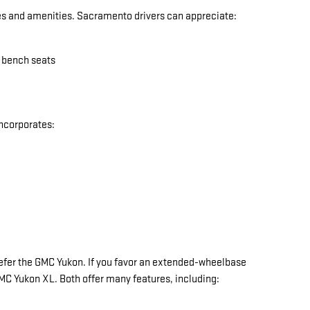
res and amenities. Sacramento drivers can appreciate:
w bench seats
incorporates:
y prefer the GMC Yukon. If you favor an extended-wheelbase
 GMC Yukon XL. Both offer many features, including: