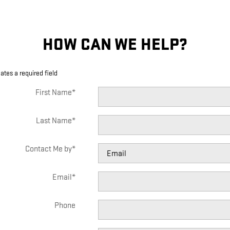
HOW CAN WE HELP?
cates a required field
First Name
*
Last Name
*
Contact Me by
*
Email
*
Phone