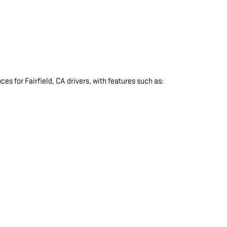
s for Fairfield, CA drivers, with features such as:
: