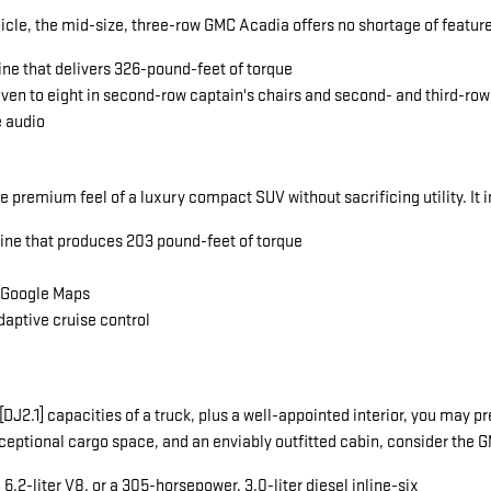
icle, the mid-size, three-row GMC Acadia offers no shortage of featu
ine that delivers 326-pound-feet of torque
seven to eight in second-row captain's chairs and second- and third-ro
e audio
he premium feel of a luxury compact SUV without sacrificing utility. It 
gine that produces 203 pound-feet of torque
a Google Maps
daptive cruise control
ng[DJ2.1] capacities of a truck, plus a well-appointed interior, you ma
exceptional cargo space, and an enviably outfitted cabin, consider the
.2-liter V8, or a 305-horsepower, 3.0-liter diesel inline-six