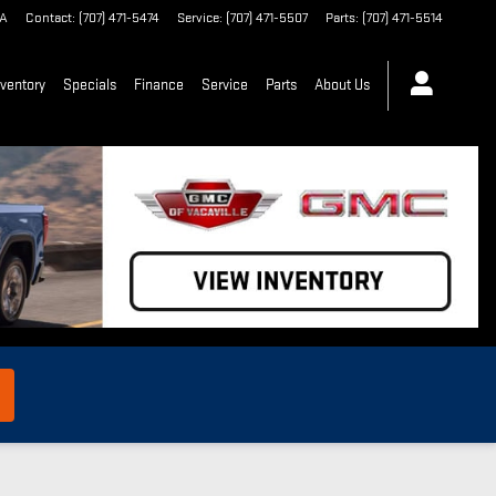
A
Contact
:
(707) 471-5474
Service
:
(707) 471-5507
Parts
:
(707) 471-5514
ventory
Specials
Finance
Service
Parts
About Us