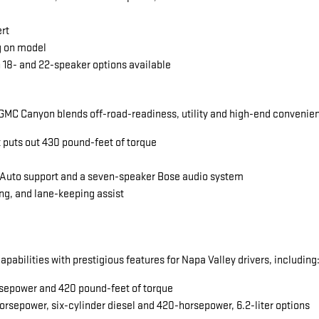
ert
g on model
 18- and 22-speaker options available
MC Canyon blends off-road-readiness, utility and high-end convenience
t puts out 430 pound-feet of torque
 Auto support and a seven-speaker Bose audio system
ng, and lane-keeping assist
abilities with prestigious features for Napa Valley drivers, including
horsepower and 420 pound-feet of torque
orsepower, six-cylinder diesel and 420-horsepower, 6.2-liter options