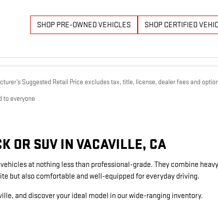
SHOP PRE-OWNED VEHICLES
SHOP CERTIFIED VEHI
urer’s Suggested Retail Price excludes tax, title, license, dealer fees and option
d to everyone
 OR SUV IN VACAVILLE, CA
g vehicles at nothing less than professional-grade. They combine heavy
ite but also comfortable and well-equipped for everyday driving.
ille, and discover your ideal model in our wide-ranging inventory.