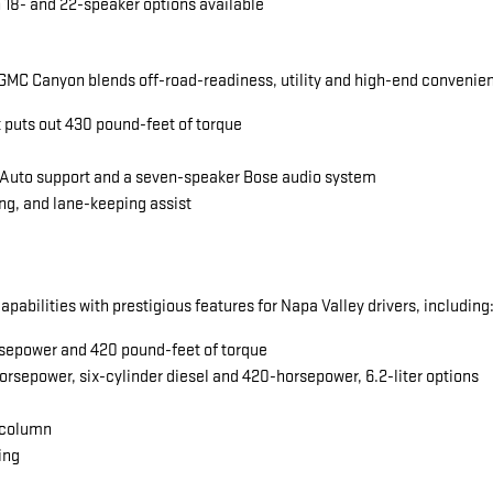
 18- and 22-speaker options available
MC Canyon blends off-road-readiness, utility and high-end convenience
t puts out 430 pound-feet of torque
 Auto support and a seven-speaker Bose audio system
ng, and lane-keeping assist
abilities with prestigious features for Napa Valley drivers, including
horsepower and 420 pound-feet of torque
orsepower, six-cylinder diesel and 420-horsepower, 6.2-liter options
 column
ing