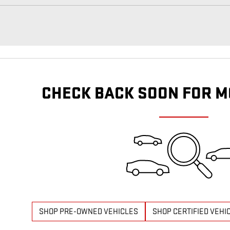
CHECK BACK SOON FOR M
SHOP PRE-OWNED VEHICLES
SHOP CERTIFIED VEHI