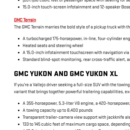
[DJ1.1]68 cubic feet of passenger space with seating for 
15.0-inch touch-screen infotainment and 12-speaker Bos
GMC Terrain
The GMC Terrain marries the bold style of a pickup truck with t
A turbocharged 175-horsepower, in-line, four-cylinder en
Heated seats and steering wheel
A 15.0-inch infotainment touchscreen with navigation vi
Standard blind-spot monitoring, rear cross-traffic alert, a
GMC YUKON AND GMC YUKON XL
If you're a Vallejo driver seeking a full-size SUV with the towi
variant that brings together powerful trailering capabilities, 
A 355-horsepower, 5.3-liter V8 engine, a 420-horsepower, 6
A towing capacity up to 8,400 pounds
Transparent trailer-camera view support with jackknife al
133 to 145 cubic feet of maximum cargo space, dependin