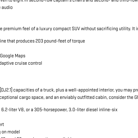
seven to eight in second-row captain's chairs and second- and third-ro
e audio
he premium feel of a luxury compact SUV without sacrificing utility. It 
gine that produces 203 pound-feet of torque
a Google Maps
daptive cruise control
ng[DJ2.1] capacities of a truck, plus a well-appointed interior, you ma
exceptional cargo space, and an enviably outfitted cabin, consider the
.2-liter V8, or a 305-horsepower, 3.0-liter diesel inline-six
ert
g on model