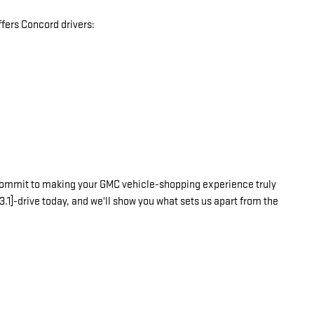
fers Concord drivers:
commit to making your GMC vehicle-shopping experience truly
3.1]-drive today, and we'll show you what sets us apart from the