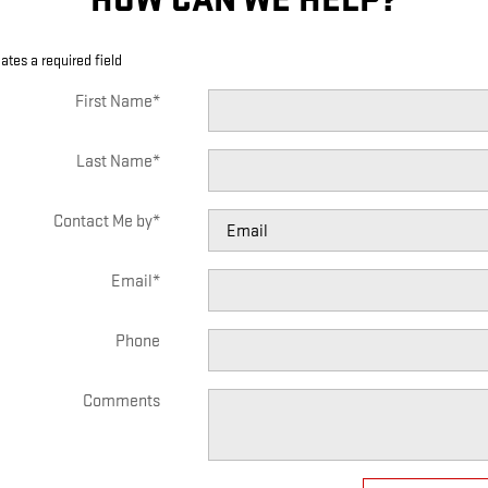
cates a required field
First Name
*
Last Name
*
Contact Me by
*
Email
*
Phone
Comments