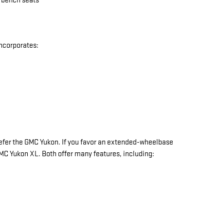
w bench seats
incorporates:
y prefer the GMC Yukon. If you favor an extended-wheelbase
 GMC Yukon XL. Both offer many features, including: