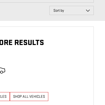
Sort by
ORE RESULTS
CLES
SHOP ALL VEHICLES