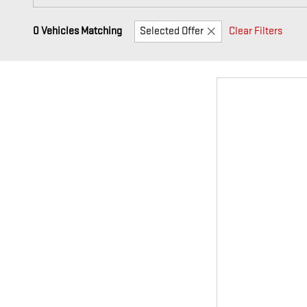
0 Vehicles Matching
Selected Offer
Clear Filters