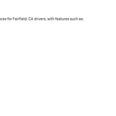
s for Fairfield, CA drivers, with features such as:
: