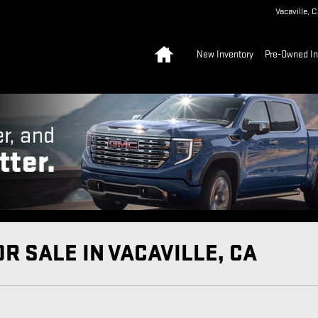
Vacaville
,
C
Home
New Inventory
Pre-Owned In
R SALE IN VACAVILLE, CA