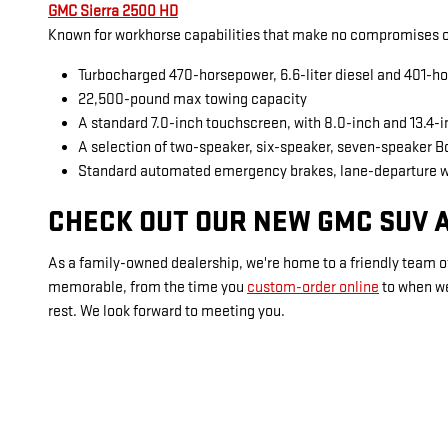
GMC Sierra 2500 HD
Known for workhorse capabilities that make no compromises on
Turbocharged 470-horsepower, 6.6-liter diesel and 401-ho
22,500-pound max towing capacity
A standard 7.0-inch touchscreen, with 8.0-inch and 13.4-
A selection of two-speaker, six-speaker, seven-speaker 
Standard automated emergency brakes, lane-departure 
CHECK OUT OUR NEW GMC SUV A
As a family-owned dealership, we're home to a friendly team of
memorable, from the time you
custom-order online
to when w
rest. We look forward to meeting you.