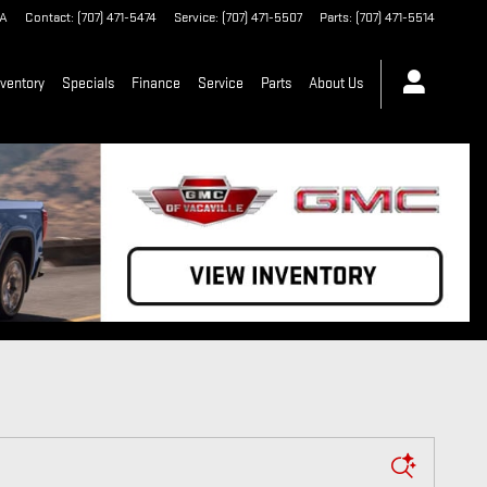
A
Contact
:
(707) 471-5474
Service
:
(707) 471-5507
Parts
:
(707) 471-5514
ventory
Specials
Finance
Service
Parts
About Us