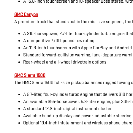
A 16.8-inch touchscreen and 10-speaker Bose stereo, with
GMC Canyon
A premium truck that stands out in the mid-size segment, the G
A 310-horsepower, 2.7-liter four-cylinder turbo engine tha
A competitive 7,700-pound tow rating
An 11.3-inch touchscreen with Apple CarPlay and Android
Standard forward-collision warning, lane-departure warni
Rear-wheel and all-wheel drivetrain options
GMC Sierra 1500
The GMC Sierra 1500 full-size pickup balances rugged towing cap
A 2.7-liter, four-cylinder turbo engine that delivers 310 
An available 355-horsepower, 5.3-liter engine, plus 305-h
A standard 12.3-inch digital instrument cluster
Available head-up display and power-adjustable steering
Optional 13.4-inch infotainment and wireless phone charg