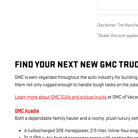
Disclaimer: The Manufact
1
Dealer Discount applie
FIND YOUR NEXT NEW GMC TRUCK
GMC is well-regarded throughout the auto industry for buildin
them not only rugged enough to handle tough tasks on the jobs
Learn more about GMC SUVs and pickup trucks
at GMC of Vacav
GMC Acadia
Both a dependable family hauler and a roomy, plush luxury veh
A turbocharged 328-horsepower, 2.5-liter, inline-four eng