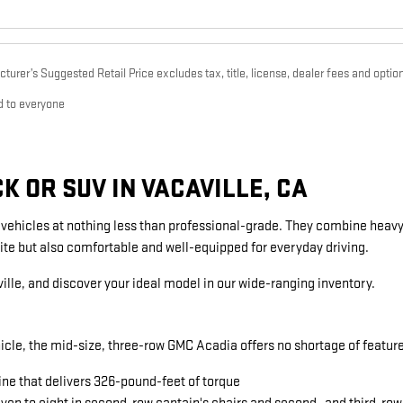
urer’s Suggested Retail Price excludes tax, title, license, dealer fees and option
d to everyone
 OR SUV IN VACAVILLE, CA
g vehicles at nothing less than professional-grade. They combine heavy
ite but also comfortable and well-equipped for everyday driving.
ille, and discover your ideal model in our wide-ranging inventory.
icle, the mid-size, three-row GMC Acadia offers no shortage of featu
ine that delivers 326-pound-feet of torque