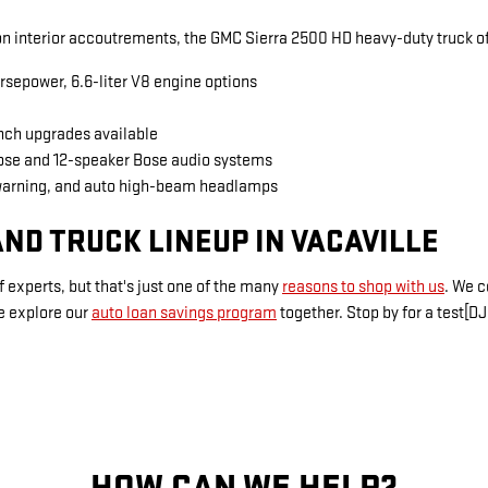
 interior accoutrements, the GMC Sierra 2500 HD heavy-duty truck of
rsepower, 6.6-liter V8 engine options
inch upgrades available
Bose and 12-speaker Bose audio systems
warning, and auto high-beam headlamps
ND TRUCK LINEUP IN VACAVILLE
 experts, but that's just one of the many
reasons to shop with us
. We 
e explore our
auto loan savings program
together. Stop by for a test[DJ
HOW CAN WE HELP?