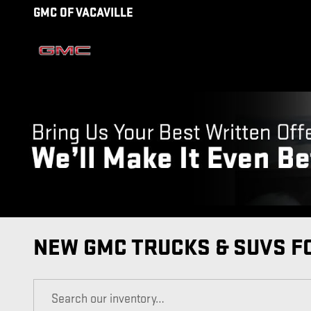
Skip to main content
GMC OF VACAVILLE
NEW GMC TRUCKS & SUVS FO