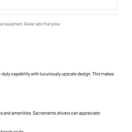
al equipment. Dealer sets final price.
-duty capability with luxuriously upscale design. This makes
res and amenities. Sacramento drivers can appreciate: