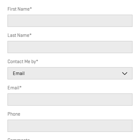
First Name
*
Last Name
*
Contact Me by
*
Email
*
Phone