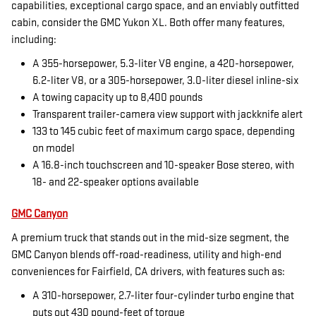
capabilities, exceptional cargo space, and an enviably outfitted
cabin, consider the GMC Yukon XL. Both offer many features,
including:
A 355-horsepower, 5.3-liter V8 engine, a 420-horsepower,
6.2-liter V8, or a 305-horsepower, 3.0-liter diesel inline-six
A towing capacity up to 8,400 pounds
Transparent trailer-camera view support with jackknife alert
133 to 145 cubic feet of maximum cargo space, depending
on model
A 16.8-inch touchscreen and 10-speaker Bose stereo, with
18- and 22-speaker options available
GMC Canyon
A premium truck that stands out in the mid-size segment, the
GMC Canyon blends off-road-readiness, utility and high-end
conveniences for Fairfield, CA drivers, with features such as:
A 310-horsepower, 2.7-liter four-cylinder turbo engine that
puts out 430 pound-feet of torque