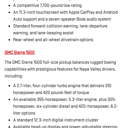
A competitive 7,700-pound tow rating
An 11.3-inch touchscreen with Apple CarPlay and Android
Auto support and a seven-speaker Bose audio system
Standard forward-collision warning, lane-departure
warning, and lane-keeping assist
Rear-wheel and all-wheel drivetrain options
GMC Sierra 1500
The GMC Sierra 1500 full-size pickup balances rugged towing
capabilities with prestigious features for Napa Valley drivers,
including:
A 2.7-liter, four-cylinder turbo engine that delivers 310
horsepower and 420 pound-feet of torque
An available 355-horsepower, 5.3-liter engine, plus 305-
horsepower, six-cylinder diesel and 420-horsepower, 6.2-
liter options
A standard 12.3-inch digital instrument cluster
Available head-up display and power-adjustable steering