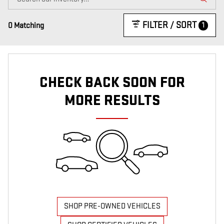
FILTER / SORT
1
0 Matching
CHECK BACK SOON FOR
MORE RESULTS
SHOP PRE-OWNED VEHICLES