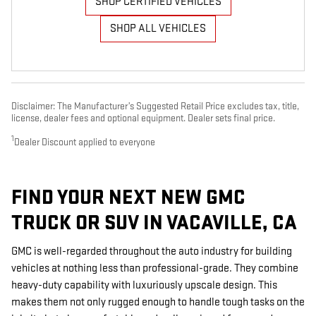
SHOP CERTIFIED VEHICLES
SHOP ALL VEHICLES
Disclaimer: The Manufacturer’s Suggested Retail Price excludes tax, title,
license, dealer fees and optional equipment. Dealer sets final price.
1
Dealer Discount applied to everyone
FIND YOUR NEXT NEW GMC
TRUCK OR SUV IN VACAVILLE, CA
GMC is well-regarded throughout the auto industry for building
vehicles at nothing less than professional-grade. They combine
heavy-duty capability with luxuriously upscale design. This
makes them not only rugged enough to handle tough tasks on the