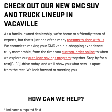
CHECK OUT OUR NEW GMC SUV
AND TRUCK LINEUP IN
VACAVILLE
As a family-owned dealership, we're home to a friendly team of
experts, but that's just one of the many
reasons to shop with us
.
We commit to making your GMC vehicle-shopping experience
truly memorable, from the time you
custom-order online
to when
we explore our
auto loan savings program
together. Stop by for a
test[DJ3.1]-drive today, and we'll show you what sets us apart
from the rest. We look forward to meeting you.
HOW CAN WE HELP?
* Indicates a required field