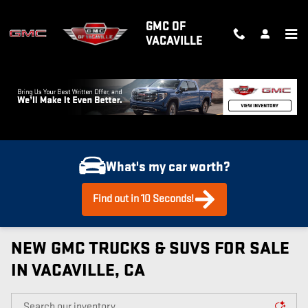
Skip to main content
GMC OF
VACAVILLE
What's my car worth?
Find out in 10 Seconds!
NEW GMC TRUCKS & SUVS FOR SALE
IN VACAVILLE, CA