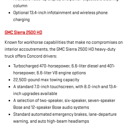
column
Optional 13.4-inch infotainment and wireless phone
charging
GMC Sierra 2500 HD
Known for workhorse capabilities that make no compromises on
interior accoutrements, the GMC Sierra 2500 HD heavy-duty
truck offers Concord drivers:
Turbocharged 470-horsepower, 6.6-liter diesel and 401-
horsepower, 6.6-liter V8 engine options
22,500-pound max towing capacity
A standard 7.0-inch touchscreen, with 8.0-inch and 13.4-
inch upgrades available
A selection of two-speaker, six-speaker, seven-speaker
Bose and 12-speaker Bose audio systems
Standard automated emergency brakes, lane-departure
warning, and auto high-beam headlamps