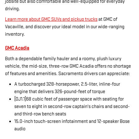
jobsite but also comfortable and well-equipped for everyday
driving.
Learn more about GMC SUVs and pickup trucks
at GMC of
Vacaville, and discover your ideal model in our wide-ranging
inventory.
GMC Acadia
Both a dependable family hauler and a roomy, plush luxury
vehicle, the mid-size, three-row GMC Acadia offers no shortage
of features and amenities. Sacramento drivers can appreciate:
A turbocharged 328-horsepower, 2.5-liter, inline-four
engine that delivers 326-pound-feet of torque
[DJ1.1]68 cubic feet of passenger space with seating for
seven to eight in second-row captain's chairs and second-
and third-row bench seats
15.0-inch touch-screen infotainment and 12-speaker Bose
audio