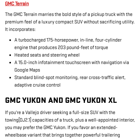
GMC Terrain
The GMC Terrain marries the bold style of a pickup truck with the
premium feel of a luxury compact SUV without sacrificing utility.
It incorporates:
A turbocharged 175-horsepower, in-line, four-cylinder
engine that produces 203 pound-feet of torque
Heated seats and steering wheel
A 15.0-inch infotainment touchscreen with navigation via
Google Maps
Standard blind-spot monitoring, rear cross-traffic alert,
adaptive cruise control
GMC YUKON AND GMC YUKON XL
If you're a Vallejo driver seeking a full-size SUV with the
towing[DJ2.1] capacities of a truck, plus a well-appointed interior,
you may prefer the GMC Yukon. If you favor an extended-
wheelbase variant that brings together powerful trailering