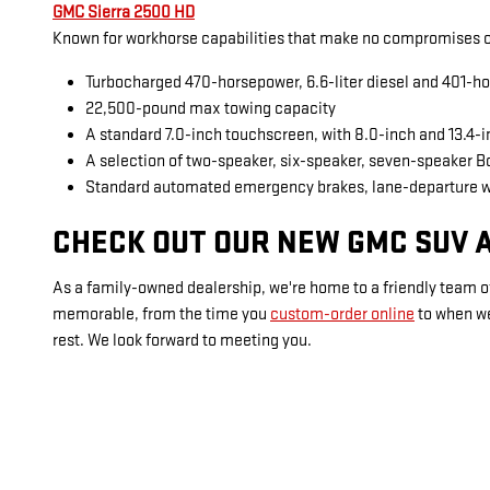
GMC Sierra 2500 HD
Known for workhorse capabilities that make no compromises on
Turbocharged 470-horsepower, 6.6-liter diesel and 401-ho
22,500-pound max towing capacity
A standard 7.0-inch touchscreen, with 8.0-inch and 13.4-
A selection of two-speaker, six-speaker, seven-speaker 
Standard automated emergency brakes, lane-departure 
CHECK OUT OUR NEW GMC SUV A
As a family-owned dealership, we're home to a friendly team of
memorable, from the time you
custom-order online
to when w
rest. We look forward to meeting you.