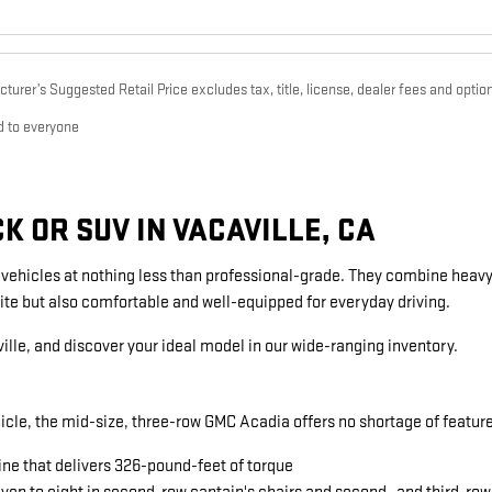
urer’s Suggested Retail Price excludes tax, title, license, dealer fees and option
d to everyone
 OR SUV IN VACAVILLE, CA
g vehicles at nothing less than professional-grade. They combine heavy
ite but also comfortable and well-equipped for everyday driving.
ille, and discover your ideal model in our wide-ranging inventory.
icle, the mid-size, three-row GMC Acadia offers no shortage of featu
ine that delivers 326-pound-feet of torque