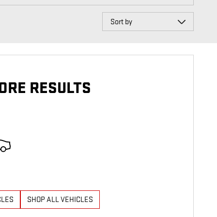
Sort by
ORE RESULTS
CLES
SHOP ALL VEHICLES