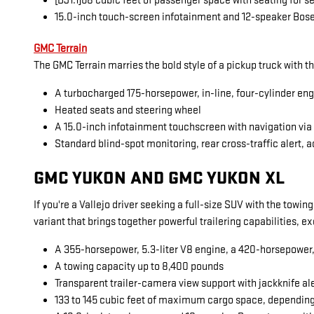
[DJ1.1]68 cubic feet of passenger space with seating for 
15.0-inch touch-screen infotainment and 12-speaker Bos
GMC Terrain
The GMC Terrain marries the bold style of a pickup truck with t
A turbocharged 175-horsepower, in-line, four-cylinder en
Heated seats and steering wheel
A 15.0-inch infotainment touchscreen with navigation vi
Standard blind-spot monitoring, rear cross-traffic alert, a
GMC YUKON AND GMC YUKON XL
If you're a Vallejo driver seeking a full-size SUV with the towi
variant that brings together powerful trailering capabilities, 
A 355-horsepower, 5.3-liter V8 engine, a 420-horsepower, 6
A towing capacity up to 8,400 pounds
Transparent trailer-camera view support with jackknife al
133 to 145 cubic feet of maximum cargo space, dependin