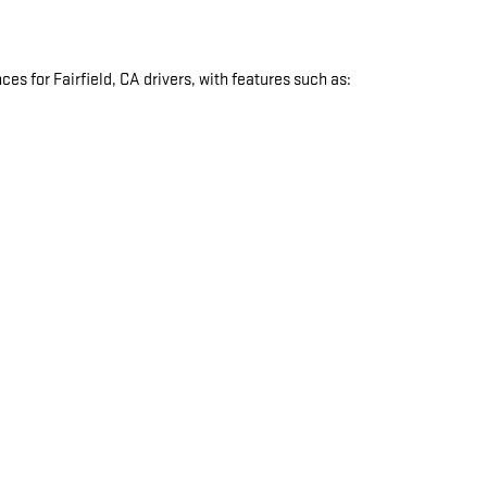
s for Fairfield, CA drivers, with features such as:
: