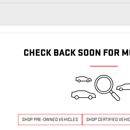
CHECK BACK SOON FOR M
SHOP PRE-OWNED VEHICLES
SHOP CERTIFIED VEHI