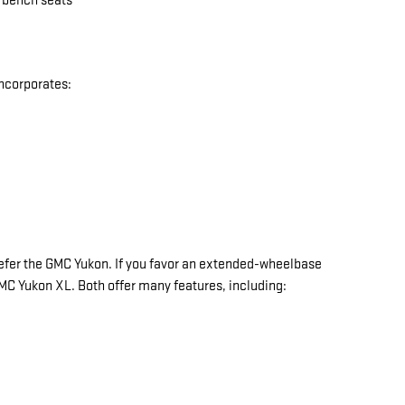
w bench seats
incorporates:
y prefer the GMC Yukon. If you favor an extended-wheelbase
 GMC Yukon XL. Both offer many features, including: