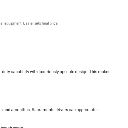
al equipment. Dealer sets final price.
-duty capability with luxuriously upscale design. This makes
res and amenities. Sacramento drivers can appreciate: