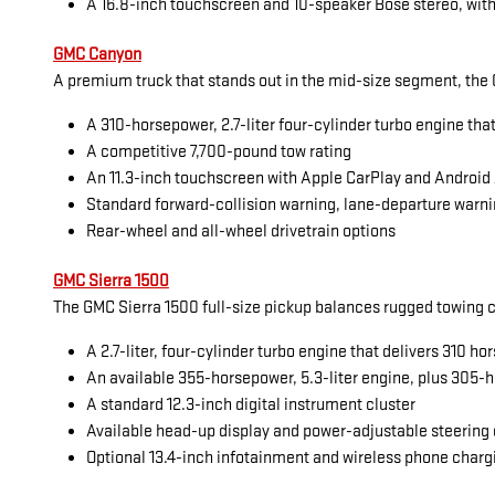
A 16.8-inch touchscreen and 10-speaker Bose stereo, with
GMC Canyon
A premium truck that stands out in the mid-size segment, the G
A 310-horsepower, 2.7-liter four-cylinder turbo engine tha
A competitive 7,700-pound tow rating
An 11.3-inch touchscreen with Apple CarPlay and Android
Standard forward-collision warning, lane-departure warni
Rear-wheel and all-wheel drivetrain options
GMC Sierra 1500
The GMC Sierra 1500 full-size pickup balances rugged towing cap
A 2.7-liter, four-cylinder turbo engine that delivers 310 
An available 355-horsepower, 5.3-liter engine, plus 305-h
A standard 12.3-inch digital instrument cluster
Available head-up display and power-adjustable steering
Optional 13.4-inch infotainment and wireless phone charg