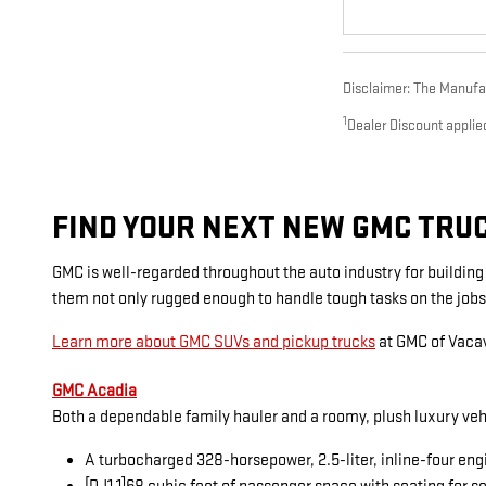
Disclaimer: The Manufact
1
Dealer Discount applie
FIND YOUR NEXT NEW GMC TRUCK
GMC is well-regarded throughout the auto industry for buildin
them not only rugged enough to handle tough tasks on the jobs
Learn more about GMC SUVs and pickup trucks
at GMC of Vacav
GMC Acadia
Both a dependable family hauler and a roomy, plush luxury veh
A turbocharged 328-horsepower, 2.5-liter, inline-four eng