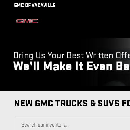
Skip to main content
GMC OF VACAVILLE
NEW GMC TRUCKS & SUVS FO