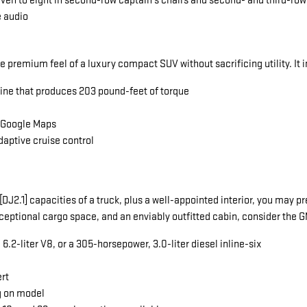
seven to eight in second-row captain's chairs and second- and third-ro
e audio
he premium feel of a luxury compact SUV without sacrificing utility. It 
gine that produces 203 pound-feet of torque
a Google Maps
daptive cruise control
ng[DJ2.1] capacities of a truck, plus a well-appointed interior, you ma
exceptional cargo space, and an enviably outfitted cabin, consider the
.2-liter V8, or a 305-horsepower, 3.0-liter diesel inline-six
ert
g on model