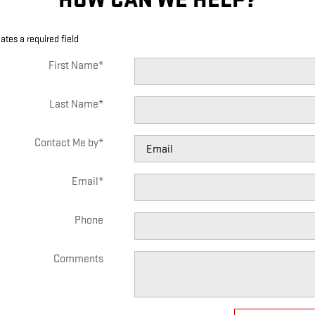
cates a required field
First Name
*
Last Name
*
Contact Me by
*
Email
*
Phone
Comments