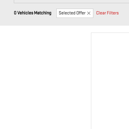
0 Vehicles Matching
Selected Offer
Clear Filters