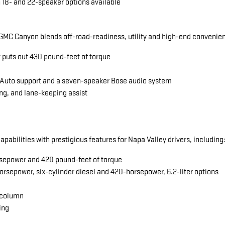
 18- and 22-speaker options available
MC Canyon blends off-road-readiness, utility and high-end convenience
t puts out 430 pound-feet of torque
 Auto support and a seven-speaker Bose audio system
ng, and lane-keeping assist
abilities with prestigious features for Napa Valley drivers, including
horsepower and 420 pound-feet of torque
orsepower, six-cylinder diesel and 420-horsepower, 6.2-liter options
 column
ing