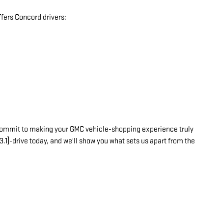
fers Concord drivers:
commit to making your GMC vehicle-shopping experience truly
3.1]-drive today, and we'll show you what sets us apart from the