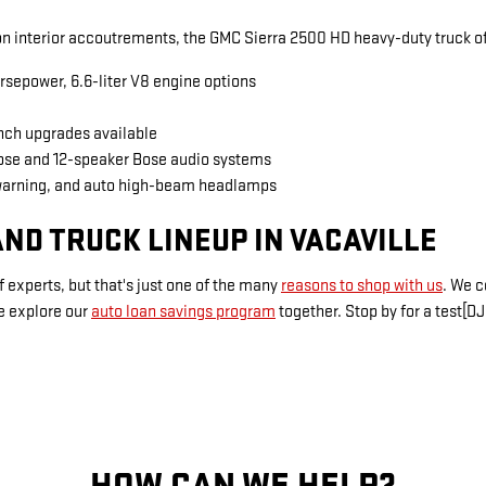
 interior accoutrements, the GMC Sierra 2500 HD heavy-duty truck of
rsepower, 6.6-liter V8 engine options
inch upgrades available
Bose and 12-speaker Bose audio systems
warning, and auto high-beam headlamps
ND TRUCK LINEUP IN VACAVILLE
 experts, but that's just one of the many
reasons to shop with us
. We 
e explore our
auto loan savings program
together. Stop by for a test[DJ
HOW CAN WE HELP?