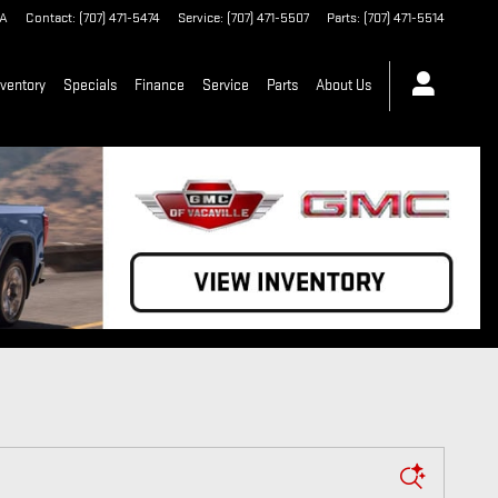
A
Contact
:
(707) 471-5474
Service
:
(707) 471-5507
Parts
:
(707) 471-5514
ventory
Specials
Finance
Service
Parts
About Us