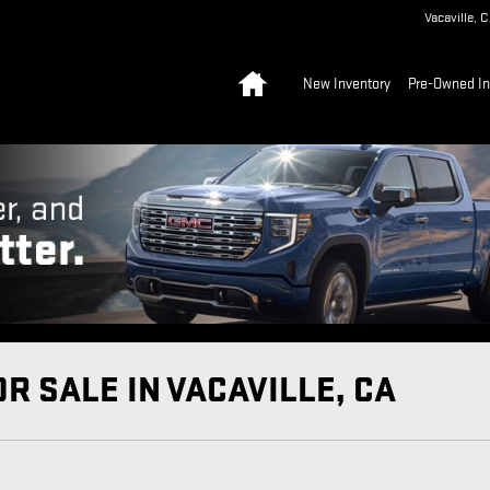
Vacaville
,
C
Home
New Inventory
Pre-Owned In
R SALE IN VACAVILLE, CA