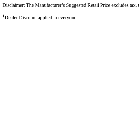
Disclaimer: The Manufacturer’s Suggested Retail Price excludes tax, tit
1
Dealer Discount applied to everyone