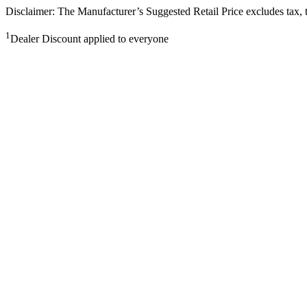
Disclaimer: The Manufacturer’s Suggested Retail Price excludes tax, tit
1
Dealer Discount applied to everyone