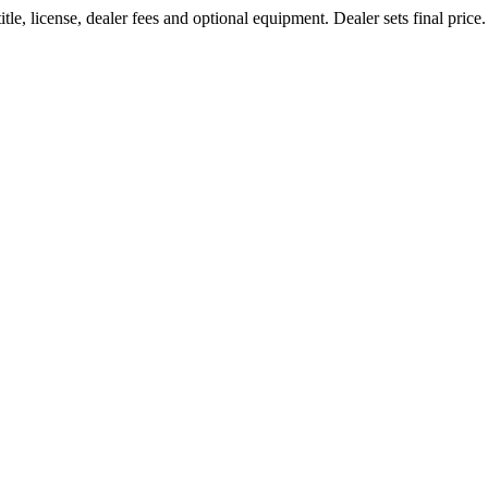
le, license, dealer fees and optional equipment. Dealer sets final price.