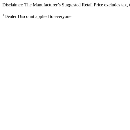
Disclaimer: The Manufacturer’s Suggested Retail Price excludes tax, tit
1
Dealer Discount applied to everyone