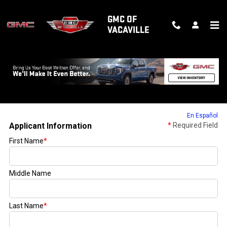
Skip to main content
GMC OF
VACAVILLE
FINANCE APPLICATION